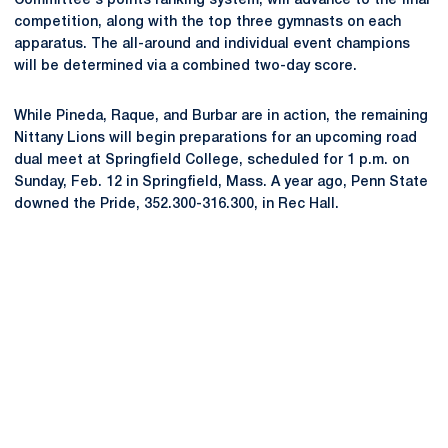
Committee's points ranking system, will advance to the final
competition, along with the top three gymnasts on each
apparatus. The all-around and individual event champions
will be determined via a combined two-day score.
While Pineda, Raque, and Burbar are in action, the remaining
Nittany Lions will begin preparations for an upcoming road
dual meet at Springfield College, scheduled for 1 p.m. on
Sunday, Feb. 12 in Springfield, Mass. A year ago, Penn State
downed the Pride, 352.300-316.300, in Rec Hall.
Opens in a new window
Opens in a new
Opens in a new window
Opens in a new
Opens in a new window
Opens in a new
Opens in a new window