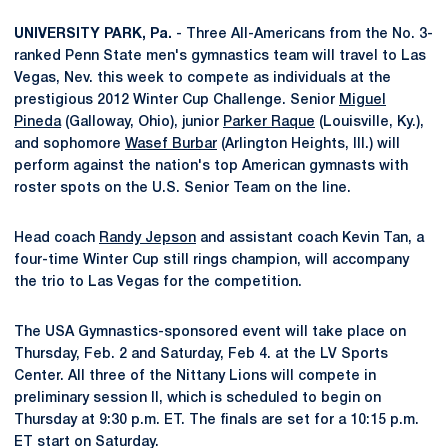
UNIVERSITY PARK, Pa.
- Three All-Americans from the No. 3-
ranked Penn State men's gymnastics team will travel to Las
Vegas, Nev. this week to compete as individuals at the
prestigious 2012 Winter Cup Challenge. Senior
Miguel
Pineda
(Galloway, Ohio), junior
Parker Raque
(Louisville, Ky.),
and sophomore
Wasef Burbar
(Arlington Heights, Ill.) will
perform against the nation's top American gymnasts with
roster spots on the U.S. Senior Team on the line.
Head coach
Randy Jepson
and assistant coach Kevin Tan, a
four-time Winter Cup still rings champion, will accompany
the trio to Las Vegas for the competition.
The USA Gymnastics-sponsored event will take place on
Thursday, Feb. 2 and Saturday, Feb 4. at the LV Sports
Center. All three of the Nittany Lions will compete in
preliminary session II, which is scheduled to begin on
Thursday at 9:30 p.m. ET. The finals are set for a 10:15 p.m.
ET start on Saturday.