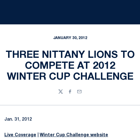
JANUARY 30, 2012
THREE NITTANY LIONS TO
COMPETE AT 2012
WINTER CUP CHALLENGE
Twitter
Facebook
Email
Jan. 31, 2012
Live Coverage
|
Winter Cup Challenge website