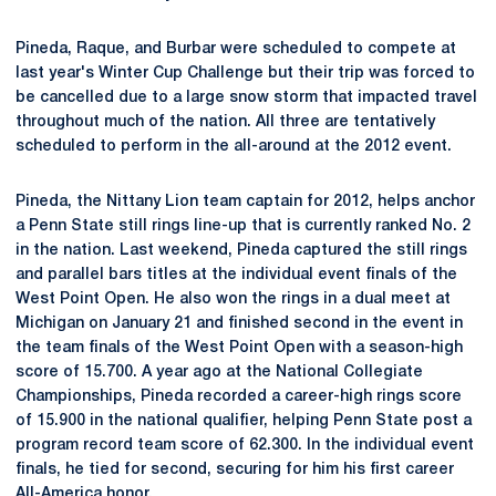
Pineda, Raque, and Burbar were scheduled to compete at
last year's Winter Cup Challenge but their trip was forced to
be cancelled due to a large snow storm that impacted travel
throughout much of the nation. All three are tentatively
scheduled to perform in the all-around at the 2012 event.
Pineda, the Nittany Lion team captain for 2012, helps anchor
a Penn State still rings line-up that is currently ranked No. 2
in the nation. Last weekend, Pineda captured the still rings
and parallel bars titles at the individual event finals of the
West Point Open. He also won the rings in a dual meet at
Michigan on January 21 and finished second in the event in
the team finals of the West Point Open with a season-high
score of 15.700. A year ago at the National Collegiate
Championships, Pineda recorded a career-high rings score
of 15.900 in the national qualifier, helping Penn State post a
program record team score of 62.300. In the individual event
finals, he tied for second, securing for him his first career
All-America honor.