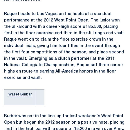
Raque heads to Las Vegas on the heels of a standout
performance at the 2012 West Point Open. The junior won
the all-around with a career-high score of 85.500, placing
first in the floor exercise and third in the still rings and vault.
Raque went on to claim the floor exercise crown in the
individual finals, giving him four titles in the event through
the first four competitions of the season, and place second
in the vault. Emerging as a clutch performer at the 2011
National Collegiate Championships, Raque set three career
highs en route to earning All-America honors in the floor
exercise and vault.
Wasef Burbar
Burbar was not in the line-up for last weekend's West Point
Open but began the 2012 season on a positive note, placing
first in the high bar with a score of 15.200 in a win over Army.