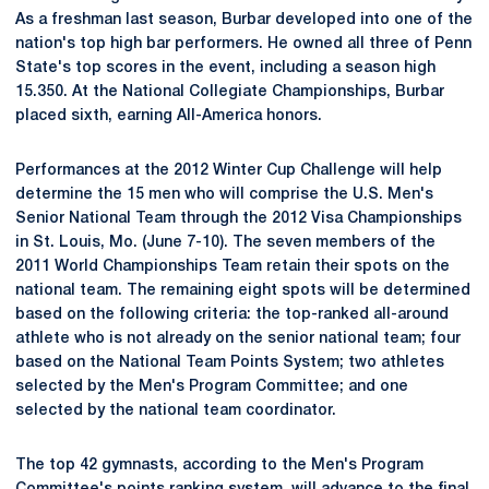
As a freshman last season, Burbar developed into one of the
nation's top high bar performers. He owned all three of Penn
State's top scores in the event, including a season high
15.350. At the National Collegiate Championships, Burbar
placed sixth, earning All-America honors.
Performances at the 2012 Winter Cup Challenge will help
determine the 15 men who will comprise the U.S. Men's
Senior National Team through the 2012 Visa Championships
in St. Louis, Mo. (June 7-10). The seven members of the
2011 World Championships Team retain their spots on the
national team. The remaining eight spots will be determined
based on the following criteria: the top-ranked all-around
athlete who is not already on the senior national team; four
based on the National Team Points System; two athletes
selected by the Men's Program Committee; and one
selected by the national team coordinator.
The top 42 gymnasts, according to the Men's Program