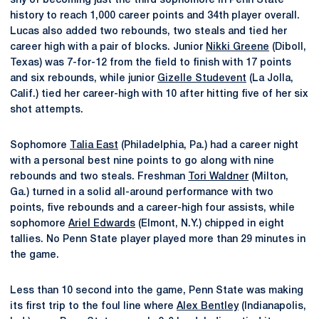
shy of becoming just the third sophomore in Penn State
history to reach 1,000 career points and 34th player overall.
Lucas also added two rebounds, two steals and tied her
career high with a pair of blocks. Junior
Nikki Greene
(Diboll,
Texas) was 7-for-12 from the field to finish with 17 points
and six rebounds, while junior
Gizelle Studevent
(La Jolla,
Calif.) tied her career-high with 10 after hitting five of her six
shot attempts.
Sophomore
Talia East
(Philadelphia, Pa.) had a career night
with a personal best nine points to go along with nine
rebounds and two steals. Freshman
Tori Waldner
(Milton,
Ga.) turned in a solid all-around performance with two
points, five rebounds and a career-high four assists, while
sophomore
Ariel Edwards
(Elmont, N.Y.) chipped in eight
tallies. No Penn State player played more than 29 minutes in
the game.
Less than 10 second into the game, Penn State was making
its first trip to the foul line where
Alex Bentley
(Indianapolis,