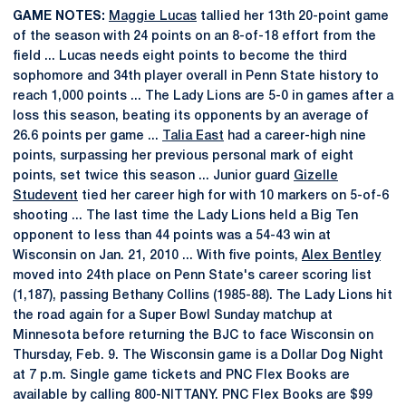
GAME NOTES:
Maggie Lucas
tallied her 13th 20-point game
of the season with 24 points on an 8-of-18 effort from the
field ... Lucas needs eight points to become the third
sophomore and 34th player overall in Penn State history to
reach 1,000 points ... The Lady Lions are 5-0 in games after a
loss this season, beating its opponents by an average of
26.6 points per game ...
Talia East
had a career-high nine
points, surpassing her previous personal mark of eight
points, set twice this season ... Junior guard
Gizelle
Studevent
tied her career high for with 10 markers on 5-of-6
shooting ... The last time the Lady Lions held a Big Ten
opponent to less than 44 points was a 54-43 win at
Wisconsin on Jan. 21, 2010 ... With five points,
Alex Bentley
moved into 24th place on Penn State's career scoring list
(1,187), passing Bethany Collins (1985-88). The Lady Lions hit
the road again for a Super Bowl Sunday matchup at
Minnesota before returning the BJC to face Wisconsin on
Thursday, Feb. 9. The Wisconsin game is a Dollar Dog Night
at 7 p.m. Single game tickets and PNC Flex Books are
available by calling 800-NITTANY. PNC Flex Books are $99