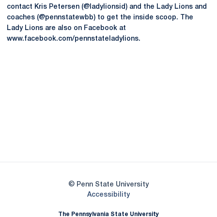
contact Kris Petersen (@ladylionsid) and the Lady Lions and
coaches (@pennstatewbb) to get the inside scoop. The
Lady Lions are also on Facebook at
www.facebook.com/pennstateladylions.
Opens in a new window
Opens in a new
Opens in a new window
Opens in a new
Opens in a new window
Opens in a new
Opens in a new window
© Penn State University
Opens in a new window
Accessibility
The Pennsylvania State University