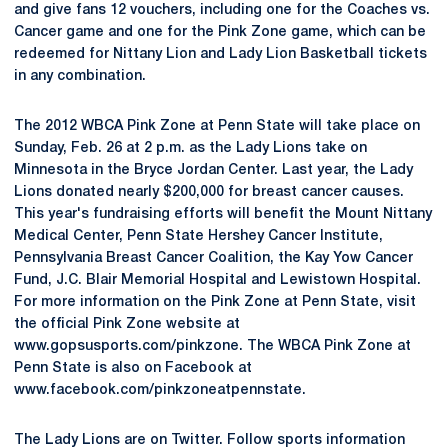
and give fans 12 vouchers, including one for the Coaches vs.
Cancer game and one for the Pink Zone game, which can be
redeemed for Nittany Lion and Lady Lion Basketball tickets
in any combination.
The 2012 WBCA Pink Zone at Penn State will take place on
Sunday, Feb. 26 at 2 p.m. as the Lady Lions take on
Minnesota in the Bryce Jordan Center. Last year, the Lady
Lions donated nearly $200,000 for breast cancer causes.
This year's fundraising efforts will benefit the Mount Nittany
Medical Center, Penn State Hershey Cancer Institute,
Pennsylvania Breast Cancer Coalition, the Kay Yow Cancer
Fund, J.C. Blair Memorial Hospital and Lewistown Hospital.
For more information on the Pink Zone at Penn State, visit
the official Pink Zone website at
www.gopsusports.com/pinkzone. The WBCA Pink Zone at
Penn State is also on Facebook at
www.facebook.com/pinkzoneatpennstate.
The Lady Lions are on Twitter. Follow sports information