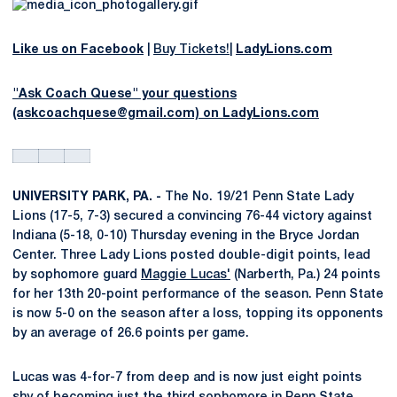
Like us on Facebook
|
Buy Tickets!
|
LadyLions.com
"Ask Coach Quese" your questions
(askcoachquese@gmail.com) on LadyLions.com
UNIVERSITY PARK, PA. -
The No. 19/21 Penn State Lady
Lions (17-5, 7-3) secured a convincing 76-44 victory against
Indiana (5-18, 0-10) Thursday evening in the Bryce Jordan
Center. Three Lady Lions posted double-digit points, lead
by sophomore guard
Maggie Lucas'
(Narberth, Pa.) 24 points
for her 13th 20-point performance of the season. Penn State
is now 5-0 on the season after a loss, topping its opponents
by an average of 26.6 points per game.
Lucas was 4-for-7 from deep and is now just eight points