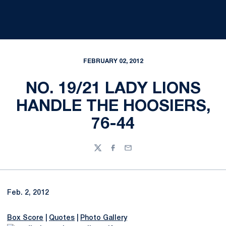
FEBRUARY 02, 2012
NO. 19/21 LADY LIONS
HANDLE THE HOOSIERS,
76-44
Twitter
Facebook
Email
Feb. 2, 2012
Box Score
|
Quotes
|
Photo Gallery