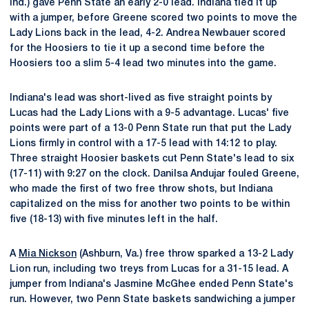
Ind.) gave Penn State an early 2-0 lead. Indiana tied it up
with a jumper, before Greene scored two points to move the
Lady Lions back in the lead, 4-2. Andrea Newbauer scored
for the Hoosiers to tie it up a second time before the
Hoosiers too a slim 5-4 lead two minutes into the game.
Indiana's lead was short-lived as five straight points by
Lucas had the Lady Lions with a 9-5 advantage. Lucas' five
points were part of a 13-0 Penn State run that put the Lady
Lions firmly in control with a 17-5 lead with 14:12 to play.
Three straight Hoosier baskets cut Penn State's lead to six
(17-11) with 9:27 on the clock. Danilsa Andujar fouled Greene,
who made the first of two free throw shots, but Indiana
capitalized on the miss for another two points to be within
five (18-13) with five minutes left in the half.
A
Mia Nickson
(Ashburn, Va.) free throw sparked a 13-2 Lady
Lion run, including two treys from Lucas for a 31-15 lead. A
jumper from Indiana's Jasmine McGhee ended Penn State's
run. However, two Penn State baskets sandwiching a jumper