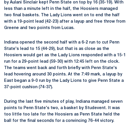
by Aulani Sinclair kept Penn State on top by 16 (35-19). With
less than a minute left in the half, the Hoosiers managed
two final baskets. The Lady Lions went on to end the half
with a 19-point lead (42-23) after a layup and free throw from
Greene and two points from Lucas.
Indiana opened the second half with a 6-2 run to cut Penn
State's lead to 15 (44-29), but that is as close as the
Hoosiers would get as the Lady Lions responded with a 15-1
run for a 29-point lead (59-30) with 12:45 left on the clock.
The teams went back and forth briefly with Penn State's
lead hovering around 30 points. At the 7:49 mark, a layup by
East began a 9-0 run by the Lady Lions to give Penn State a
37-point cushion (74-37).
During the last five minutes of play, Indiana managed seven
points to Penn State's two, a basket by Studevent. It was
too little too late for the Hoosiers as Penn State held the
ball for the final seconds for a convincing 76-44 victory.