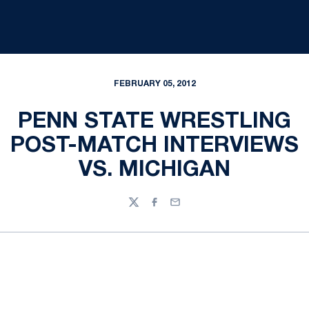
FEBRUARY 05, 2012
PENN STATE WRESTLING
POST-MATCH INTERVIEWS
VS. MICHIGAN
Twitter
Facebook
Email
Opens in a new window
Opens in a new