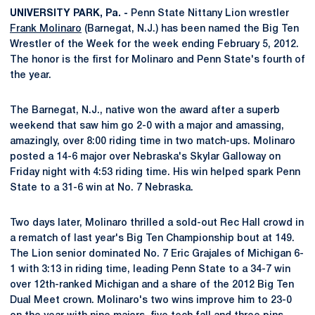
UNIVERSITY PARK, Pa. -
Penn State Nittany Lion wrestler
Frank Molinaro
(Barnegat, N.J.) has been named the Big Ten
Wrestler of the Week for the week ending February 5, 2012.
The honor is the first for Molinaro and Penn State's fourth of
the year.
The Barnegat, N.J., native won the award after a superb
weekend that saw him go 2-0 with a major and amassing,
amazingly, over 8:00 riding time in two match-ups. Molinaro
posted a 14-6 major over Nebraska's Skylar Galloway on
Friday night with 4:53 riding time. His win helped spark Penn
State to a 31-6 win at No. 7 Nebraska.
Two days later, Molinaro thrilled a sold-out Rec Hall crowd in
a rematch of last year's Big Ten Championship bout at 149.
The Lion senior dominated No. 7 Eric Grajales of Michigan 6-
1 with 3:13 in riding time, leading Penn State to a 34-7 win
over 12th-ranked Michigan and a share of the 2012 Big Ten
Dual Meet crown. Molinaro's two wins improve him to 23-0