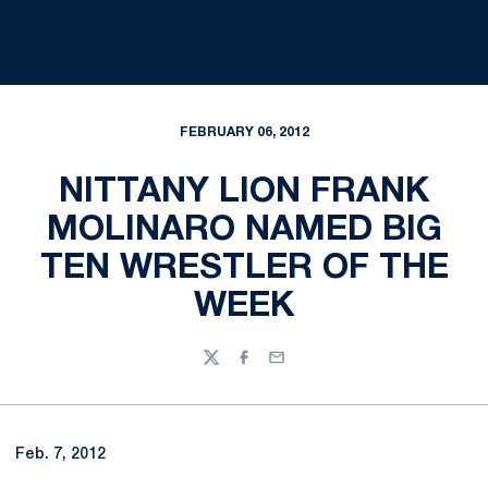
FEBRUARY 06, 2012
NITTANY LION FRANK
MOLINARO NAMED BIG
TEN WRESTLER OF THE
WEEK
Twitter
Facebook
Email
Feb. 7, 2012