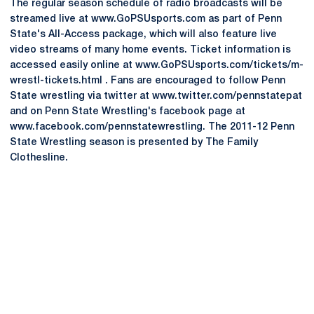
The regular season schedule of radio broadcasts will be
streamed live at www.GoPSUsports.com as part of Penn
State's All-Access package, which will also feature live
video streams of many home events. Ticket information is
accessed easily online at www.GoPSUsports.com/tickets/m-
wrestl-tickets.html . Fans are encouraged to follow Penn
State wrestling via twitter at www.twitter.com/pennstatepat
and on Penn State Wrestling's facebook page at
www.facebook.com/pennstatewrestling. The 2011-12 Penn
State Wrestling season is presented by The Family
Clothesline.
Opens in a new window
Opens in a new
Opens in a new window
Opens in a new
Opens in a new window
Opens in a new
Opens in a new window