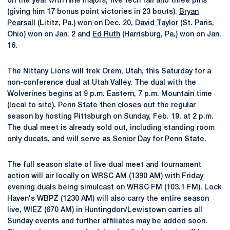
on the year with nine majors, five tech fall and three pins
(giving him 17 bonus point victories in 23 bouts).
Bryan
Pearsall
(Lititz, Pa.) won on Dec. 20,
David Taylor
(St. Paris,
Ohio) won on Jan. 2 and
Ed Ruth
(Harrisburg, Pa.) won on Jan.
16.
The Nittany Lions will trek Orem, Utah, this Saturday for a
non-conference dual at Utah Valley. The dual with the
Wolverines begins at 9 p.m. Eastern, 7 p.m. Mountain time
(local to site). Penn State then closes out the regular
season by hosting Pittsburgh on Sunday, Feb. 19, at 2 p.m.
The dual meet is already sold out, including standing room
only ducats, and will serve as Senior Day for Penn State.
The full season slate of live dual meet and tournament
action will air locally on WRSC AM (1390 AM) with Friday
evening duals being simulcast on WRSC FM (103.1 FM). Lock
Haven's WBPZ (1230 AM) will also carry the entire season
live, WIEZ (670 AM) in Huntingdon/Lewistown carries all
Sunday events and further affiliates may be added soon.