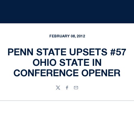
FEBRUARY 08, 2012
PENN STATE UPSETS #57
OHIO STATE IN
CONFERENCE OPENER
Twitter
Facebook
Email
Opens in a new window
Opens in a new