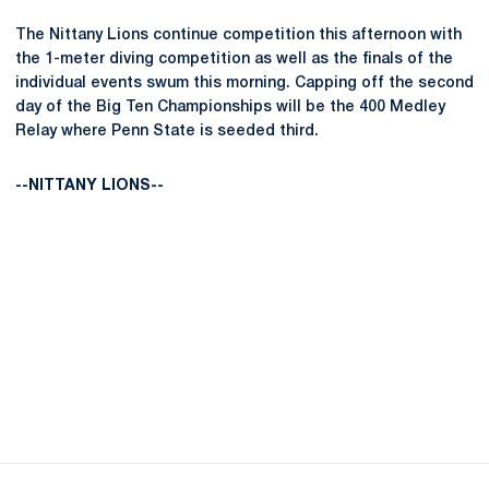
The Nittany Lions continue competition this afternoon with
the 1-meter diving competition as well as the finals of the
individual events swum this morning. Capping off the second
day of the Big Ten Championships will be the 400 Medley
Relay where Penn State is seeded third.
--NITTANY LIONS--
Opens in a new window
Opens in a new
Opens in a new window
Opens in a new
Opens in a new window
Opens in a new
Opens in a new window