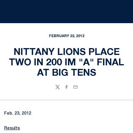
FEBRUARY 22, 2012
NITTANY LIONS PLACE
TWO IN 200 IM "A" FINAL
AT BIG TENS
Twitter
Facebook
Email
Feb. 23, 2012
Results