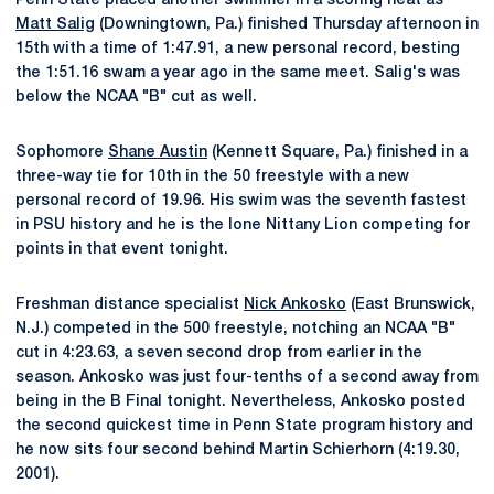
Penn State placed another swimmer in a scoring heat as
Matt Salig
(Downingtown, Pa.) finished Thursday afternoon in
15th with a time of 1:47.91, a new personal record, besting
the 1:51.16 swam a year ago in the same meet. Salig's was
below the NCAA "B" cut as well.
Sophomore
Shane Austin
(Kennett Square, Pa.) finished in a
three-way tie for 10th in the 50 freestyle with a new
personal record of 19.96. His swim was the seventh fastest
in PSU history and he is the lone Nittany Lion competing for
points in that event tonight.
Freshman distance specialist
Nick Ankosko
(East Brunswick,
N.J.) competed in the 500 freestyle, notching an NCAA "B"
cut in 4:23.63, a seven second drop from earlier in the
season. Ankosko was just four-tenths of a second away from
being in the B Final tonight. Nevertheless, Ankosko posted
the second quickest time in Penn State program history and
he now sits four second behind Martin Schierhorn (4:19.30,
2001).