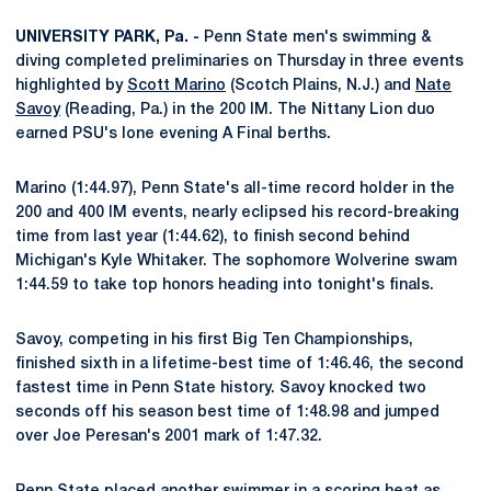
UNIVERSITY PARK, Pa. -
Penn State men's swimming &
diving completed preliminaries on Thursday in three events
highlighted by
Scott Marino
(Scotch Plains, N.J.) and
Nate
Savoy
(Reading, Pa.) in the 200 IM. The Nittany Lion duo
earned PSU's lone evening A Final berths.
Marino (1:44.97), Penn State's all-time record holder in the
200 and 400 IM events, nearly eclipsed his record-breaking
time from last year (1:44.62), to finish second behind
Michigan's Kyle Whitaker. The sophomore Wolverine swam
1:44.59 to take top honors heading into tonight's finals.
Savoy, competing in his first Big Ten Championships,
finished sixth in a lifetime-best time of 1:46.46, the second
fastest time in Penn State history. Savoy knocked two
seconds off his season best time of 1:48.98 and jumped
over Joe Peresan's 2001 mark of 1:47.32.