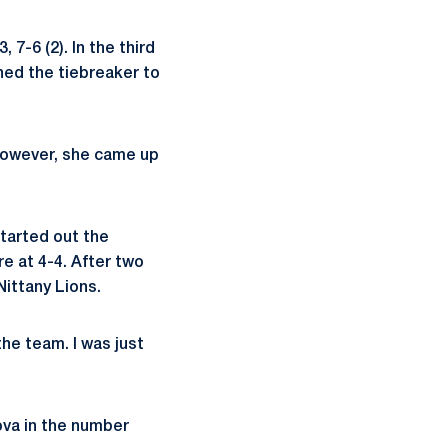
 7-6 (2). In the third
rned the tiebreaker to
 However, she came up
started out the
e at 4-4. After two
Nittany Lions.
 the team. I was just
ova in the number