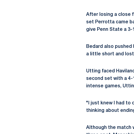
After losing a close f
set Perrotta came bac
give Penn State a 3-1
Bedard also pushed h
a little short and lost
Utting faced Haviland
second set with a 4-
intense games, Utting
"I just knew I had to 
thinking about ending
Although the match w