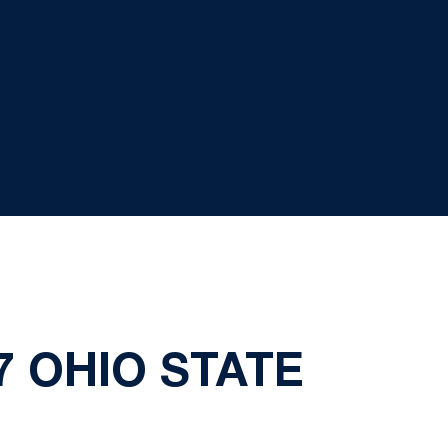
7 OHIO STATE