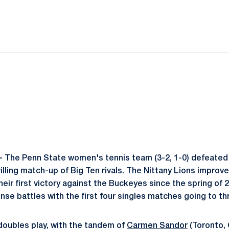
ok
il
 -
The Penn State women's tennis team (3-2, 1-0) defeated
thrilling match-up of Big Ten rivals. The Nittany Lions impro
eir first victory against the Buckeyes since the spring of
nse battles with the first four singles matches going to th
oubles play, with the tandem of
Carmen Sandor
(Toronto,