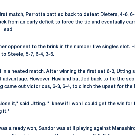
irst match, Perrotta battled back to defeat Dieters, 4-6, 6-3,
k from an early deficit to force the tie and eventually ea
 lead.
er opponent to the brink in the number five singles slot.
 to Steele, 5-7, 6-4, 3-6.
 in a heated match. After winning the first set 6-3, Utting 
1 advantage. However, Haviland battled back to tie the scor
 came out victorious, 6-3, 6-4, to clinch the upset for the 
close it," said Utting. "I knew if I won I could get the win for
 it."
as already won, Sandor was still playing against Manashir