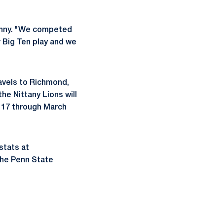
Denny. "We competed
r Big Ten play and we
ravels to Richmond,
the Nittany Lions will
y 17 through March
stats at
the Penn State