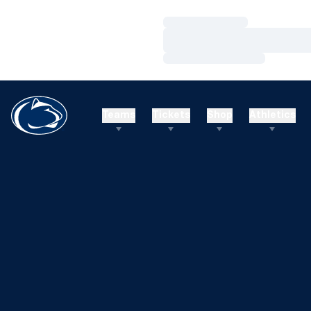
Loading…
Loading…
Loading…
Teams
Tickets
Shop
Athletics