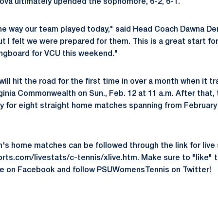
ova ultimately upended the sophomore, 6-2, 6-1.
f the way our team played today," said Head Coach Dawna 
t I felt we were prepared for them. This is a great start fo
ringboard for VCU this weekend."
ill hit the road for the first time in over a month when it t
rginia Commonwealth on Sun., Feb. 12 at 11 a.m. After that, 
ey for eight straight home matches spanning from Februar
on's home matches can be followed through the link for live 
ts.com/livestats/c-tennis/xlive.htm. Make sure to "like" 
e on Facebook and follow PSUWomensTennis on Twitter!