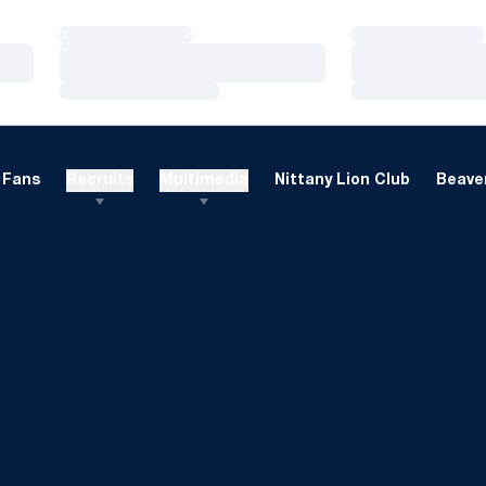
Loading…
Loading…
Loading…
Loading…
Loading…
Loading…
Fans
Recruits
Multimedia
Nittany Lion Club
Beaver