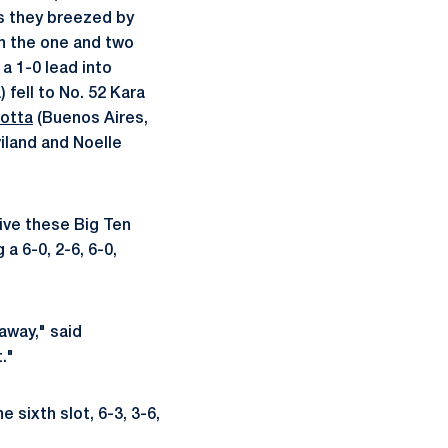
as they breezed by
n the one and two
a 1-0 lead into
 fell to No. 52 Kara
otta
(Buenos Aires,
iland and Noelle
ive these Big Ten
a 6-0, 2-6, 6-0,
away," said
."
e sixth slot, 6-3, 3-6,