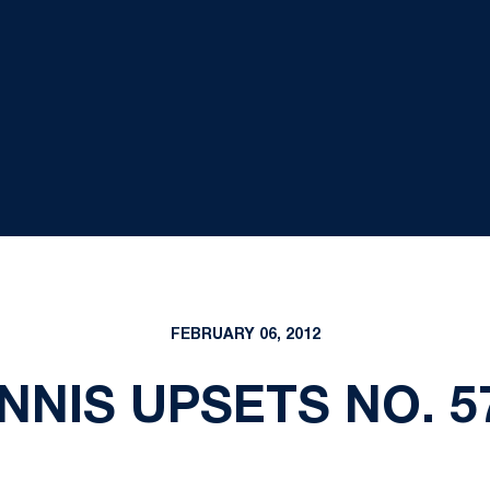
FEBRUARY 06, 2012
NIS UPSETS NO. 5