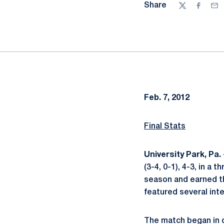
Share
Twitter
Facebo
Ema
Feb. 7, 2012
Final Stats
University Park, Pa.
(3-4, 0-1), 4-3, in a 
season and earned th
featured several inte
The match began in d