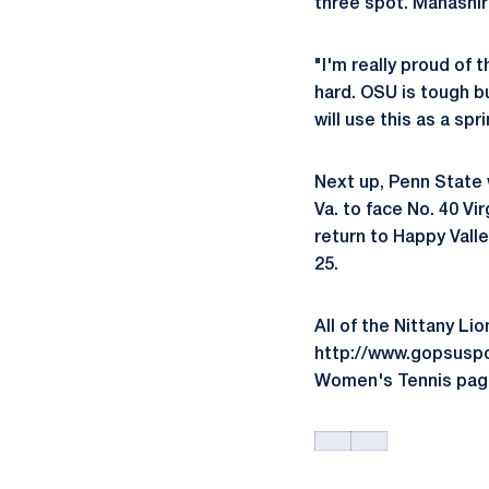
three spot. Manashir
"I'm really proud o
hard. OSU is tough bu
will use this as a sp
Next up, Penn State w
Va. to face No. 40 Vi
return to Happy Vall
25.
All of the Nittany Li
http://www.gopsuspor
Women's Tennis pag