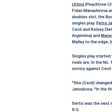
Utting
(Peachtree Cit
Fidan Manashirova an
doubles slot, the Buc
singles play.
Petra J
Cecil and Kelsey Diet
Argentina) and
Marie
Malley to the edge, 
Singles play started
rivals are. In the No
victory against Cecil 
"She (Cecil) changed 
Januskova. "In the t
Sertic was the next si
6-3.