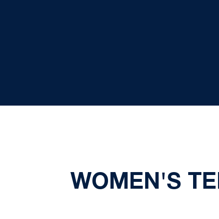
WOMEN'S TEN