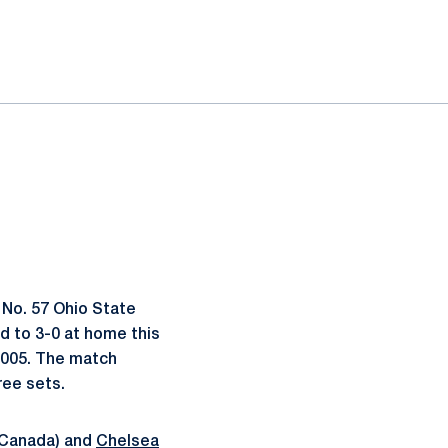
 No. 57 Ohio State
ved to 3-0 at home this
 2005. The match
ree sets.
 Canada) and
Chelsea