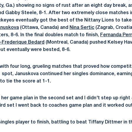
y, Ga.) showing no signs of rust after an eight day break, 
d Gabby Steele, 8-1. After two extremely close matches i
keyes eventually got the best of the Nittany Lions to take 
anuskova
(Ottawa, Canada) and
Nina Sertic
(Zagrab, Croatia)
ers, 8-6. In the final doubles match to finish,
Fernanda Perr
-Frederique Bedard
(Montreal, Canada) pushed Kelsey Hav
but eventually were bested, 8-6.
 with four long, grueling matches that proved how competit
. 1 spot, Januskova continued her singles dominance, earning 
to tie the score at 1-1.
her game plan in the second set and I didn't step up right 
hird set I went back to coaches game plan and it worked out
ngles player to finish, battling to beat Tiffany Dittmer in th