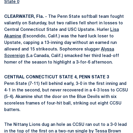
State 0
CLEARWATER, Fla. -
The Penn State softball team fought
valiantly on Saturday, but two rallies fell short in losses to
Central Connecticut State and USC Upstate. Hurler
Lisa
Akamine
(Escondido, Calif.) was the hard luck loser to
Upstate, capping a 13-inning day without an earned run
allowed and 15 strikeouts. Sophomore slugger
Alyssa
Sovereign
(La Canada, Calif.) smacked her third lead-off
homer of the season to highlight a 3-for-6 afternoon.
CENTRAL CONNECTICUT STATE 4, PENN STATE 3
Penn State (7-11) fell behind early, 3-0 in the first inning and
4-1 in the second, but never recovered in a 4-3 loss to CCSU
(5-4). Akamine shut the door on the Blue Devils with six
scoreless frames of four-hit ball, striking out eight CCSU
batters.
The Nittany Lions dug an hole as CCSU ran out to a 3-0 lead
in the top of the first on a two-run single by Tessa Brown