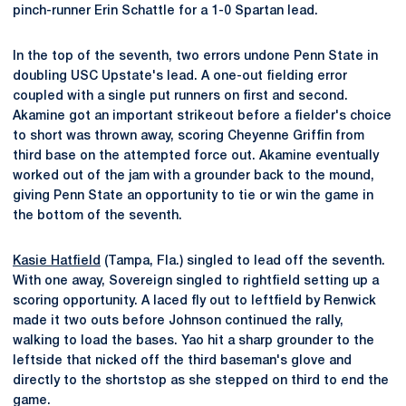
pinch-runner Erin Schattle for a 1-0 Spartan lead.
In the top of the seventh, two errors undone Penn State in
doubling USC Upstate's lead. A one-out fielding error
coupled with a single put runners on first and second.
Akamine got an important strikeout before a fielder's choice
to short was thrown away, scoring Cheyenne Griffin from
third base on the attempted force out. Akamine eventually
worked out of the jam with a grounder back to the mound,
giving Penn State an opportunity to tie or win the game in
the bottom of the seventh.
Kasie Hatfield
(Tampa, Fla.) singled to lead off the seventh.
With one away, Sovereign singled to rightfield setting up a
scoring opportunity. A laced fly out to leftfield by Renwick
made it two outs before Johnson continued the rally,
walking to load the bases. Yao hit a sharp grounder to the
leftside that nicked off the third baseman's glove and
directly to the shortstop as she stepped on third to end the
game.