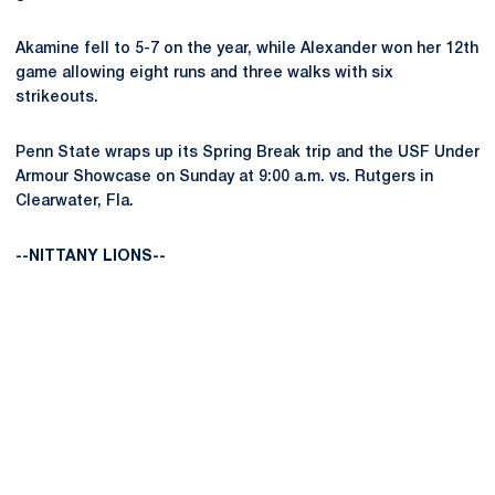
Akamine fell to 5-7 on the year, while Alexander won her 12th
game allowing eight runs and three walks with six
strikeouts.
Penn State wraps up its Spring Break trip and the USF Under
Armour Showcase on Sunday at 9:00 a.m. vs. Rutgers in
Clearwater, Fla.
--NITTANY LIONS--
Opens in a new window
Opens in a new
Opens in a new window
Opens in a new
Opens in a new window
Opens in a new
Opens in a new window