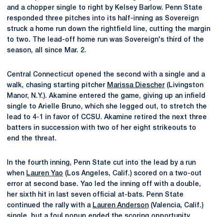
and a chopper single to right by Kelsey Barlow. Penn State
responded three pitches into its half-inning as Sovereign
struck a home run down the rightfield line, cutting the margin
to two. The lead-off home run was Sovereign's third of the
season, all since Mar. 2.
Central Connecticut opened the second with a single and a
walk, chasing starting pitcher
Marissa Diescher
(Livingston
Manor, N.Y.). Akamine entered the game, giving up an infield
single to Arielle Bruno, which she legged out, to stretch the
lead to 4-1 in favor of CCSU. Akamine retired the next three
batters in succession with two of her eight strikeouts to
end the threat.
In the fourth inning, Penn State cut into the lead by a run
when
Lauren Yao
(Los Angeles, Calif.) scored on a two-out
error at second base. Yao led the inning off with a double,
her sixth hit in last seven official at-bats. Penn State
continued the rally with a
Lauren Anderson
(Valencia, Calif.)
single, but a foul popup ended the scoring opportunity.