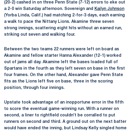
(20-2) cashed in on three Penn State (7-12) errors to eke out
a 2-0 win Saturday afternoon. Sovereign and
Kailyn Johnson
(Yorba Linda, Calif.) had matching 2-for-3 days, each earning
a walk to pace the Nittany Lions. Akamine threw seven
strong innings, scattering eight hits without an earned run,
striking out seven and walking four.
Between the two teams 22 runners were left on board as
Akamine and fellow starter Hanna Alexander (12-1) worked
out of jams all day. Akamine left the bases loaded full of
Spartans in the fourth as they left seven on base in the first
four frames. On the other hand, Alexander gave Penn State
fits as the Lions left five on base, three in the scoring
position, through four innings.
Upstate took advantage of an inopportune error in the fifth
to score the eventual game-winning run. With a runner on
second, a liner to rightfield couldn't be corralled to put
runners on second and third. A ground out on the next batter
would have ended the inning, but Lindsay Kelly singled home