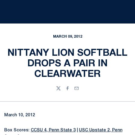
MARCH 09, 2012
NITTANY LION SOFTBALL
DROPS A PAIR IN
CLEARWATER
Twitter
Facebook
Email
March 10, 2012
Box Scores:
CCSU 4, Penn State 3
|
USC Upstate 2, Penn