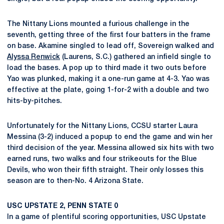
The Nittany Lions mounted a furious challenge in the
seventh, getting three of the first four batters in the frame
on base. Akamine singled to lead off, Sovereign walked and
Alyssa Renwick
(Laurens, S.C.) gathered an infield single to
load the bases. A pop up to third made it two outs before
Yao was plunked, making it a one-run game at 4-3. Yao was
effective at the plate, going 1-for-2 with a double and two
hits-by-pitches.
Unfortunately for the Nittany Lions, CCSU starter Laura
Messina (3-2) induced a popup to end the game and win her
third decision of the year. Messina allowed six hits with two
earned runs, two walks and four strikeouts for the Blue
Devils, who won their fifth straight. Their only losses this
season are to then-No. 4 Arizona State.
USC UPSTATE 2, PENN STATE 0
In a game of plentiful scoring opportunities, USC Upstate