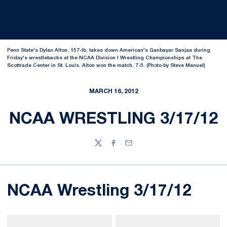
Penn State's Dylan Alton, 157-lb, takes down American's Ganbayar Sanjaa during
Friday's wrestlebacks at the NCAA Division I Wrestling Championships at The
Scottrade Center in St. Louis. Alton won the match, 7-5. (Photo by Steve Manuel)
MARCH 16, 2012
NCAA WRESTLING 3/17/12
Twitter
Facebook
Email
NCAA Wrestling 3/17/12