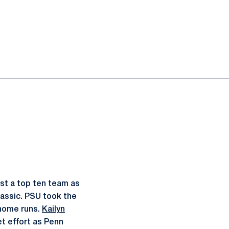
inst a top ten team as
lassic. PSU took the
 home runs.
Kailyn
et effort as Penn