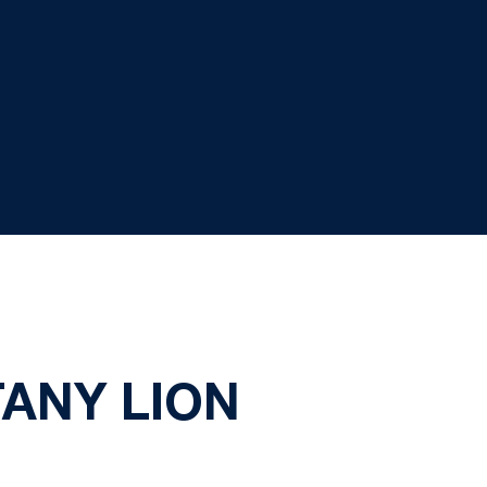
TANY LION