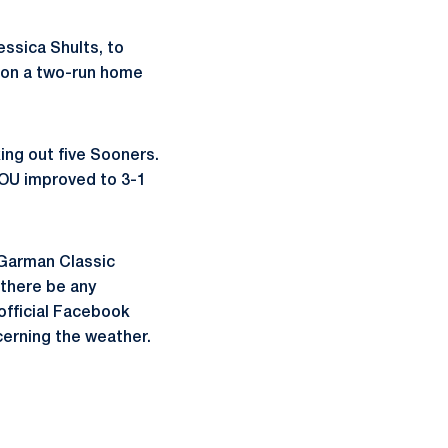
essica Shults, to
1 on a two-run home
king out five Sooners.
 OU improved to 3-1
 Garman Classic
 there be any
official Facebook
cerning the weather.