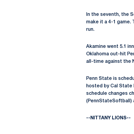
In the seventh, the 
make it a 4-1 game. 
run.
Akamine went 5.1 inni
Oklahoma out-hit Pe
all-time against the 
Penn State is schedu
hosted by Cal State F
schedule changes ch
(PennStateSoftball) 
--NITTANY LIONS--