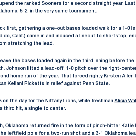
o upend the ranked Sooners for a second straight year. Las
lahoma, 5-2, in the very same tournament.
k first, gathering a one-out bases loaded walk for a 1-0 lea
ido, Calif.) came in and induced a lineout to shortstop, en
om stretching the lead.
eave the bases loaded again in the third inning before the
h. Johnson lifted a lead-off, 1-0 pitch over the right-center
ond home run of the year. That forced righty Kirsten Allen
can Keilani Ricketts in relief against Penn State.
 on the day for the Nittany Lions, while freshman
Alicia Wa
 third hit, a single to center.
th, Oklahoma returned fire in the form of pinch-hitter Katie 
 the leftfield pole for a two-run shot and a 3-1 Oklahoma lea