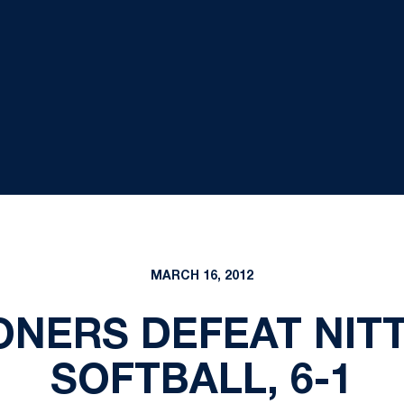
MARCH 16, 2012
ONERS DEFEAT NIT
SOFTBALL, 6-1