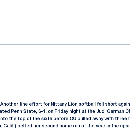
ok
il
Another fine effort for Nittany Lion softball fell short aga
ted Penn State, 6-1, on Friday night at the Judi Garman C
 into the top of the sixth before OU pulled away with three
, Calif.) belted her second home run of the year in the ups