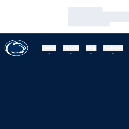
Loading…
Loading…
Loading…
Teams
Tickets
Shop
Athletics