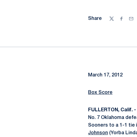
Share
Twitter
Facebo
Ema
March 17, 2012
Box Score
FULLERTON, Calif. -
No. 7 Oklahoma defea
Sooners to a 1-1 tie
Johnson
(Yorba Linda