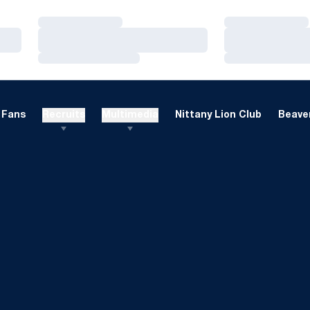
Loading…
Loading…
Loading…
Loading…
Loading…
Loading…
Fans
Recruits
Multimedia
Nittany Lion Club
Beaver