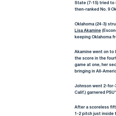
State (7-15) tried t
then-ranked No. 9 Ok
Oklahoma (24-3) struc
Lisa Akamine
(Escond
keeping Oklahoma fr
Akamine went on to l
the score in the fourt
game at one, her sec
bringing in All-Ameri
Johnson went 2-for-3
Calif.) garnered PSU's
After a scoreless fif
1-2 pitch just inside