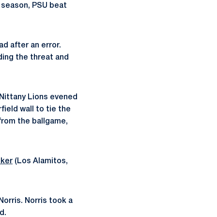
t season, PSU beat
d after an error.
ding the threat and
 Nittany Lions evened
field wall to tie the
 from the ballgame,
lker
(Los Alamitos,
Norris. Norris took a
d.