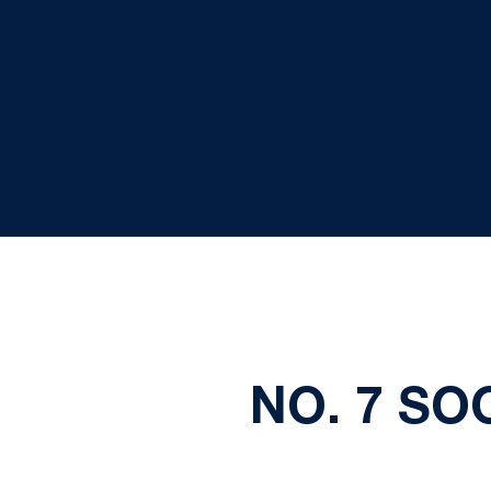
NO. 7 SO