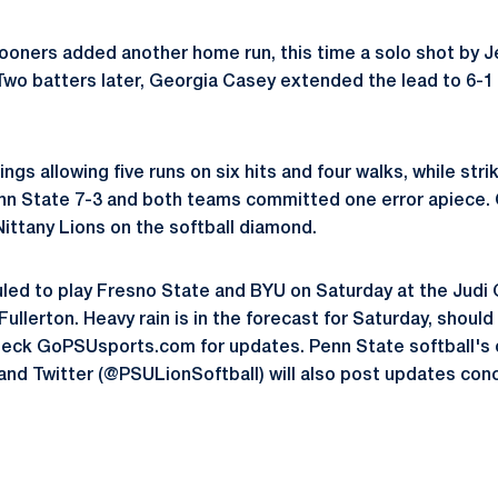
Sooners added another home run, this time a solo shot by J
Two batters later, Georgia Casey extended the lead to 6-
ngs allowing five runs on six hits and four walks, while stri
nn State 7-3 and both teams committed one error apiece.
Nittany Lions on the softball diamond.
led to play Fresno State and BYU on Saturday at the Judi
ullerton. Heavy rain is in the forecast for Saturday, should
eck GoPSUsports.com for updates. Penn State softball's 
and Twitter (@PSULionSoftball) will also post updates con