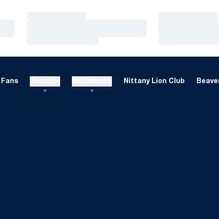
Loading…
Loading…
Loading…
Loading…
Loading…
Loading…
Fans
Recruits
Multimedia
Nittany Lion Club
Beaver