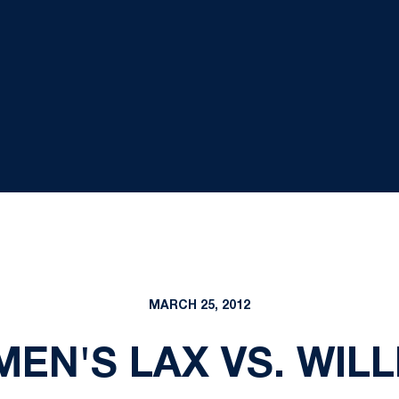
MARCH 25, 2012
MEN'S LAX VS. WIL