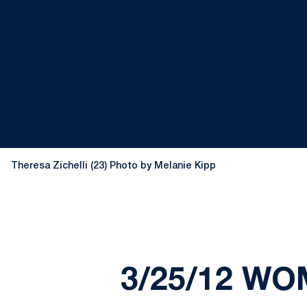
Theresa Zichelli (23) Photo by Melanie Kipp
3/25/12 WO