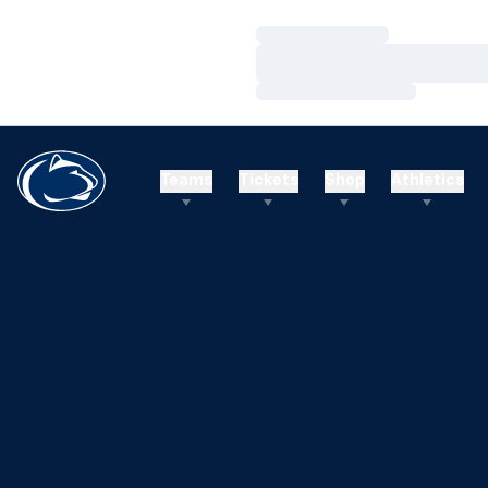
Loading…
Loading…
Loading…
Teams
Tickets
Shop
Athletics