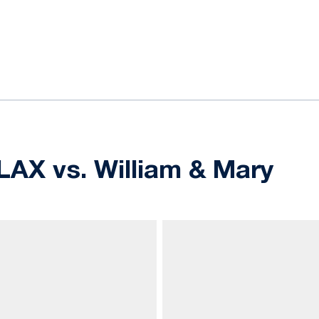
ok
il
LAX vs. William & Mary