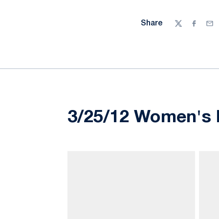
Share
Twitter
Facebo
Ema
3/25/12 Women's 