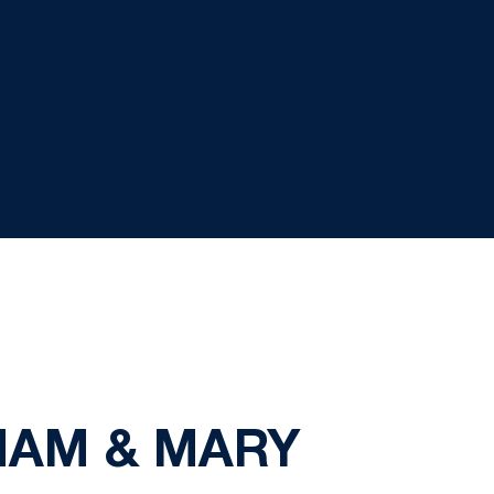
LIAM & MARY