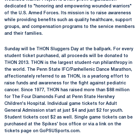
dedicated to "honoring and empowering wounded warriors"
of the U.S. Armed Forces. Its mission is to raise awareness
while providing benefits such as quality healthcare, support
groups, and compensation programs to the service members
and their families.
Sunday will be THON Sluggers Day at the ballpark. For every
student ticket purchased, all proceeds will be donated to
THON 2013. THON is the largest student-run philanthropy in
the world. The Penn State IFC/Panhellenic Dance Marathon,
affectionately referred to as THON, is a yearlong effort to
raise funds and awareness for the fight against pediatric
cancer. Since 1977, THON has raised more than $88 million
for The Four Diamonds Fund at Penn State Hershey
Children's Hospital. Individual game tickets for Adult
General Admission start at just $4 and just $2 for youth.
Student tickets cost $2 as well. Single game tickets can be
purchased at the Spikes' box office or via a link on the
tickets page on GoPSUSports.com.