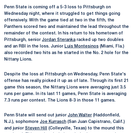
Penn State is coming off a 5-3 loss to Pittsburgh on
Wednesday night, where it struggled to get things going
offensively. With the game tied at two in the fifth, the
Panthers scored two and maintained the lead throughout the
remainder of the contest. In his return to his hometown of
Pittsburgh, senior
Jordan Steranka
racked up two doubles
and an RBI in the loss. Junior
Luis Montesinos
(Miami, Fla.)
also recorded two hits as he started in the No. 2 hole for the
Nittany Lions.
Despite the loss at Pittsburgh on Wednesday, Penn State's
offense has really picked it up as of late. Through its first 21
game this season, the Nittany Lions were averaging just 3.5
runs per game. In its last 11 games, Penn State is averaging
7.3 runs per contest. The Lions 8-3 in those 11 games.
Penn State will send out junior
John Walter
(Haddonfield,
N.J.), sophomore
Joe Kurrasch
(San Juan Capistrano, Calif.)
and junior
Steven Hill
(Colleyville, Texas) to the mound this