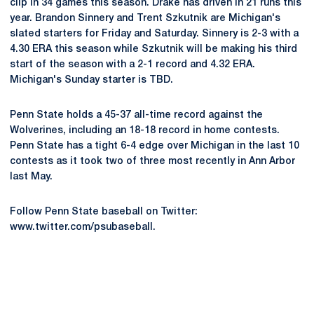
clip in 34 games this season. Drake has driven in 21 runs this
year. Brandon Sinnery and Trent Szkutnik are Michigan's
slated starters for Friday and Saturday. Sinnery is 2-3 with a
4.30 ERA this season while Szkutnik will be making his third
start of the season with a 2-1 record and 4.32 ERA.
Michigan's Sunday starter is TBD.
Penn State holds a 45-37 all-time record against the
Wolverines, including an 18-18 record in home contests.
Penn State has a tight 6-4 edge over Michigan in the last 10
contests as it took two of three most recently in Ann Arbor
last May.
Follow Penn State baseball on Twitter:
www.twitter.com/psubaseball.
Opens in a new window
Opens in a new