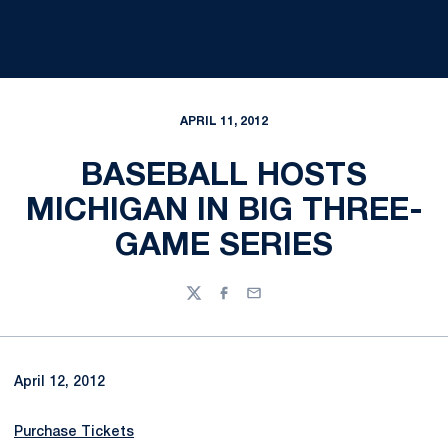
APRIL 11, 2012
BASEBALL HOSTS
MICHIGAN IN BIG THREE-
GAME SERIES
Twitter
Facebook
Email
April 12, 2012
Purchase Tickets