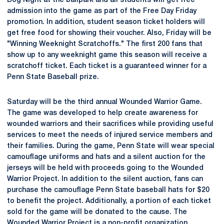
Dog Night at the ballpark and all students will get free
admission into the game as part of the Free Day Friday
promotion. In addition, student season ticket holders will
get free food for showing their voucher. Also, Friday will be
"Winning Weeknight Scratchoffs." The first 200 fans that
show up to any weeknight game this season will receive a
scratchoff ticket. Each ticket is a guaranteed winner for a
Penn State Baseball prize.
Saturday will be the third annual Wounded Warrior Game.
The game was developed to help create awareness for
wounded warriors and their sacrifices while providing useful
services to meet the needs of injured service members and
their families. During the game, Penn State will wear special
camouflage uniforms and hats and a silent auction for the
jerseys will be held with proceeds going to the Wounded
Warrior Project. In addition to the silent auction, fans can
purchase the camouflage Penn State baseball hats for $20
to benefit the project. Additionally, a portion of each ticket
sold for the game will be donated to the cause. The
Wounded Warrior Project is a non-profit organization