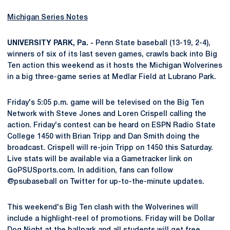
Michigan Series Notes
UNIVERSITY PARK, Pa. -
Penn State baseball (13-19, 2-4),
winners of six of its last seven games, crawls back into Big
Ten action this weekend as it hosts the Michigan Wolverines
in a big three-game series at Medlar Field at Lubrano Park.
Friday's 5:05 p.m. game will be televised on the Big Ten
Network with Steve Jones and Loren Crispell calling the
action. Friday's contest can be heard on ESPN Radio State
College 1450 with Brian Tripp and Dan Smith doing the
broadcast. Crispell will re-join Tripp on 1450 this Saturday.
Live stats will be available via a Gametracker link on
GoPSUSports.com. In addition, fans can follow
@psubaseball on Twitter for up-to-the-minute updates.
This weekend's Big Ten clash with the Wolverines will
include a highlight-reel of promotions. Friday will be Dollar