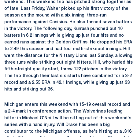
weekend. This weekend trio has pitched strong together as
of late. Last Friday, Walter picked up his first victory of the
season on the mound with a six inning, three-run
performance against Canisius. He also fanned seven batters
in the victory. The following day, Kurrash punched out 10
batters in 6.2 innings while giving up just four hits and no
earned runs against the Golden Griffins. He dropped his ERA
to 2.49 this season and had four multi-strikeout innings. Hill
went the distance for the Nittany Lions last Sunday, allowing
three runs while striking out eight hitters. Hill, who hurled his
fifth-straight quality start, threw 122 pitches in the victory.
The trio through their last six starts have combined for a 3-2
record and a 2.55 ERA in 42.1 innings, while giving up just 33
hits and striking out 36.
Michigan enters this weekend with 15-19 overall record and
a 2-4 mark in conference action. The Wolverines leading
hitter in Michael O'Neill will be sitting out of this weekend's
series with a hand injury. Will Drake has been a big
contributor to the Michigan offense, as he's hitting at a .316