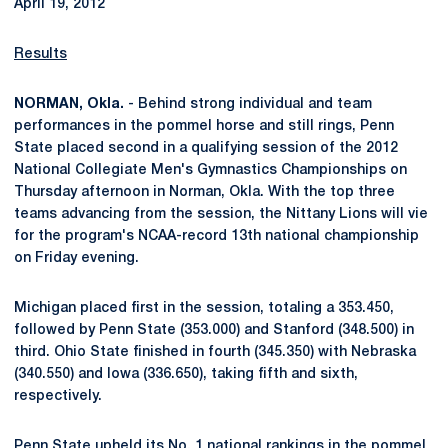
April 19, 2012
Results
NORMAN, Okla.
- Behind strong individual and team
performances in the pommel horse and still rings, Penn
State placed second in a qualifying session of the 2012
National Collegiate Men's Gymnastics Championships on
Thursday afternoon in Norman, Okla. With the top three
teams advancing from the session, the Nittany Lions will vie
for the program's NCAA-record 13th national championship
on Friday evening.
Michigan placed first in the session, totaling a 353.450,
followed by Penn State (353.000) and Stanford (348.500) in
third. Ohio State finished in fourth (345.350) with Nebraska
(340.550) and Iowa (336.650), taking fifth and sixth,
respectively.
Penn State upheld its No. 1 national rankings in the pommel