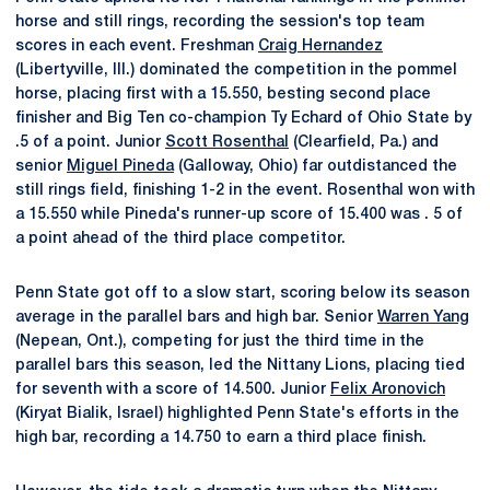
horse and still rings, recording the session's top team
scores in each event. Freshman
Craig Hernandez
(Libertyville, Ill.) dominated the competition in the pommel
horse, placing first with a 15.550, besting second place
finisher and Big Ten co-champion Ty Echard of Ohio State by
.5 of a point. Junior
Scott Rosenthal
(Clearfield, Pa.) and
senior
Miguel Pineda
(Galloway, Ohio) far outdistanced the
still rings field, finishing 1-2 in the event. Rosenthal won with
a 15.550 while Pineda's runner-up score of 15.400 was . 5 of
a point ahead of the third place competitor.
Penn State got off to a slow start, scoring below its season
average in the parallel bars and high bar. Senior
Warren Yang
(Nepean, Ont.), competing for just the third time in the
parallel bars this season, led the Nittany Lions, placing tied
for seventh with a score of 14.500. Junior
Felix Aronovich
(Kiryat Bialik, Israel) highlighted Penn State's efforts in the
high bar, recording a 14.750 to earn a third place finish.