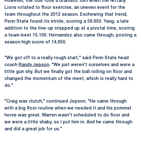
However, the tide took a dramatic turn when the Nittany
Lions rotated to floor exercise, an uneven event for the
team throughout the 2012 season. Eschewing that trend,
Penn State found its stride, scoring a 59.650. Yang, a late
addition to the line-up stepped up at a pivotal time, scoring
a team-best 15.100. Hernandez also came through, posting a
season high score of 14.950.
"We got off to a really rough start," said Penn State head
coach
Randy Jepson
. "We just weren't ourselves and were a
little gun shy. But we finally got the ball rolling on floor and
changed the momentum of the meet, which is really hard to
do."
"Craig was clutch," continued Jepson. "He came through
with a big floor routine when we needed it and his pommel
horse was great. Warren wasn't scheduled to do floor and
we were a little shaky, so I put him in. And he came through
and did a great job for us."