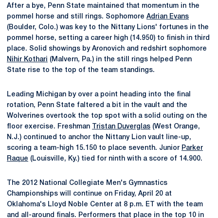
After a bye, Penn State maintained that momentum in the
pommel horse and still rings. Sophomore
Adrian Evans
(Boulder, Colo.) was key to the Nittany Lions' fortunes in the
pommel horse, setting a career high (14.950) to finish in third
place. Solid showings by Aronovich and redshirt sophomore
Nihir Kothari
(Malvern, Pa.) in the still rings helped Penn
State rise to the top of the team standings.
Leading Michigan by over a point heading into the final
rotation, Penn State faltered a bit in the vault and the
Wolverines overtook the top spot with a solid outing on the
floor exercise. Freshman
Tristan Duverglas
(West Orange,
N.J.) continued to anchor the Nittany Lion vault line-up,
scoring a team-high 15.150 to place seventh. Junior
Parker
Raque
(Louisville, Ky.) tied for ninth with a score of 14.900.
The 2012 National Collegiate Men's Gymnastics
Championships will continue on Friday, April 20 at
Oklahoma's Lloyd Noble Center at 8 p.m. ET with the team
and all-around finals. Performers that place in the top 10 in