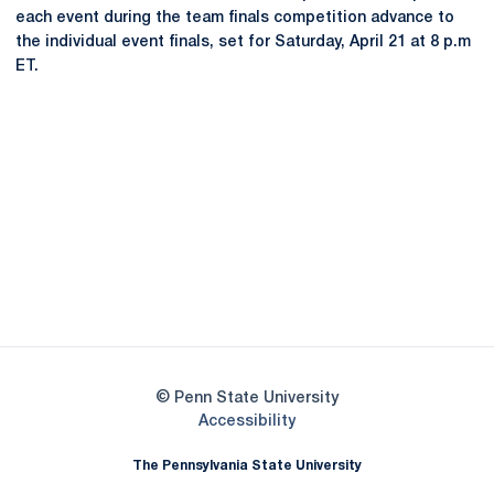
each event during the team finals competition advance to
the individual event finals, set for Saturday, April 21 at 8 p.m
ET.
Opens in a new window
Opens in a new
Opens in a new window
Opens in a new
Opens in a new window
Opens in a new
Opens in a new window
© Penn State University
Opens in a new window
Accessibility
The Pennsylvania State University