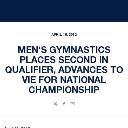
APRIL 18, 2012
MEN'S GYMNASTICS
PLACES SECOND IN
QUALIFIER, ADVANCES TO
VIE FOR NATIONAL
CHAMPIONSHIP
Twitter
Facebook
Email