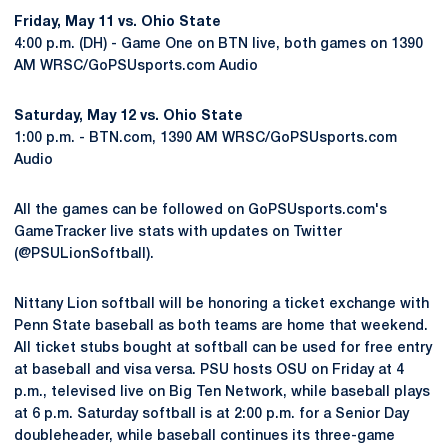
Friday, May 11 vs. Ohio State
4:00 p.m. (DH) - Game One on BTN live, both games on 1390
AM WRSC/GoPSUsports.com Audio
Saturday, May 12 vs. Ohio State
1:00 p.m. - BTN.com, 1390 AM WRSC/GoPSUsports.com
Audio
All the games can be followed on GoPSUsports.com's
GameTracker live stats with updates on Twitter
(@PSULionSoftball).
Nittany Lion softball will be honoring a ticket exchange with
Penn State baseball as both teams are home that weekend.
All ticket stubs bought at softball can be used for free entry
at baseball and visa versa. PSU hosts OSU on Friday at 4
p.m., televised live on Big Ten Network, while baseball plays
at 6 p.m. Saturday softball is at 2:00 p.m. for a Senior Day
doubleheader, while baseball continues its three-game