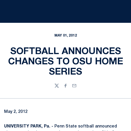
MAY 01, 2012
SOFTBALL ANNOUNCES
CHANGES TO OSU HOME
SERIES
Twitter
Facebook
Email
May 2, 2012
UNIVERSITY PARK, Pa. -
Penn State softball announced