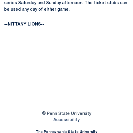
series Saturday and Sunday afternoon. The ticket stubs can
be used any day of either game.
--NITTANY LIONS--
Opens in a new window
Opens in a new
Opens in a new window
Opens in a new
Opens in a new window
Opens in a new
Opens in a new window
© Penn State University
Opens in a new window
Accessibility
The Pennsylvania State University