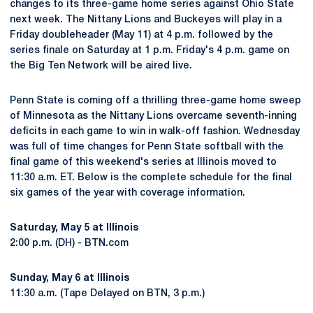
changes to its three-game home series against Ohio State
next week. The Nittany Lions and Buckeyes will play in a
Friday doubleheader (May 11) at 4 p.m. followed by the
series finale on Saturday at 1 p.m. Friday's 4 p.m. game on
the Big Ten Network will be aired live.
Penn State is coming off a thrilling three-game home sweep
of Minnesota as the Nittany Lions overcame seventh-inning
deficits in each game to win in walk-off fashion. Wednesday
was full of time changes for Penn State softball with the
final game of this weekend's series at Illinois moved to
11:30 a.m. ET. Below is the complete schedule for the final
six games of the year with coverage information.
Saturday, May 5 at Illinois
2:00 p.m. (DH) - BTN.com
Sunday, May 6 at Illinois
11:30 a.m. (Tape Delayed on BTN, 3 p.m.)