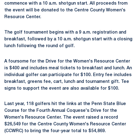
commence with a 10 a.m. shotgun start. All proceeds from
the event will be donated to the Centre County Women's
Resource Center.
The golf tournament begins with a 9 a.m. registration and
breakfast, followed by a 10 a.m. shotgun start with a closing
lunch following the round of golf.
A foursome for the Drive for the Women's Resource Center
is $400 and includes meal tickets to breakfast and lunch. An
individual golfer can participate for $100. Entry fee includes
breakfast, greens fee, cart, lunch and tournament gift. Tee
signs to support the event are also available for $100.
Last year, 118 golfers hit the links at the Penn State Blue
Course for the Fourth Annual Coquese's Drive for the
Women's Resource Center. The event raised a record
$26,549 for the Centre County Women's Resource Center
(CCWRC) to bring the four-year total to $54,869.