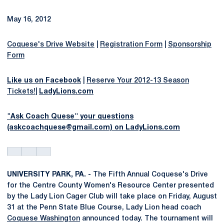
May 16, 2012
Coquese's Drive Website
|
Registration Form
|
Sponsorship
Form
Like us on Facebook
|
Reserve Your 2012-13 Season
Tickets!
|
LadyLions.com
"Ask Coach Quese" your questions
(askcoachquese@gmail.com) on LadyLions.com
UNIVERSITY PARK, PA. -
The Fifth Annual Coquese's Drive
for the Centre County Women's Resource Center presented
by the Lady Lion Cager Club will take place on Friday, August
31 at the Penn State Blue Course, Lady Lion head coach
Coquese Washington
announced today. The tournament will