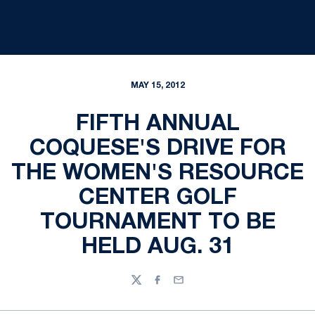
MAY 15, 2012
FIFTH ANNUAL
COQUESE'S DRIVE FOR
THE WOMEN'S RESOURCE
CENTER GOLF
TOURNAMENT TO BE
HELD AUG. 31
Twitter
Facebook
Email