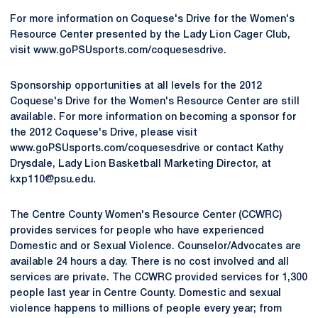
For more information on Coquese's Drive for the Women's
Resource Center presented by the Lady Lion Cager Club,
visit www.goPSUsports.com/coquesesdrive.
Sponsorship opportunities at all levels for the 2012
Coquese's Drive for the Women's Resource Center are still
available. For more information on becoming a sponsor for
the 2012 Coquese's Drive, please visit
www.goPSUsports.com/coquesesdrive or contact Kathy
Drysdale, Lady Lion Basketball Marketing Director, at
kxp110@psu.edu.
The Centre County Women's Resource Center (CCWRC)
provides services for people who have experienced
Domestic and or Sexual Violence. Counselor/Advocates are
available 24 hours a day. There is no cost involved and all
services are private. The CCWRC provided services for 1,300
people last year in Centre County. Domestic and sexual
violence happens to millions of people every year; from