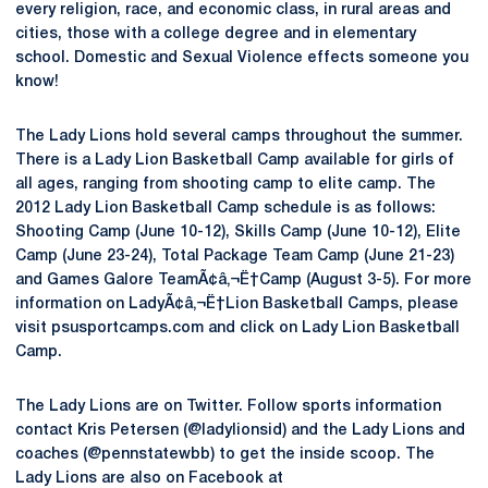
every religion, race, and economic class, in rural areas and
cities, those with a college degree and in elementary
school. Domestic and Sexual Violence effects someone you
know!
The Lady Lions hold several camps throughout the summer.
There is a Lady Lion Basketball Camp available for girls of
all ages, ranging from shooting camp to elite camp. The
2012 Lady Lion Basketball Camp schedule is as follows:
Shooting Camp (June 10-12), Skills Camp (June 10-12), Elite
Camp (June 23-24), Total Package Team Camp (June 21-23)
and Games Galore TeamÃ¢â‚¬Ë†Camp (August 3-5). For more
information on LadyÃ¢â‚¬Ë†Lion Basketball Camps, please
visit psusportcamps.com and click on Lady Lion Basketball
Camp.
The Lady Lions are on Twitter. Follow sports information
contact Kris Petersen (@ladylionsid) and the Lady Lions and
coaches (@pennstatewbb) to get the inside scoop. The
Lady Lions are also on Facebook at