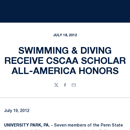
JULY 18, 2012
SWIMMING & DIVING
RECEIVE CSCAA SCHOLAR
ALL-AMERICA HONORS
Twitter
Facebook
Email
July 19, 2012
UNIVERSITY PARK, PA. -
Seven members of the Penn State