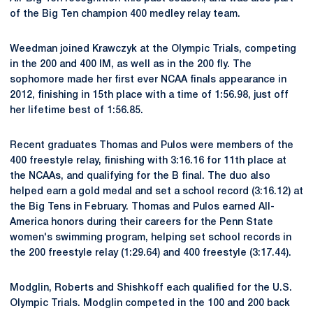
of the Big Ten champion 400 medley relay team.
Weedman joined Krawczyk at the Olympic Trials, competing
in the 200 and 400 IM, as well as in the 200 fly. The
sophomore made her first ever NCAA finals appearance in
2012, finishing in 15th place with a time of 1:56.98, just off
her lifetime best of 1:56.85.
Recent graduates Thomas and Pulos were members of the
400 freestyle relay, finishing with 3:16.16 for 11th place at
the NCAAs, and qualifying for the B final. The duo also
helped earn a gold medal and set a school record (3:16.12) at
the Big Tens in February. Thomas and Pulos earned All-
America honors during their careers for the Penn State
women's swimming program, helping set school records in
the 200 freestyle relay (1:29.64) and 400 freestyle (3:17.44).
Modglin, Roberts and Shishkoff each qualified for the U.S.
Olympic Trials. Modglin competed in the 100 and 200 back