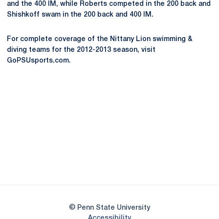
and the 400 IM, while Roberts competed in the 200 back and
Shishkoff swam in the 200 back and 400 IM.
For complete coverage of the Nittany Lion swimming &
diving teams for the 2012-2013 season, visit
GoPSUsports.com.
Opens in a new window
Opens in a new
Opens in a new window
Opens in a new
Opens in a new window
Opens in a new
Opens in a new window
© Penn State University
Opens in a new window
Accessibility