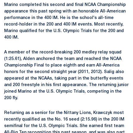
Marino completed his second and final NCAA Championship
appearance this past spring with an honorable All-American
performance in the 400 IM. He is the school's all-time
record-holder in the 200 and 400 IM events. Most recently,
Marino qualified for the U.S. Olympic Trials for the 200 and
400 IM.
A member of the record-breaking 200 medley relay squad
(1:25.61), Alden anchored the team and reached the NCAA
Championship Final to place eighth and earn All-America
honors for the second straight year (2011, 2012). Salig also
appeared at the NCAAs, taking part in the butterfly events
and 200 freestyle in his first appearance. The returning junior
joined Marino at the U.S. Olympic Trials, competing in the
200 fly.
Returning as a senior for the Nittany Lions, Krawczyk most
recently qualified as the No. 16 seed (2:15.96) in the 200 IM
semifinal for the U.S. Olympic Trials. She earned first team
All-Big Ten recognition this past season, and was also part