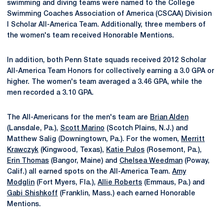
swimming and diving teams were named to the College
Swimming Coaches Association of America (CSCAA) Division
I Scholar All-America Team. Additionally, three members of
the women's team received Honorable Mentions.
In addition, both Penn State squads received 2012 Scholar
All-America Team Honors for collectively earning a 3.0 GPA or
higher. The women's team averaged a 3.46 GPA, while the
men recorded a 3.10 GPA.
The All-Americans for the men's team are
Brian Alden
(Lansdale, Pa.),
Scott Marino
(Scotch Plains, N.J.) and
Matthew Salig (Downingtown, Pa.). For the women,
Merritt
Krawczyk
(Kingwood, Texas),
Katie Pulos
(Rosemont, Pa.),
Erin Thomas
(Bangor, Maine) and
Chelsea Weedman
(Poway,
Calif.) all earned spots on the All-America Team.
Amy
Modglin
(Fort Myers, Fla.),
Allie Roberts
(Emmaus, Pa.) and
Gabi Shishkoff
(Franklin, Mass.) each earned Honorable
Mentions.