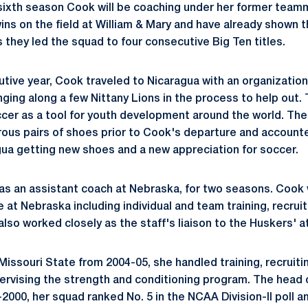
e sixth season Cook will be coaching under her former tea
ns on the field at William & Mary and have already shown 
 they led the squad to four consecutive Big Ten titles.
utive year, Cook traveled to Nicaragua with an organizatio
nging along a few Nittany Lions in the process to help out.
cer as a tool for youth development around the world. The 
ous pairs of shoes prior to Cook's departure and account
agua getting new shoes and a new appreciation for soccer.
as an assistant coach at Nebraska, for two seasons. Cook 
at Nebraska including individual and team training, recruit
lso worked closely as the staff's liaison to the Huskers' at
Missouri State from 2004-05, she handled training, recruiti
pervising the strength and conditioning program. The head 
-2000, her squad ranked No. 5 in the NCAA Division-II pol