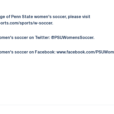
ge of Penn State women's soccer, please visit
orts.com/sports/w-soccer.
women's soccer on Twitter: @PSUWomensSoccer.
women's soccer on Facebook: www.facebook.com/PSUWom
Opens in a new window
Opens in a new window
Opens in a new window
Opens in a new window
Opens in a new window
Opens in a new wind
Opens in a new 