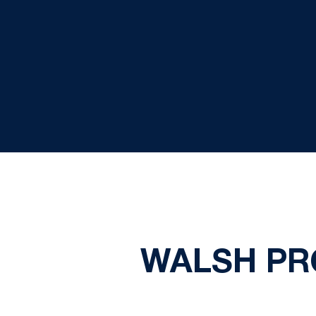
WALSH PR