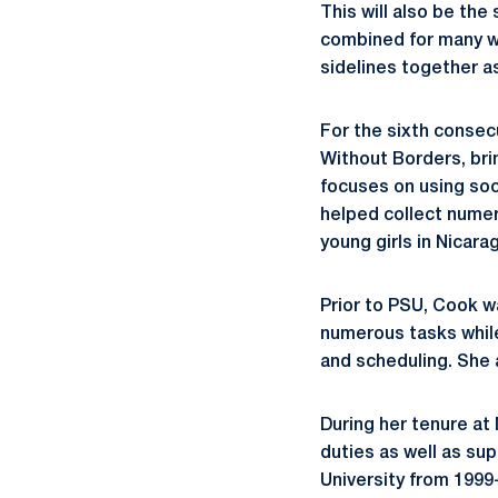
This will also be th
combined for many wi
sidelines together as
For the sixth consec
Without Borders, bri
focuses on using soc
helped collect numer
young girls in Nicar
Prior to PSU, Cook w
numerous tasks while 
and scheduling. She a
During her tenure at 
duties as well as su
University from 1999