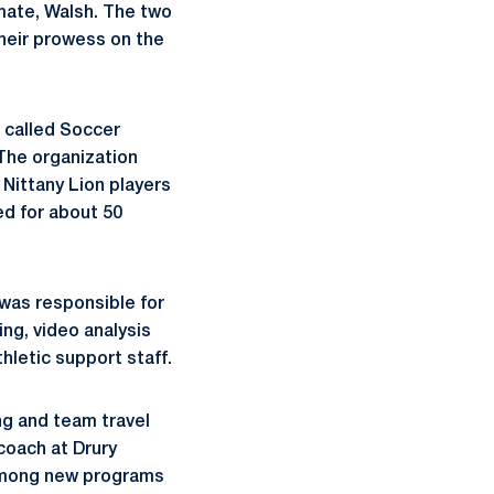
mmate, Walsh. The two
their prowess on the
n called Soccer
 The organization
Nittany Lion players
ed for about 50
was responsible for
ing, video analysis
hletic support staff.
ng and team travel
coach at Drury
l among new programs