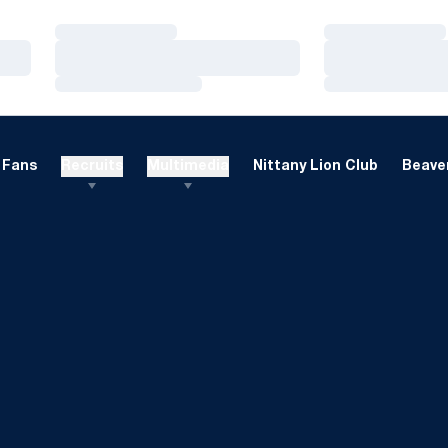
Loading…
Loading…
Loading…
Loading…
Loading…
Loading…
Fans
Recruits
Multimedia
Nittany Lion Club
Beaver