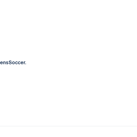
ensSoccer.
ow
window