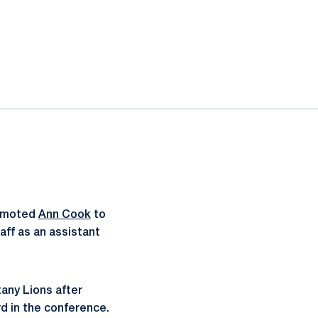
romoted
Ann Cook
to
aff as an assistant
tany Lions after
rd in the conference.