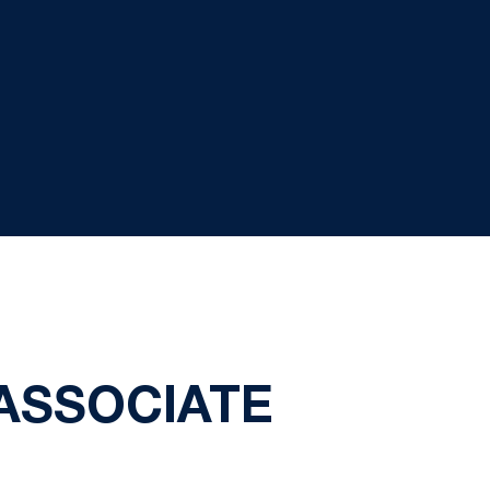
ASSOCIATE