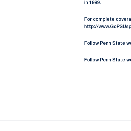
in 1999.
For complete covera
http://www.GoPSUsp
Follow Penn State 
Follow Penn State 