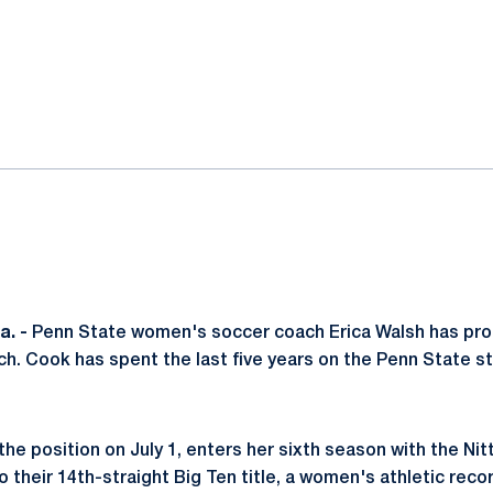
ok
il
. -
Penn State women's soccer coach Erica Walsh has p
. Cook has spent the last five years on the Penn State st
e position on July 1, enters her sixth season with the Nit
 their 14th-straight Big Ten title, a women's athletic reco