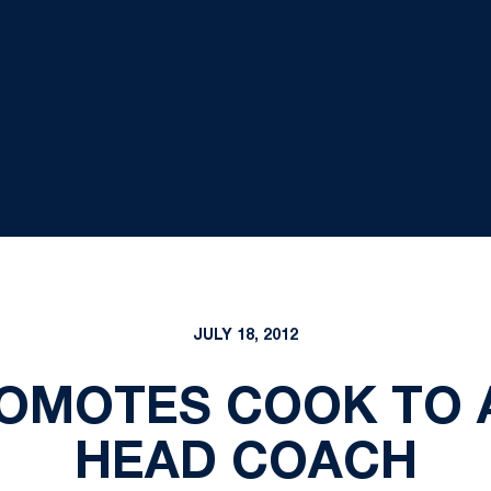
JULY 18, 2012
OMOTES COOK TO 
HEAD COACH