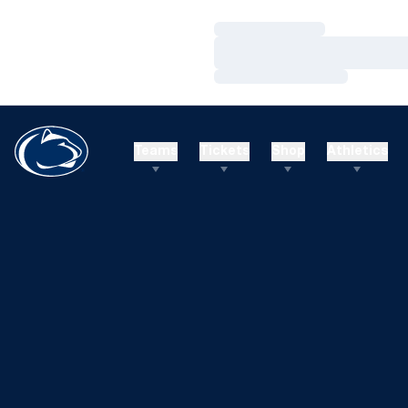
Loading…
Loading…
Loading…
Teams
Tickets
Shop
Athletics