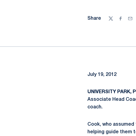
Share
Twitter
Facebo
Ema
July 19, 2012
UNIVERSITY PARK, Pa
Associate Head Coach
coach.
Cook, who assumed th
helping guide them to