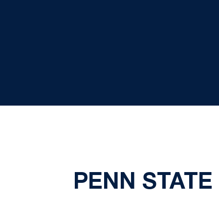
PENN STATE