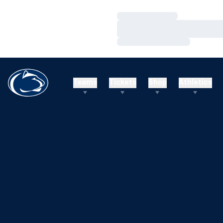
Loading…
Loading…
Loading…
Teams
Tickets
Shop
Athletics