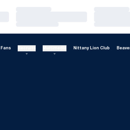
Loading…
Loading…
Loading…
Loading…
Loading…
Loading…
Fans
Recruits
Multimedia
Nittany Lion Club
Beaver