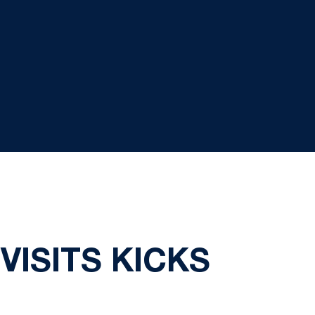
ISITS KICKS