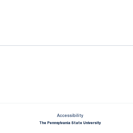
ok
il
Opens in a new window
Opens in a new window
Opens in a new window
Opens in a new window
Opens in a new window
Opens in a new wind
Opens in a new 
Opens in a new window
Accessibility
The Pennsylvania State University