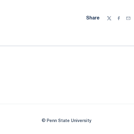
Share
Twitter
Facebo
Ema
© Penn State University