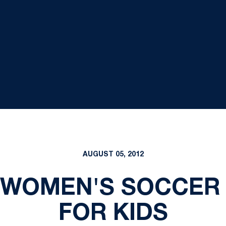
AUGUST 05, 2012
 WOMEN'S SOCCER V
FOR KIDS