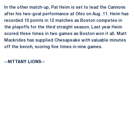
In the other match-up, Pat Heim is set to lead the Cannons
after his two-goal performance at Ohio on Aug .11. Heim has
recorded 10 points in 12 matches as Boston competes in
the playoffs for the third straight season. Last year Heim
scored three times in two games as Boston won it all. Matt
Mackrides has supplied Chesapeake with valuable minutes
off the bench, scoring five times in nine games.
--NITTANY LIONS--
Opens in a new window
Opens in a new
Opens in a new window
Opens in a new
Opens in a new window
Opens in a new
Opens in a new window