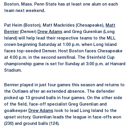
Boston, Mass. Penn State has at least one alum on each
team next weekend.
Pat Heim (Boston), Matt Mackrides (Chesapeake),
Matt
Bernier
(Denver)
Drew Adams
and Greg Gurenlian (Long
Island) will help lead their respective teams to the MLL
crown beginning Saturday at 1:00 p.m. when Long Island
faces top-seeded Denver. Host Boston faces Chesapeake
at 4:00 p.m. in the second semifinal. The Steinfeld Cup
championship game is set for Sunday at 3:00 p.m. at Harvard
Stadium.
Bernier played in just four games this season and returns to
the Outlaws after an extended absence. The defender
picked up 13 ground balls in four games. On the other side
of the field, face-off specialist Greg Gurenlian and
goalkeeper
Drew Adams
look to lead Long Island to the
upset victory. Gurenlian leads the league in face-offs won
(230) and ground balls (124).