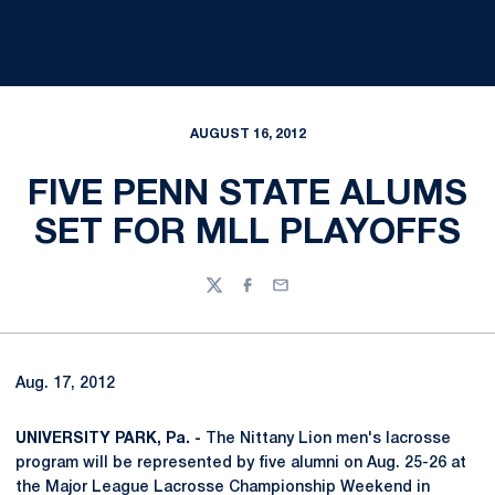
AUGUST 16, 2012
FIVE PENN STATE ALUMS
SET FOR MLL PLAYOFFS
Twitter
Facebook
Email
Aug. 17, 2012
UNIVERSITY PARK, Pa. -
The Nittany Lion men's lacrosse
program will be represented by five alumni on Aug. 25-26 at
the Major League Lacrosse Championship Weekend in