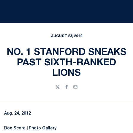
AUGUST 23, 2012
NO. 1 STANFORD SNEAKS
PAST SIXTH-RANKED
LIONS
Twitter
Facebook
Email
Aug. 24, 2012
Box Score
|
Photo Gallery