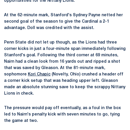
opportunities for the Nittany Lions.
At the 62-minute mark, Stanford's Sydney Payne netted her
second goal of the season to give the Cardinal a 2-1
advantage. Doll was credited with the assist.
Penn State did not let up though, as the Lions had three
corner kicks in just a four-minute span immediately following
Stanford's goal. Following the third corner at 69 minutes,
Nairn had a clean look from 16 yards out and ripped a shot
that was saved by Gleason. At the 81-minute mark,
sophomore
Kori Chapic
(Novelty, Ohio) crushed a header off
a corner kick setup that was heading upper left. Gleason
made an absolute stunning save to keep the scrappy Nittany
Lions in check.
The pressure would pay off eventually, as a foul in the box
led to Nairn's penalty kick with seven minutes to go, tying
the game at two.