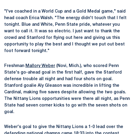
"I've coached in a World Cup and a Gold Medal game," said
head coach Erica Walsh. "The energy didn't touch that I felt
tonight. Blue and White, Penn State pride, whatever you
want to call it. It was so electric. I just want to thank the
crowd and Stanford for flying out here and giving us this
opportunity to play the best and I thought we put out best
foot forward tonight."
Freshman
Mallory Weber
(Novi, Mich.), who scored Penn
State's go-ahead goal in the first half, gave the Stanford
defense trouble all night and had four shots on goal.
Stanford goalie Aly Gleason was incredible in lifting the
Cardinal, making five saves despite allowing the two goals.
The Nittany Lions opportunities were there all night, as Penn
State had seven corner kicks to go with the seven shots on
goal.
Weber's goal to give the Nittany Lions a 1-0 lead over the
defending national champs came 18:33 into the contest.