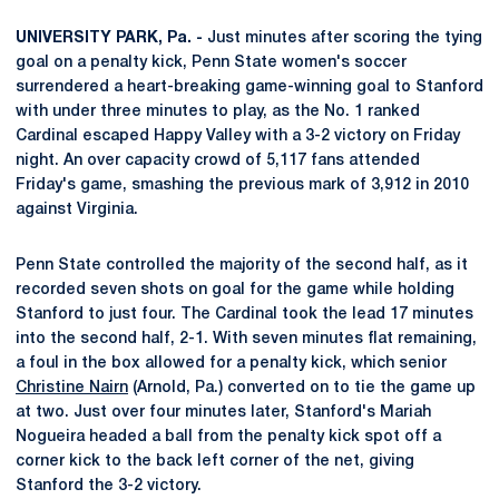
UNIVERSITY PARK, Pa. -
Just minutes after scoring the tying
goal on a penalty kick, Penn State women's soccer
surrendered a heart-breaking game-winning goal to Stanford
with under three minutes to play, as the No. 1 ranked
Cardinal escaped Happy Valley with a 3-2 victory on Friday
night. An over capacity crowd of 5,117 fans attended
Friday's game, smashing the previous mark of 3,912 in 2010
against Virginia.
Penn State controlled the majority of the second half, as it
recorded seven shots on goal for the game while holding
Stanford to just four. The Cardinal took the lead 17 minutes
into the second half, 2-1. With seven minutes flat remaining,
a foul in the box allowed for a penalty kick, which senior
Christine Nairn
(Arnold, Pa.) converted on to tie the game up
at two. Just over four minutes later, Stanford's Mariah
Nogueira headed a ball from the penalty kick spot off a
corner kick to the back left corner of the net, giving
Stanford the 3-2 victory.