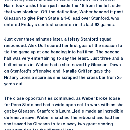
Nairn took a shot from just inside the 18 from the left side
that was blocked. Off the deflection, Weber headed it past
Gleason to give Penn State a 1-0 lead over Stanford, who
entered Friday's contest unbeaten in its last 63 games.
Just over three minutes later, a feisty Stanford squad
responded. Alex Doll scored her first goal of the season to
tie the game up at one heading into halftime. The second
half was very entertaining to say the least. Just three and a
half minutes in, Weber had a shot saved by Gleason. Down
on Stanford's offensive end, Natalie Griffen gave the
Nittany Lions a scare as she scraped the cross bar from 25
yards out.
The close opportunities continued, as Weber broke loose
for Penn State and had a wide open net to work with as she
got by Gleason. Stanford's Laura Liedle made an incredible
defensive save. Weber snatched the rebound and had her
shot saved by Gleason to take away two great scoring