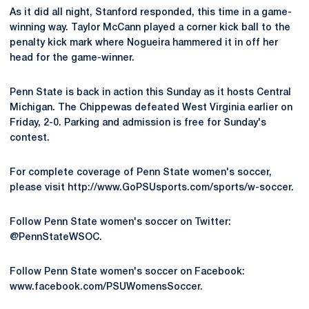
As it did all night, Stanford responded, this time in a game-
winning way. Taylor McCann played a corner kick ball to the
penalty kick mark where Nogueira hammered it in off her
head for the game-winner.
Penn State is back in action this Sunday as it hosts Central
Michigan. The Chippewas defeated West Virginia earlier on
Friday, 2-0. Parking and admission is free for Sunday's
contest.
For complete coverage of Penn State women's soccer,
please visit http://www.GoPSUsports.com/sports/w-soccer.
Follow Penn State women's soccer on Twitter:
@PennStateWSOC.
Follow Penn State women's soccer on Facebook:
www.facebook.com/PSUWomensSoccer.