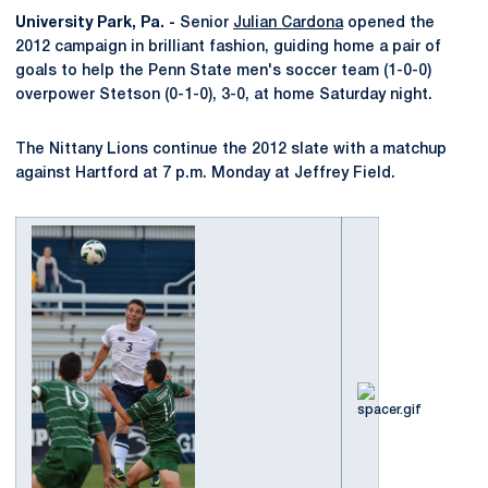
University Park, Pa. -
Senior
Julian Cardona
opened the
2012 campaign in brilliant fashion, guiding home a pair of
goals to help the Penn State men's soccer team (1-0-0)
overpower Stetson (0-1-0), 3-0, at home Saturday night.
The Nittany Lions continue the 2012 slate with a matchup
against Hartford at 7 p.m. Monday at Jeffrey Field.