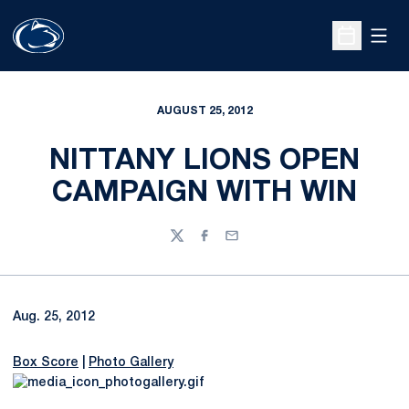
Open
Open Sche
AUGUST 25, 2012
NITTANY LIONS OPEN
CAMPAIGN WITH WIN
Twitter
Facebook
Email
Aug. 25, 2012
Box Score
|
Photo Gallery