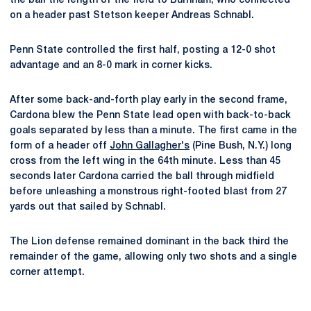
the ball the length of the field to Burnham, who connected
on a header past Stetson keeper Andreas Schnabl.
Penn State controlled the first half, posting a 12-0 shot
advantage and an 8-0 mark in corner kicks.
After some back-and-forth play early in the second frame,
Cardona blew the Penn State lead open with back-to-back
goals separated by less than a minute. The first came in the
form of a header off
John Gallagher's
(Pine Bush, N.Y.) long
cross from the left wing in the 64th minute. Less than 45
seconds later Cardona carried the ball through midfield
before unleashing a monstrous right-footed blast from 27
yards out that sailed by Schnabl.
The Lion defense remained dominant in the back third the
remainder of the game, allowing only two shots and a single
corner attempt.