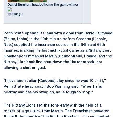
Daniel Burnham
headed home the gamewinner
Penn State opened its lead with a goal from
Daniel Burnham
(Boise, Idaho) in the 10th minute before Cardona (Lincoln,
Neb.) supplied the insurance scores in the 64th and 65th
minutes, marking his first multi-goal game as a Nittany Lion.
Goalkeeper
Emmanuel Martin
(Cormontreuil, France) and the
Nittany Lion back line shut down the Hatter attack, not
allowing a shot on goal.
"I have seen Julian [Cardona] play since he was 10 or 11,"
Penn State head coach Bob Warming said. "When he is
healthy and has his swag on, he is tough to stop."
The Nittany Lions set the tone early with the help of a
rocket of a goal kick from Martin. The Frenchman powered