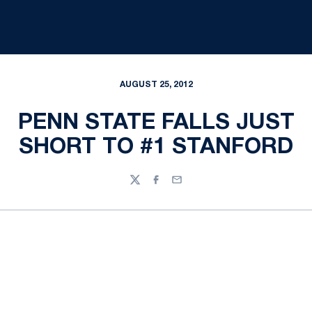
AUGUST 25, 2012
PENN STATE FALLS JUST
SHORT TO #1 STANFORD
Twitter
Facebook
Email
Opens in a new window
Opens in a new
Opens in a new window
Opens in a new