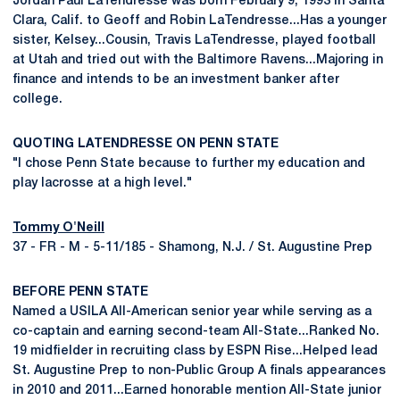
Jordan Paul LaTendresse was born February 9, 1993 in Santa
Clara, Calif. to Geoff and Robin LaTendresse...Has a younger
sister, Kelsey...Cousin, Travis LaTendresse, played football
at Utah and tried out with the Baltimore Ravens...Majoring in
finance and intends to be an investment banker after
college.
QUOTING LATENDRESSE ON PENN STATE
"I chose Penn State because to further my education and
play lacrosse at a high level."
Tommy O'Neill
37 - FR - M - 5-11/185 - Shamong, N.J. / St. Augustine Prep
BEFORE PENN STATE
Named a USILA All-American senior year while serving as a
co-captain and earning second-team All-State...Ranked No.
19 midfielder in recruiting class by ESPN Rise...Helped lead
St. Augustine Prep to non-Public Group A finals appearances
in 2010 and 2011...Earned honorable mention All-State junior