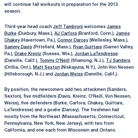
will continue fall workouts in preparation for the 2013
season.
Third-year head coach
Jeff Tambroni
welcomes
James
Burke
(Duxbury, Mass.),
AJ Carfora
(Branford, Conn.),
James
Chakey
(Havertown, Pa.),
Connor Darcey
(Wellesley, Mass.),
Sammy Davis
(Pittsfield, Mass.),
Ryan Guittare
(Garnet Valley,
Pa.),
Drake Kreinz
(Sussex, Wis.),
Jordan LaTendresse
(Danville, Calif.),
Tommy O'Neill
(Shamong, N.J.),
TJ Sanders
(Orillia, Ont.),
Matt Sexton
(Niskayuna, N.Y.), John Von Nessen
(Hillsborough, N.J.) and
Jordan Weiss
(Danville, Calif.).
By position, the newcomers add two attackmen (Sanders,
Sexton), five midfielders (Davis, Kreinz, O'Neill, Von Nessen,
Weiss), five defenders (Burke, Carfora, Chakey, Guittare,
LaTendresse) and a goalie (Darcey). The freshmen hail
mostly from the Northeast (Massachusetts, Connecticut,
Pennsylvania, New York, New Jersey), with two from
California, and one each from Wisconsin and Ontario.