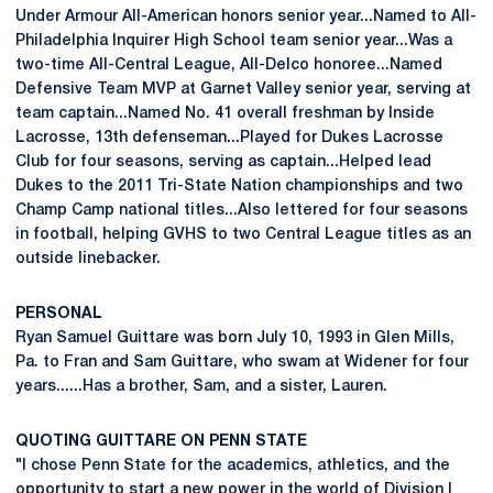
Under Armour All-American honors senior year...Named to All-
Philadelphia Inquirer High School team senior year...Was a
two-time All-Central League, All-Delco honoree...Named
Defensive Team MVP at Garnet Valley senior year, serving at
team captain...Named No. 41 overall freshman by Inside
Lacrosse, 13th defenseman...Played for Dukes Lacrosse
Club for four seasons, serving as captain...Helped lead
Dukes to the 2011 Tri-State Nation championships and two
Champ Camp national titles...Also lettered for four seasons
in football, helping GVHS to two Central League titles as an
outside linebacker.
PERSONAL
Ryan Samuel Guittare was born July 10, 1993 in Glen Mills,
Pa. to Fran and Sam Guittare, who swam at Widener for four
years......Has a brother, Sam, and a sister, Lauren.
QUOTING GUITTARE ON PENN STATE
"I chose Penn State for the academics, athletics, and the
opportunity to start a new power in the world of Division I