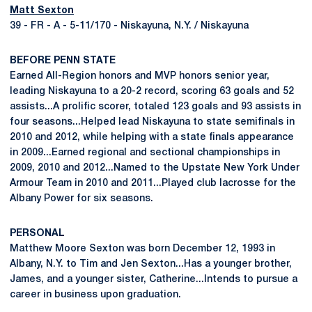
Matt Sexton
39 - FR - A - 5-11/170 - Niskayuna, N.Y. / Niskayuna
BEFORE PENN STATE
Earned All-Region honors and MVP honors senior year,
leading Niskayuna to a 20-2 record, scoring 63 goals and 52
assists...A prolific scorer, totaled 123 goals and 93 assists in
four seasons...Helped lead Niskayuna to state semifinals in
2010 and 2012, while helping with a state finals appearance
in 2009...Earned regional and sectional championships in
2009, 2010 and 2012...Named to the Upstate New York Under
Armour Team in 2010 and 2011...Played club lacrosse for the
Albany Power for six seasons.
PERSONAL
Matthew Moore Sexton was born December 12, 1993 in
Albany, N.Y. to Tim and Jen Sexton...Has a younger brother,
James, and a younger sister, Catherine...Intends to pursue a
career in business upon graduation.