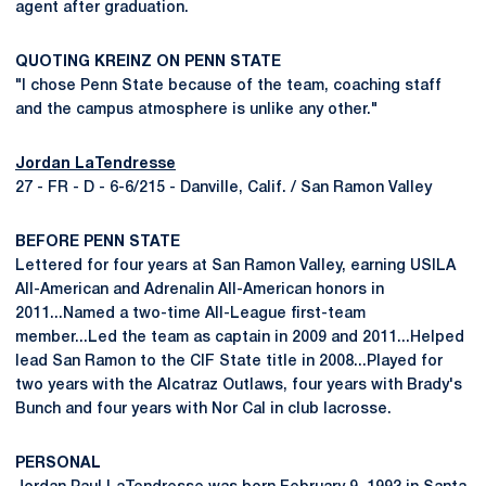
agent after graduation.
QUOTING KREINZ ON PENN STATE
"I chose Penn State because of the team, coaching staff
and the campus atmosphere is unlike any other."
Jordan LaTendresse
27 - FR - D - 6-6/215 - Danville, Calif. / San Ramon Valley
BEFORE PENN STATE
Lettered for four years at San Ramon Valley, earning USILA
All-American and Adrenalin All-American honors in
2011...Named a two-time All-League first-team
member...Led the team as captain in 2009 and 2011...Helped
lead San Ramon to the CIF State title in 2008...Played for
two years with the Alcatraz Outlaws, four years with Brady's
Bunch and four years with Nor Cal in club lacrosse.
PERSONAL