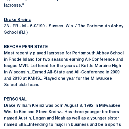
lacrosse."
Drake Kreinz
38 - FR - M - 6-0/190 - Sussex, Wis. / The Portsmouth Abbey
School (R.I.)
BEFORE PENN STATE
Most recently played lacrosse for Portsmouth Abbey School
in Rhode Island for two seasons earning All-Conference and
league MVP...Lettered for the years at Kettle Moraine High
in Wisconsin...Earned All-State and All-Conference in 2009
and 2010 at KMHS...Played one year for the Milwaukee
Select club team.
PERSONAL
Drake William Kreinz was born August 8, 1992 in Milwaukee,
Wis. to Kim and Steve Kreinz...Has three younger brothers
named Austin, Logan and Noah as well as a younger sister
named Ella...Intending to major in business and be a sports