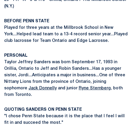
(N.Y.)
BEFORE PENN STATE
Played for three years at the Millbrook School in New
York...Helped lead team to a 13-4 record senior year...Played
club lacrosse for Team Ontario and Edge Lacrosse.
PERSONAL
Taylor Jeffrey Sanders was born September 17, 1993 in
Orillia, Ontario to Jeff and Robin Sanders...Has a younger
sister, Jordi...Anticipates a major in business...One of three
Nittany Lions from the province of Ontario, joining
sophomore
Jack Donnelly
and junior
Ryne Sternberg
, both
from Toronto.
QUOTING SANDERS ON PENN STATE
"I chose Penn State because it is the place that I feel I will
fit in and succeed the most."