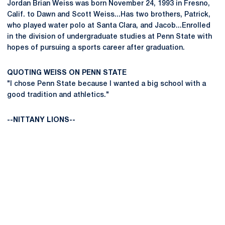
Jordan Brian Weiss was born November 24, 1993 in Fresno,
Calif. to Dawn and Scott Weiss...Has two brothers, Patrick,
who played water polo at Santa Clara, and Jacob...Enrolled
in the division of undergraduate studies at Penn State with
hopes of pursuing a sports career after graduation.
QUOTING WEISS ON PENN STATE
"I chose Penn State because I wanted a big school with a
good tradition and athletics."
--NITTANY LIONS--
Opens in a new window
Opens in a new
Opens in a new window
Opens in a new
Opens in a new window
Opens in a new