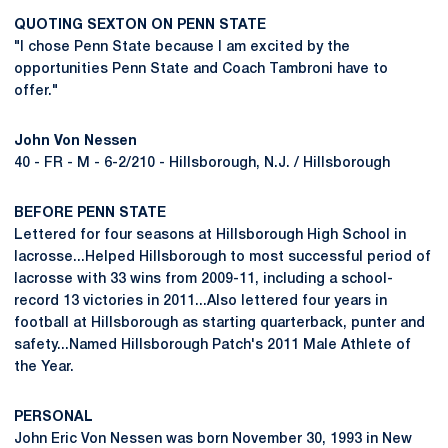
QUOTING SEXTON ON PENN STATE
"I chose Penn State because I am excited by the
opportunities Penn State and Coach Tambroni have to
offer."
John Von Nessen
40 - FR - M - 6-2/210 - Hillsborough, N.J. / Hillsborough
BEFORE PENN STATE
Lettered for four seasons at Hillsborough High School in
lacrosse...Helped Hillsborough to most successful period of
lacrosse with 33 wins from 2009-11, including a school-
record 13 victories in 2011...Also lettered four years in
football at Hillsborough as starting quarterback, punter and
safety...Named Hillsborough Patch's 2011 Male Athlete of
the Year.
PERSONAL
John Eric Von Nessen was born November 30, 1993 in New