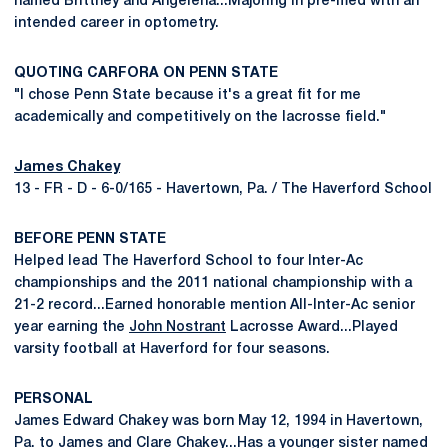
named Brittney and Angelena...Majoring in pre-med with an
intended career in optometry.
QUOTING CARFORA ON PENN STATE
"I chose Penn State because it's a great fit for me
academically and competitively on the lacrosse field."
James Chakey
13 - FR - D - 6-0/165 - Havertown, Pa. / The Haverford School
BEFORE PENN STATE
Helped lead The Haverford School to four Inter-Ac
championships and the 2011 national championship with a
21-2 record...Earned honorable mention All-Inter-Ac senior
year earning the
John Nostrant
Lacrosse Award...Played
varsity football at Haverford for four seasons.
PERSONAL
James Edward Chakey was born May 12, 1994 in Havertown,
Pa. to James and Clare Chakey...Has a younger sister named