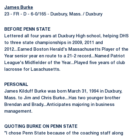
James Burke
23 - FR - D - 6-0/165 - Duxbury, Mass. / Duxbury
BEFORE PENN STATE
Lettered all four years at Duxbury High school, helping DHS
to three state championships in 2009, 2011 and
2012...Earned Boston Herald's Massachusetts Player of the
Year senior year en route to a 21-2 record...Named Patriot
League's Midfielder of the Year...Played five years of club
lacrosse for Laxachusetts.
PERSONAL
James Kilduff Burke was born March 31, 1994 in Duxbury,
Mass. to Jim and Chris Burke...Has two younger brother
Brendan and Brady...Anticipates majoring in business
management.
QUOTING BURKE ON PENN STATE
"I chose Penn State because of the coaching staff along