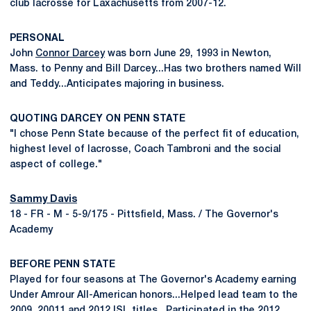
club lacrosse for Laxachusetts from 2007-12.
PERSONAL
John
Connor Darcey
was born June 29, 1993 in Newton,
Mass. to Penny and Bill Darcey...Has two brothers named Will
and Teddy...Anticipates majoring in business.
QUOTING DARCEY ON PENN STATE
"I chose Penn State because of the perfect fit of education,
highest level of lacrosse, Coach Tambroni and the social
aspect of college."
Sammy Davis
18 - FR - M - 5-9/175 - Pittsfield, Mass. / The Governor's
Academy
BEFORE PENN STATE
Played for four seasons at The Governor's Academy earning
Under Amrour All-American honors...Helped lead team to the
2009, 20011 and 2012 ISL titles...Participated in the 2012