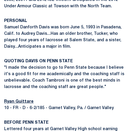
Under Armour Classic at Towson with the North Team.
PERSONAL
Samuel Danforth Davis was born June 5, 1993 in Pasadena,
Calif. to Audrey Davis...Has an older brother, Tucker, who
played four years of lacrosse at Salem State, and a sister,
Daisy...Anticipates a major in film.
QUOTING DAVIS ON PENN STATE
"I made the decision to go to Penn State because I believe
it's a good fit for me academically and the coaching staff is
unbelievable. Coach Tambroni is one of the best minds in
lacrosse and the coaching staff are great people."
Ryan Guittare
10 - FR - D - 6-2/185 - Garnet Valley, Pa. / Garnet Valley
BEFORE PENN STATE
Lettered four years at Garnet Valley High school earning