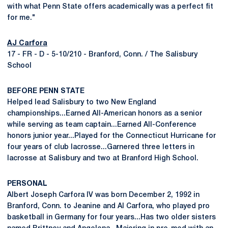
with what Penn State offers academically was a perfect fit
for me."
AJ Carfora
17 - FR - D - 5-10/210 - Branford, Conn. / The Salisbury
School
BEFORE PENN STATE
Helped lead Salisbury to two New England
championships...Earned All-American honors as a senior
while serving as team captain...Earned All-Conference
honors junior year...Played for the Connecticut Hurricane for
four years of club lacrosse...Garnered three letters in
lacrosse at Salisbury and two at Branford High School.
PERSONAL
Albert Joseph Carfora IV was born December 2, 1992 in
Branford, Conn. to Jeanine and Al Carfora, who played pro
basketball in Germany for four years...Has two older sisters