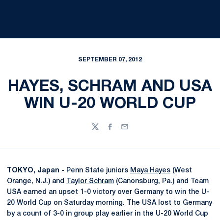
SEPTEMBER 07, 2012
HAYES, SCHRAM AND USA
WIN U-20 WORLD CUP
Twitter
Facebook
Email
TOKYO, Japan -
Penn State juniors
Maya Hayes
(West
Orange, N.J.) and
Taylor Schram
(Canonsburg, Pa.) and Team
USA earned an upset 1-0 victory over Germany to win the U-
20 World Cup on Saturday morning. The USA lost to Germany
by a count of 3-0 in group play earlier in the U-20 World Cup