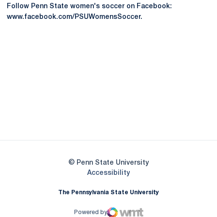
Follow Penn State women's soccer on Facebook:
www.facebook.com/PSUWomensSoccer.
Opens in a new window
Opens in a new
Opens in a new window
Opens in a new
Opens in a new window
Opens in a new
Opens in a new window
© Penn State University
Opens in a new window
Accessibility
The Pennsylvania State University
Powered by