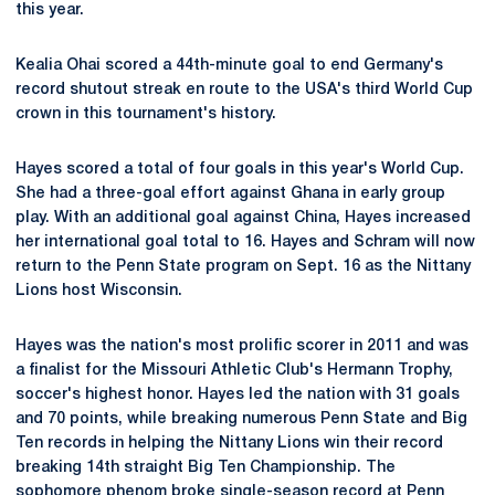
this year.
Kealia Ohai scored a 44th-minute goal to end Germany's
record shutout streak en route to the USA's third World Cup
crown in this tournament's history.
Hayes scored a total of four goals in this year's World Cup.
She had a three-goal effort against Ghana in early group
play. With an additional goal against China, Hayes increased
her international goal total to 16. Hayes and Schram will now
return to the Penn State program on Sept. 16 as the Nittany
Lions host Wisconsin.
Hayes was the nation's most prolific scorer in 2011 and was
a finalist for the Missouri Athletic Club's Hermann Trophy,
soccer's highest honor. Hayes led the nation with 31 goals
and 70 points, while breaking numerous Penn State and Big
Ten records in helping the Nittany Lions win their record
breaking 14th straight Big Ten Championship. The
sophomore phenom broke single-season record at Penn