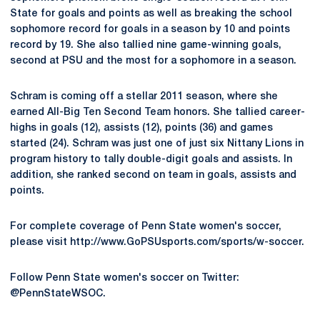
State for goals and points as well as breaking the school
sophomore record for goals in a season by 10 and points
record by 19. She also tallied nine game-winning goals,
second at PSU and the most for a sophomore in a season.
Schram is coming off a stellar 2011 season, where she
earned All-Big Ten Second Team honors. She tallied career-
highs in goals (12), assists (12), points (36) and games
started (24). Schram was just one of just six Nittany Lions in
program history to tally double-digit goals and assists. In
addition, she ranked second on team in goals, assists and
points.
For complete coverage of Penn State women's soccer,
please visit http://www.GoPSUsports.com/sports/w-soccer.
Follow Penn State women's soccer on Twitter:
@PennStateWSOC.