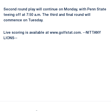
Second round play will continue on Monday, with Penn State
teeing off at 7:50 a.m. The third and final round will
commence on Tuesday.
Live scoring is available at www.golfstat.com. --NITTANY
LIONS--
Opens in a new window
Opens in a new
Opens in a new window
Opens in a new
Opens in a new window
Opens in a new
Opens in a new window