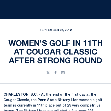
SEPTEMBER 08, 2012
WOMEN'S GOLF IN 11TH
AT COUGAR CLASSIC
AFTER STRONG ROUND
Twitter
Facebook
Email
CHARLESTON, S.C. -
At the end of the first day at the
Cougar Classic, the Penn State Nittany Lion women's golf
team is currently in 11th place out of 23 very competitive