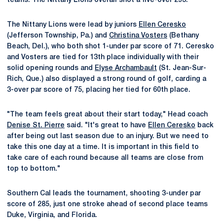
teams. The Nittany Lions overall shot a five-over 293.
The Nittany Lions were lead by juniors
Ellen Ceresko
(Jefferson Township, Pa.) and
Christina Vosters
(Bethany
Beach, Del.), who both shot 1-under par score of 71. Ceresko
and Vosters are tied for 13th place individually with their
solid opening rounds and
Elyse Archambault
(St. Jean-Sur-
Rich, Que.) also displayed a strong round of golf, carding a
3-over par score of 75, placing her tied for 60th place.
"The team feels great about their start today," Head coach
Denise St. Pierre
said. "It's great to have
Ellen Ceresko
back
after being out last season due to an injury. But we need to
take this one day at a time. It is important in this field to
take care of each round because all teams are close from
top to bottom."
Southern Cal leads the tournament, shooting 3-under par
score of 285, just one stroke ahead of second place teams
Duke, Virginia, and Florida.