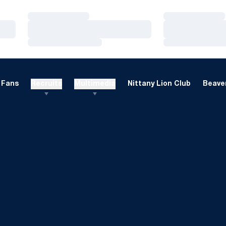
Loading…
Loading…
Loading…
Loading…
Loading…
Loading…
Fans
Recruits
Multimedia
Nittany Lion Club
Beaver