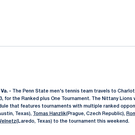
ok
il
Va. -
The Penn State men's tennis team travels to Charlotte
, for the Ranked plus One Tournament. The Nittany Lions w
edule that features tournaments with multiple ranked oppon
Austin, Texas),
Tomas Hanzlik
(Prague, Czech Republic),
Rom
Welnetz
(Laredo, Texas) to the tournament this weekend.