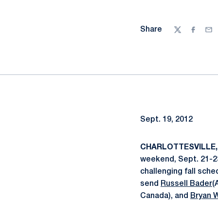
Share
Twitter
Facebo
Ema
Sept. 19, 2012
CHARLOTTESVILLE, 
weekend, Sept. 21-23
challenging fall sch
send
Russell Bader
(
Canada), and
Bryan 