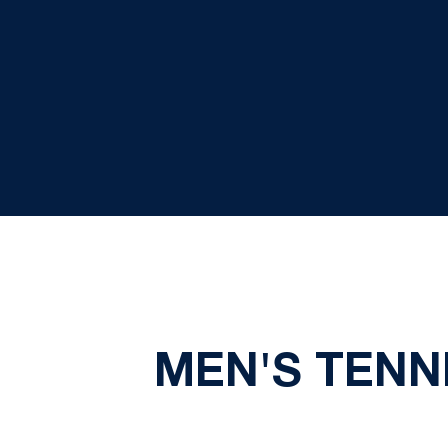
MEN'S TENN