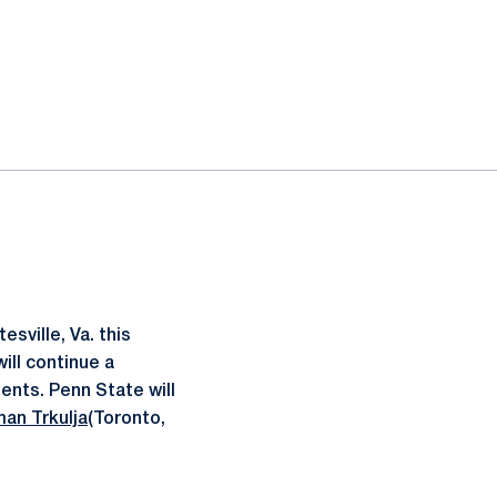
sville, Va. this
ill continue a
ents. Penn State will
an Trkulja
(Toronto,