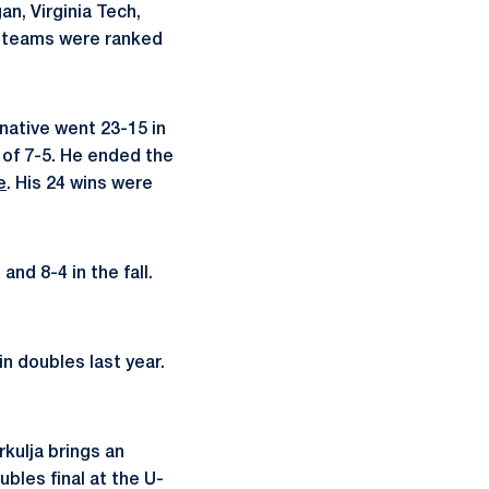
n, Virginia Tech,
se teams were ranked
 native went 23-15 in
d of 7-5. He ended the
e
. His 24 wins were
and 8-4 in the fall.
in doubles last year.
rkulja brings an
bles final at the U-