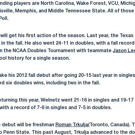
ing players are North Carolina, Wake Forest, VCU, Michiga
Louisville, Memphis, and Middle Tennessee State. All of tho
Poll.
will get his first action of the season. Last year, the Texas
 in the fall. He also went 24-11 in doubles, with a fall recor
 in the NCAA Doubles Tournament with teammate
Jason Le
ool history for a single season.
ake his 2012 fall debut after going 20-15 last year in singles 
six doubles wins, including two in the fall.
eturning this year, Welnetz went 21-16 in singles and 19-17 
 with a record of 7-6 in singles and 7-5 in doubles.
e debut will be freshman
Roman Trkulja
(Toronto, Canada). T
 Penn State. This past August, Trkulja advanced to the dou