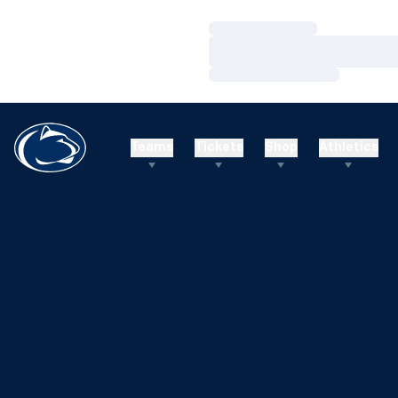
Loading…
Loading…
Loading…
Teams
Tickets
Shop
Athletics