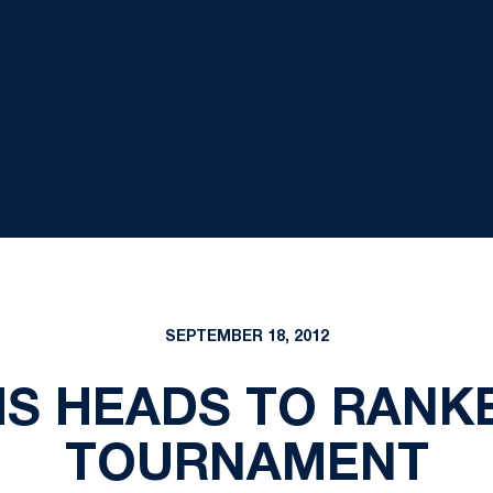
SEPTEMBER 18, 2012
IS HEADS TO RANK
TOURNAMENT