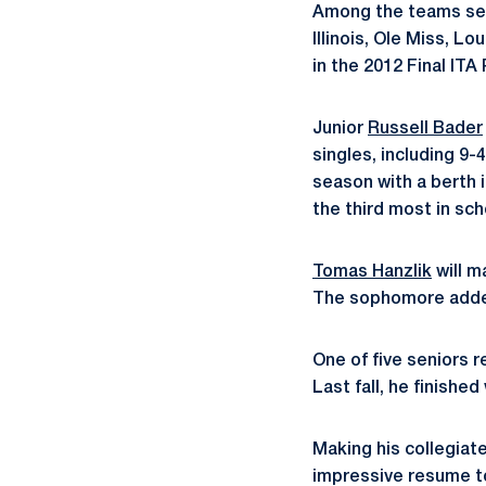
Among the teams send
Illinois, Ole Miss, 
in the 2012 Final ITA 
Junior
Russell Bader
singles, including 9-4
season with a berth
the third most in sch
Tomas Hanzlik
will m
The sophomore added 
One of five seniors r
Last fall, he finished
Making his collegiat
impressive resume to