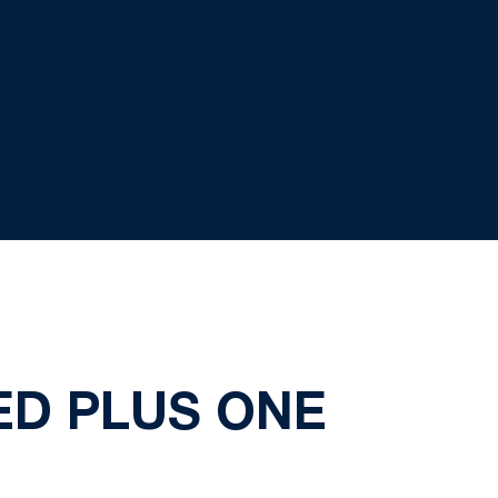
ED PLUS ONE