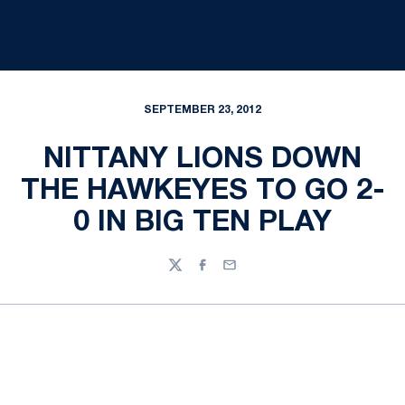
SEPTEMBER 23, 2012
NITTANY LIONS DOWN
THE HAWKEYES TO GO 2-
0 IN BIG TEN PLAY
Twitter
Facebook
Email
Opens in a new window
Opens in a new