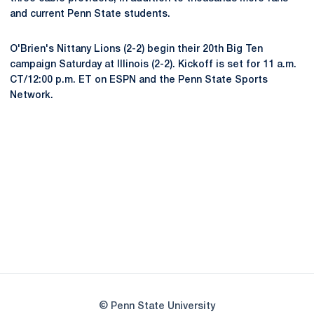
and current Penn State students.
O'Brien's Nittany Lions (2-2) begin their 20th Big Ten
campaign Saturday at Illinois (2-2). Kickoff is set for 11 a.m.
CT/12:00 p.m. ET on ESPN and the Penn State Sports
Network.
Opens in a new window
Opens in a new
Opens in a new window
Opens in a new
Opens in a new window
Opens in a new
Opens in a new window
© Penn State University