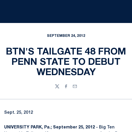
SEPTEMBER 24, 2012
BTN'S TAILGATE 48 FROM
PENN STATE TO DEBUT
WEDNESDAY
Twitter
Facebook
Email
Sept. 25, 2012
UNIVERSITY PARK, Pa.; September 25, 2012 -
Big Ten