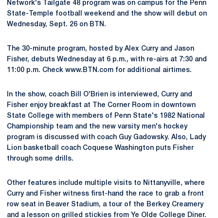
Network's Tailgate 48 program was on campus for the Penn
State-Temple football weekend and the show will debut on
Wednesday, Sept. 26 on BTN.
The 30-minute program, hosted by Alex Curry and Jason
Fisher, debuts Wednesday at 6 p.m., with re-airs at 7:30 and
11:00 p.m. Check www.BTN.com for additional airtimes.
In the show, coach Bill O'Brien is interviewed, Curry and
Fisher enjoy breakfast at The Corner Room in downtown
State College with members of Penn State's 1982 National
Championship team and the new varsity men's hockey
program is discussed with coach Guy Gadowsky. Also, Lady
Lion basketball coach Coquese Washington puts Fisher
through some drills.
Other features include multiple visits to Nittanyville, where
Curry and Fisher witness first-hand the race to grab a front
row seat in Beaver Stadium, a tour of the Berkey Creamery
and a lesson on grilled stickies from Ye Olde College Diner.