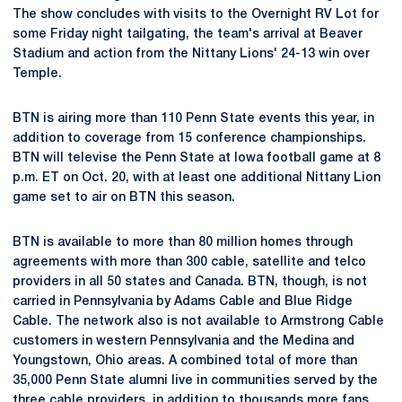
The show concludes with visits to the Overnight RV Lot for
some Friday night tailgating, the team's arrival at Beaver
Stadium and action from the Nittany Lions' 24-13 win over
Temple.
BTN is airing more than 110 Penn State events this year, in
addition to coverage from 15 conference championships.
BTN will televise the Penn State at Iowa football game at 8
p.m. ET on Oct. 20, with at least one additional Nittany Lion
game set to air on BTN this season.
BTN is available to more than 80 million homes through
agreements with more than 300 cable, satellite and telco
providers in all 50 states and Canada. BTN, though, is not
carried in Pennsylvania by Adams Cable and Blue Ridge
Cable. The network also is not available to Armstrong Cable
customers in western Pennsylvania and the Medina and
Youngstown, Ohio areas. A combined total of more than
35,000 Penn State alumni live in communities served by the
three cable providers, in addition to thousands more fans