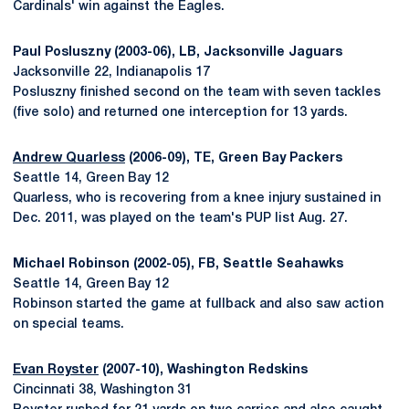
Cardinals' win against the Eagles.
Paul Posluszny (2003-06), LB, Jacksonville Jaguars
Jacksonville 22, Indianapolis 17
Posluszny finished second on the team with seven tackles
(five solo) and returned one interception for 13 yards.
Andrew Quarless
(2006-09), TE, Green Bay Packers
Seattle 14, Green Bay 12
Quarless, who is recovering from a knee injury sustained in
Dec. 2011, was played on the team's PUP list Aug. 27.
Michael Robinson (2002-05), FB, Seattle Seahawks
Seattle 14, Green Bay 12
Robinson started the game at fullback and also saw action
on special teams.
Evan Royster
(2007-10), Washington Redskins
Cincinnati 38, Washington 31