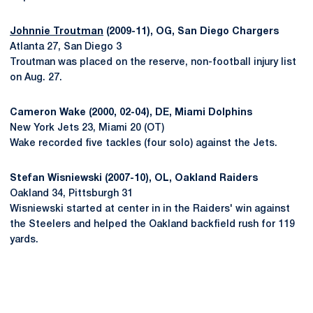
Johnnie Troutman
(2009-11), OG, San Diego Chargers
Atlanta 27, San Diego 3
Troutman was placed on the reserve, non-football injury list
on Aug. 27.
Cameron Wake (2000, 02-04), DE, Miami Dolphins
New York Jets 23, Miami 20 (OT)
Wake recorded five tackles (four solo) against the Jets.
Stefan Wisniewski (2007-10), OL, Oakland Raiders
Oakland 34, Pittsburgh 31
Wisniewski started at center in in the Raiders' win against
the Steelers and helped the Oakland backfield rush for 119
yards.