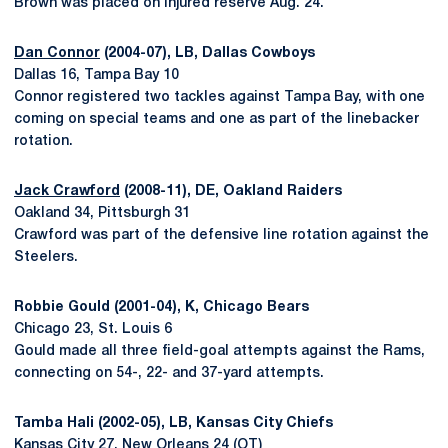
Brown was placed on injured reserve Aug. 24.
Dan Connor
(2004-07), LB, Dallas Cowboys
Dallas 16, Tampa Bay 10
Connor registered two tackles against Tampa Bay, with one
coming on special teams and one as part of the linebacker
rotation.
Jack Crawford
(2008-11), DE, Oakland Raiders
Oakland 34, Pittsburgh 31
Crawford was part of the defensive line rotation against the
Steelers.
Robbie Gould (2001-04), K, Chicago Bears
Chicago 23, St. Louis 6
Gould made all three field-goal attempts against the Rams,
connecting on 54-, 22- and 37-yard attempts.
Tamba Hali (2002-05), LB, Kansas City Chiefs
Kansas City 27, New Orleans 24 (OT)