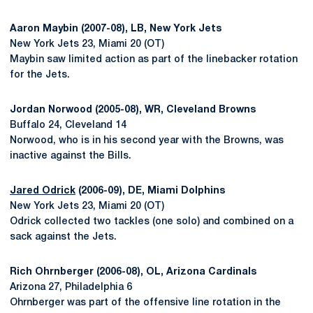
Aaron Maybin (2007-08), LB, New York Jets
New York Jets 23, Miami 20 (OT)
Maybin saw limited action as part of the linebacker rotation
for the Jets.
Jordan Norwood (2005-08), WR, Cleveland Browns
Buffalo 24, Cleveland 14
Norwood, who is in his second year with the Browns, was
inactive against the Bills.
Jared Odrick
(2006-09), DE, Miami Dolphins
New York Jets 23, Miami 20 (OT)
Odrick collected two tackles (one solo) and combined on a
sack against the Jets.
Rich Ohrnberger (2006-08), OL, Arizona Cardinals
Arizona 27, Philadelphia 6
Ohrnberger was part of the offensive line rotation in the