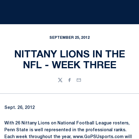
SEPTEMBER 25, 2012
NITTANY LIONS IN THE
NFL - WEEK THREE
Twitter
Facebook
Email
Sept. 26, 2012
With 26 Nittany Lions on National Football League rosters,
Penn State is well represented in the professional ranks.
Each week throughout the year, www.GoPSUsports.com will