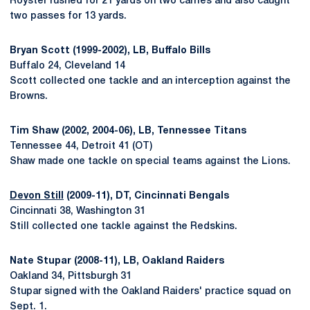
Royster rushed for 21 yards on two carries and also caught
two passes for 13 yards.
Bryan Scott (1999-2002), LB, Buffalo Bills
Buffalo 24, Cleveland 14
Scott collected one tackle and an interception against the
Browns.
Tim Shaw (2002, 2004-06), LB, Tennessee Titans
Tennessee 44, Detroit 41 (OT)
Shaw made one tackle on special teams against the Lions.
Devon Still
(2009-11), DT, Cincinnati Bengals
Cincinnati 38, Washington 31
Still collected one tackle against the Redskins.
Nate Stupar (2008-11), LB, Oakland Raiders
Oakland 34, Pittsburgh 31
Stupar signed with the Oakland Raiders' practice squad on
Sept. 1.