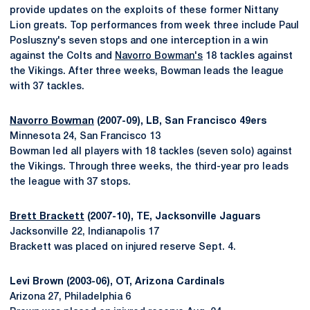
provide updates on the exploits of these former Nittany
Lion greats. Top performances from week three include Paul
Posluszny's seven stops and one interception in a win
against the Colts and
Navorro Bowman's
18 tackles against
the Vikings. After three weeks, Bowman leads the league
with 37 tackles.
Navorro Bowman
(2007-09), LB, San Francisco 49ers
Minnesota 24, San Francisco 13
Bowman led all players with 18 tackles (seven solo) against
the Vikings. Through three weeks, the third-year pro leads
the league with 37 stops.
Brett Brackett
(2007-10), TE, Jacksonville Jaguars
Jacksonville 22, Indianapolis 17
Brackett was placed on injured reserve Sept. 4.
Levi Brown (2003-06), OT, Arizona Cardinals
Arizona 27, Philadelphia 6