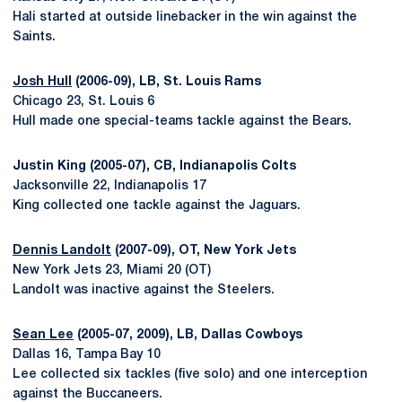
Hali started at outside linebacker in the win against the
Saints.
Josh Hull
(2006-09), LB, St. Louis Rams
Chicago 23, St. Louis 6
Hull made one special-teams tackle against the Bears.
Justin King (2005-07), CB, Indianapolis Colts
Jacksonville 22, Indianapolis 17
King collected one tackle against the Jaguars.
Dennis Landolt
(2007-09), OT, New York Jets
New York Jets 23, Miami 20 (OT)
Landolt was inactive against the Steelers.
Sean Lee
(2005-07, 2009), LB, Dallas Cowboys
Dallas 16, Tampa Bay 10
Lee collected six tackles (five solo) and one interception
against the Buccaneers.