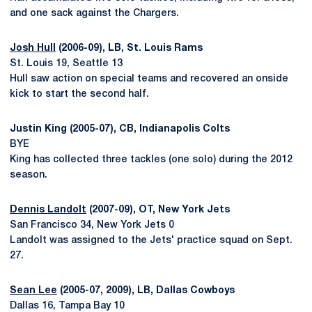
and one sack against the Chargers.
Josh Hull
(2006-09), LB, St. Louis Rams
St. Louis 19, Seattle 13
Hull saw action on special teams and recovered an onside
kick to start the second half.
Justin King (2005-07), CB, Indianapolis Colts
BYE
King has collected three tackles (one solo) during the 2012
season.
Dennis Landolt
(2007-09), OT, New York Jets
San Francisco 34, New York Jets 0
Landolt was assigned to the Jets' practice squad on Sept.
27.
Sean Lee
(2005-07, 2009), LB, Dallas Cowboys
Dallas 16, Tampa Bay 10