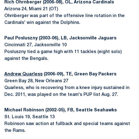
Rich Ohrnberger (2006-08), OL, Arizona Cardinals
Arizona 24, Miami 21 (OT)
Ohrnberger was part of the offensive line rotation in the
Cardinals' win against the Dolphins.
Paul Posluszny (2003-06), LB, Jacksonville Jaguars
Cincinnati 27, Jacksonville 10
Posluszny tied a game high with 11 tackles (eight solo)
against the Bengals.
Andrew Quarless
(2006-09), TE, Green Bay Packers
Green Bay 28, New Orleans 27
Quarless, who is recovering from a knee injury sustained in
Dec. 2011, was played on the team's PUP list Aug. 27.
Michael Robinson (2002-05), FB, Seattle Seahawks
St. Louis 19, Seattle 13
Robinson saw action at fullback and special teams against
the Rams.