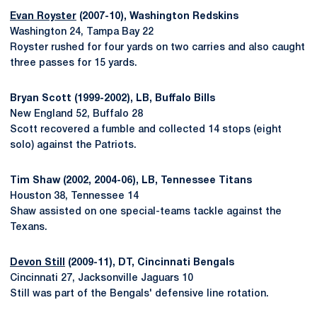
Evan Royster
(2007-10), Washington Redskins
Washington 24, Tampa Bay 22
Royster rushed for four yards on two carries and also caught
three passes for 15 yards.
Bryan Scott (1999-2002), LB, Buffalo Bills
New England 52, Buffalo 28
Scott recovered a fumble and collected 14 stops (eight
solo) against the Patriots.
Tim Shaw (2002, 2004-06), LB, Tennessee Titans
Houston 38, Tennessee 14
Shaw assisted on one special-teams tackle against the
Texans.
Devon Still
(2009-11), DT, Cincinnati Bengals
Cincinnati 27, Jacksonville Jaguars 10
Still was part of the Bengals' defensive line rotation.