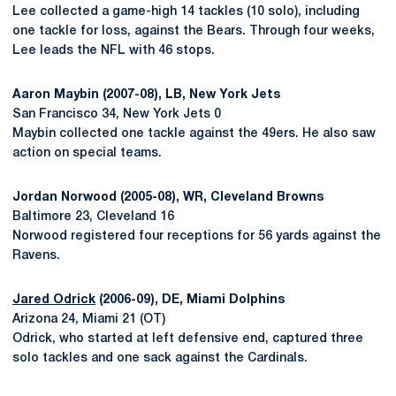
Lee collected a game-high 14 tackles (10 solo), including
one tackle for loss, against the Bears. Through four weeks,
Lee leads the NFL with 46 stops.
Aaron Maybin (2007-08), LB, New York Jets
San Francisco 34, New York Jets 0
Maybin collected one tackle against the 49ers. He also saw
action on special teams.
Jordan Norwood (2005-08), WR, Cleveland Browns
Baltimore 23, Cleveland 16
Norwood registered four receptions for 56 yards against the
Ravens.
Jared Odrick
(2006-09), DE, Miami Dolphins
Arizona 24, Miami 21 (OT)
Odrick, who started at left defensive end, captured three
solo tackles and one sack against the Cardinals.