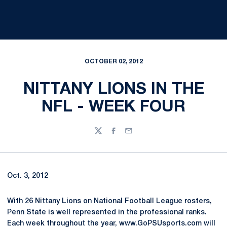
OCTOBER 02, 2012
NITTANY LIONS IN THE
NFL - WEEK FOUR
Twitter
Facebook
Email
Oct. 3, 2012
With 26 Nittany Lions on National Football League rosters,
Penn State is well represented in the professional ranks.
Each week throughout the year, www.GoPSUsports.com will