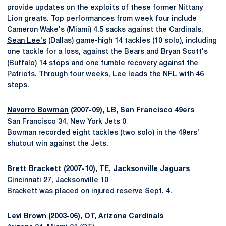
provide updates on the exploits of these former Nittany
Lion greats. Top performances from week four include
Cameron Wake's (Miami) 4.5 sacks against the Cardinals,
Sean Lee's
(Dallas) game-high 14 tackles (10 solo), including
one tackle for a loss, against the Bears and Bryan Scott's
(Buffalo) 14 stops and one fumble recovery against the
Patriots. Through four weeks, Lee leads the NFL with 46
stops.
Navorro Bowman
(2007-09), LB, San Francisco 49ers
San Francisco 34, New York Jets 0
Bowman recorded eight tackles (two solo) in the 49ers'
shutout win against the Jets.
Brett Brackett
(2007-10), TE, Jacksonville Jaguars
Cincinnati 27, Jacksonville 10
Brackett was placed on injured reserve Sept. 4.
Levi Brown (2003-06), OT, Arizona Cardinals