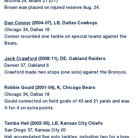
Arizona 24, Miami 21 (OT)
Brown was placed on injured reserve Aug. 24.
Dan Connor
(2004-07), LB, Dallas Cowboys
Chicago 34, Dallas 18
Connor recorded one tackle on special teams against the
Bears.
Jack Crawford
(2008-11), DE, Oakland Raiders
Denver 37, Oakland 6
Crawford made two stops (one solo) against the Broncos.
Robbie Gould (2001-04), K, Chicago Bears
Chicago 34, Dallas 18
Gould connected on field goals of 43 and 21 yards and was
4-for-4 on extra points.
Tamba Hali (2002-05), LB, Kansas City Chiefs
San Diego 37, Kansas City 20
Hali accumulated five solo tackles, including two for a loss,