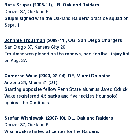
Nate Stupar (2008-11), LB, Oakland Raiders
Denver 37, Oakland 6
Stupar signed with the Oakland Raiders' practice squad on
Sept. 1.
Johnnie Troutman
(2009-11), OG, San Diego Chargers
San Diego 37, Kansas City 20
Troutman was placed on the reserve, non-football injury list
on Aug. 27.
Cameron Wake (2000, 02-04), DE, Miami Dolphins
Arizona 24, Miami 21 (OT)
Starting opposite fellow Penn State alumnus
Jared Odrick
,
Wake registered 4.5 sacks and five tackles (four solo)
against the Cardinals.
Stefan Wisniewski (2007-10), OL, Oakland Raiders
Denver 37, Oakland 6
Wisniewski started at center for the Raiders.