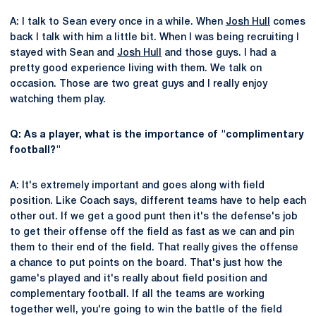
A: I talk to Sean every once in a while. When
Josh Hull
comes
back I talk with him a little bit. When I was being recruiting I
stayed with Sean and
Josh Hull
and those guys. I had a
pretty good experience living with them. We talk on
occasion. Those are two great guys and I really enjoy
watching them play.
Q: As a player, what is the importance of "complimentary
football?"
A: It's extremely important and goes along with field
position. Like Coach says, different teams have to help each
other out. If we get a good punt then it's the defense's job
to get their offense off the field as fast as we can and pin
them to their end of the field. That really gives the offense
a chance to put points on the board. That's just how the
game's played and it's really about field position and
complementary football. If all the teams are working
together well, you're going to win the battle of the field