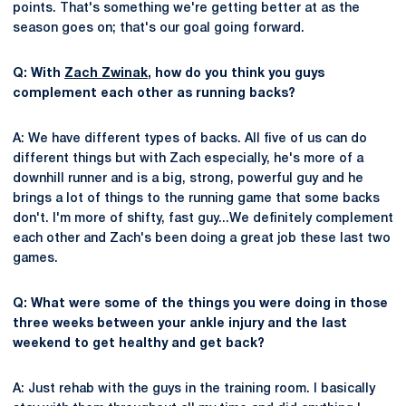
points. That's something we're getting better at as the
season goes on; that's our goal going forward.
Q: With
Zach Zwinak
, how do you think you guys
complement each other as running backs?
A: We have different types of backs. All five of us can do
different things but with Zach especially, he's more of a
downhill runner and is a big, strong, powerful guy and he
brings a lot of things to the running game that some backs
don't. I'm more of shifty, fast guy...We definitely complement
each other and Zach's been doing a great job these last two
games.
Q: What were some of the things you were doing in those
three weeks between your ankle injury and the last
weekend to get healthy and get back?
A: Just rehab with the guys in the training room. I basically