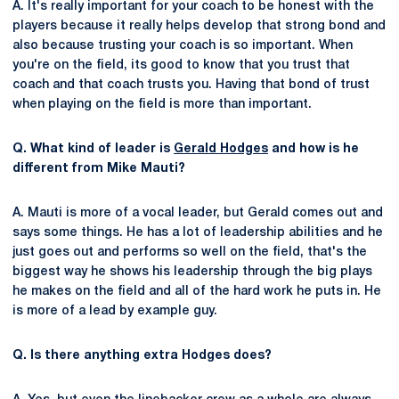
A. It's really important for your coach to be honest with the
players because it really helps develop that strong bond and
also because trusting your coach is so important. When
you're on the field, its good to know that you trust that
coach and that coach trusts you. Having that bond of trust
when playing on the field is more than important.
Q. What kind of leader is
Gerald Hodges
and how is he
different from Mike Mauti?
A. Mauti is more of a vocal leader, but Gerald comes out and
says some things. He has a lot of leadership abilities and he
just goes out and performs so well on the field, that's the
biggest way he shows his leadership through the big plays
he makes on the field and all of the hard work he puts in. He
is more of a lead by example guy.
Q. Is there anything extra Hodges does?