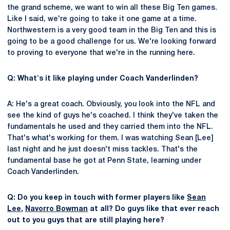
the grand scheme, we want to win all these Big Ten games.
Like I said, we're going to take it one game at a time.
Northwestern is a very good team in the Big Ten and this is
going to be a good challenge for us. We're looking forward
to proving to everyone that we're in the running here.
Q: What's it like playing under Coach Vanderlinden?
A: He's a great coach. Obviously, you look into the NFL and
see the kind of guys he's coached. I think they've taken the
fundamentals he used and they carried them into the NFL.
That's what's working for them. I was watching Sean [Lee]
last night and he just doesn't miss tackles. That's the
fundamental base he got at Penn State, learning under
Coach Vanderlinden.
Q: Do you keep in touch with former players like
Sean
Lee
,
Navorro Bowman
at all? Do guys like that ever reach
out to you guys that are still playing here?