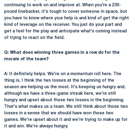
continuing to work on and improve at. When you're a 230-
pound linebacker, it's tough to cover someone in space, but
you have to know where your help is and kind of get the right
kind of leverage on the receiver. You just do your part and
get a feel for the play and anticipate what's coming instead
of trying to react on the field.
Q: What does winning three games in a row do for the
morale of the team?
A: It definitely helps. We're on a momentum roll here. The
thing is, I think the two losses at the beginning of the
season are helping us the most. It's keeping us hungry and,
although we have a three-game streak here, we're still
hungry and upset about those two losses in the beginning.
That's what makes us a team. We still think about those two
losses in a sense that we should have won those two
games. We're upset about it and we're trying to make up for
it and win. We're always hungry.