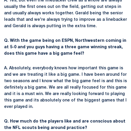
A. Yes, but even the linebacker crew as a whole are always
usually the first ones out on the field, getting out steps in
and usually always works together. Gerald being the senior
leads that and we're always trying to improve as a linebacker
and Gerald is always putting in the extra time.
Q. With the game being on ESPN, Northwestern coming in
at 5-0 and you guys having a three game winning streak,
does this game have a big game feel?
A. Absolutely, everybody knows how important this game is
and we are treating it like a big game. I have been around for
two seasons and I know what the big game feel is and this is
definitely a big game. We are all really focused for this game
and it is a must win. We are really looking forward to playing
this game and its absolutely one of the biggest games that I
ever played in.
Q. How much do the players like and are conscious about
the NFL scouts being around practice?