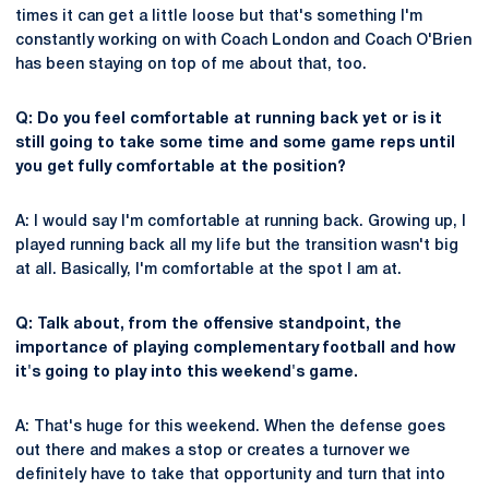
times it can get a little loose but that's something I'm
constantly working on with Coach London and Coach O'Brien
has been staying on top of me about that, too.
Q: Do you feel comfortable at running back yet or is it
still going to take some time and some game reps until
you get fully comfortable at the position?
A: I would say I'm comfortable at running back. Growing up, I
played running back all my life but the transition wasn't big
at all. Basically, I'm comfortable at the spot I am at.
Q: Talk about, from the offensive standpoint, the
importance of playing complementary football and how
it's going to play into this weekend's game.
A: That's huge for this weekend. When the defense goes
out there and makes a stop or creates a turnover we
definitely have to take that opportunity and turn that into