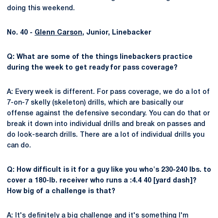
doing this weekend.
No. 40 -
Glenn Carson
, Junior, Linebacker
Q: What are some of the things linebackers practice
during the week to get ready for pass coverage?
A: Every week is different. For pass coverage, we do a lot of
7-on-7 skelly (skeleton) drills, which are basically our
offense against the defensive secondary. You can do that or
break it down into individual drills and break on passes and
do look-search drills. There are a lot of individual drills you
can do.
Q: How difficult is it for a guy like you who's 230-240 lbs. to
cover a 180-lb. receiver who runs a :4.4 40 [yard dash]?
How big of a challenge is that?
A: It's definitely a big challenge and it's something I'm