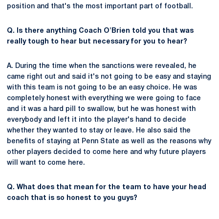
position and that's the most important part of football.
Q. Is there anything Coach O'Brien told you that was
really tough to hear but necessary for you to hear?
A. During the time when the sanctions were revealed, he
came right out and said it's not going to be easy and staying
with this team is not going to be an easy choice. He was
completely honest with everything we were going to face
and it was a hard pill to swallow, but he was honest with
everybody and left it into the player's hand to decide
whether they wanted to stay or leave. He also said the
benefits of staying at Penn State as well as the reasons why
other players decided to come here and why future players
will want to come here.
Q. What does that mean for the team to have your head
coach that is so honest to you guys?