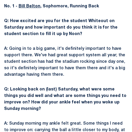
No. 1 -
Bill Belton
, Sophomore, Running Back
Q: How excited are you for the student Whiteout on
Saturday and how important do you think it is for the
student section to fill it up by Noon?
A: Going in to a big game, it's definitely important to have
support there. We've had great support system all year; the
student section has had the stadium rocking since day one,
so it's definitely important to have them there and it's a big
advantage having them there.
Q: Looking back on (last) Saturday, what were some
things you did well and what are some things you need to
improve on? How did your ankle feel when you woke up
Sunday morning?
A: Sunday morning my ankle felt great. Some things I need
to improve on: carrying the ball a little closer to my body, at