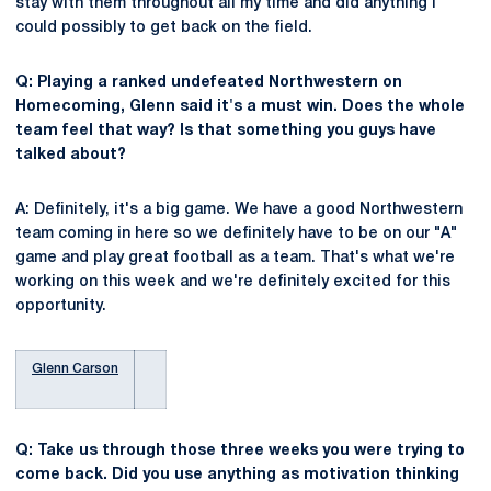
stay with them throughout all my time and did anything I
could possibly to get back on the field.
Q: Playing a ranked undefeated Northwestern on
Homecoming, Glenn said it's a must win. Does the whole
team feel that way? Is that something you guys have
talked about?
A: Definitely, it's a big game. We have a good Northwestern
team coming in here so we definitely have to be on our "A"
game and play great football as a team. That's what we're
working on this week and we're definitely excited for this
opportunity.
Glenn Carson
Q: Take us through those three weeks you were trying to
come back. Did you use anything as motivation thinking