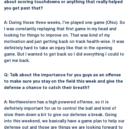
about scoring touchdowns or anything that really helped
you get past that?
A: During those three weeks, I've played one game (Ohio). So
I was constantly replaying that first game in my head and
looking for things to improve on. That was kind of my
motivation and just getting back on track health-wise. It was
definitely hard to take an injury like that in the opening
game. But I wanted to get back so I did everything I could to
get me back.
Q: Talk about the importance for you guys as an offense
to make sure you stay on the field this week and give the
defense a chance to catch their breath?
A: Northwestern has a high powered offense, so it is
definitely important for us to control the ball and kind of
slow them down a bit to give our defense a break. Going
into this weekend, we basically have a game plan to help our
defense out and those are things we are looking forward to