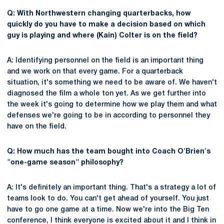
Q: With Northwestern changing quarterbacks, how
quickly do you have to make a decision based on which
guy is playing and where (Kain) Colter is on the field?
A: Identifying personnel on the field is an important thing
and we work on that every game. For a quarterback
situation, it's something we need to be aware of. We haven't
diagnosed the film a whole ton yet. As we get further into
the week it's going to determine how we play them and what
defenses we're going to be in according to personnel they
have on the field.
Q: How much has the team bought into Coach O'Brien's
"one-game season" philosophy?
A: It's definitely an important thing. That's a strategy a lot of
teams look to do. You can't get ahead of yourself. You just
have to go one game at a time. Now we're into the Big Ten
conference, I think everyone is excited about it and I think in