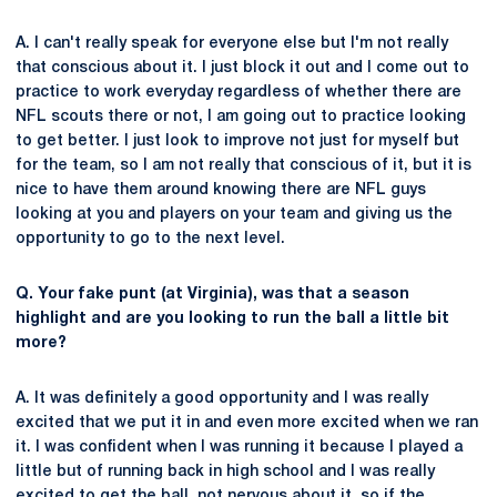
A. I can't really speak for everyone else but I'm not really
that conscious about it. I just block it out and I come out to
practice to work everyday regardless of whether there are
NFL scouts there or not, I am going out to practice looking
to get better. I just look to improve not just for myself but
for the team, so I am not really that conscious of it, but it is
nice to have them around knowing there are NFL guys
looking at you and players on your team and giving us the
opportunity to go to the next level.
Q. Your fake punt (at Virginia), was that a season
highlight and are you looking to run the ball a little bit
more?
A. It was definitely a good opportunity and I was really
excited that we put it in and even more excited when we ran
it. I was confident when I was running it because I played a
little but of running back in high school and I was really
excited to get the ball, not nervous about it, so if the