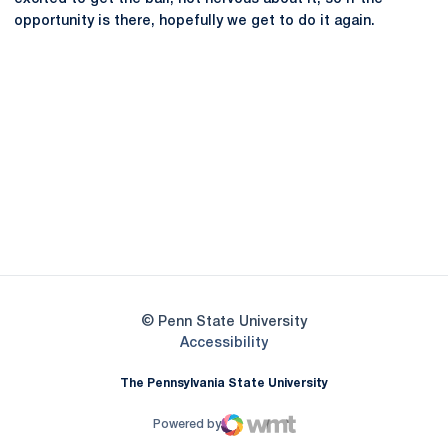
opportunity is there, hopefully we get to do it again.
Opens in a new window
Opens in a new
Opens in a new window
Opens in a new
Opens in a new window
Opens in a new
Opens in a new window
© Penn State University
Opens in a new window
Accessibility
The Pennsylvania State University
Powered by
WMT Digital
Opens in a new window