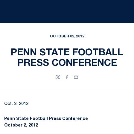
OCTOBER 02, 2012
PENN STATE FOOTBALL
PRESS CONFERENCE
Twitter
Facebook
Email
Oct. 3, 2012
Penn State Football Press Conference
October 2, 2012