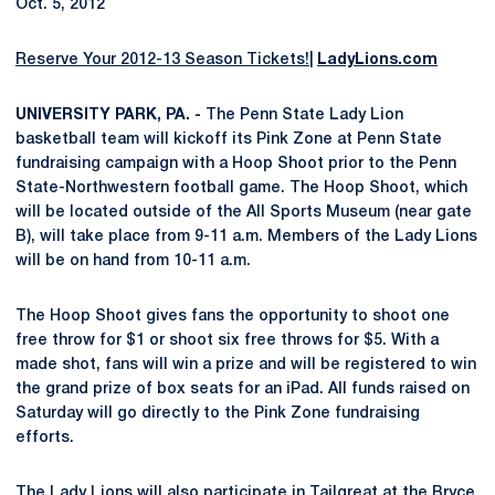
Oct. 5, 2012
Reserve Your 2012-13 Season Tickets!
|
LadyLions.com
UNIVERSITY PARK, PA. -
The Penn State Lady Lion
basketball team will kickoff its Pink Zone at Penn State
fundraising campaign with a Hoop Shoot prior to the Penn
State-Northwestern football game. The Hoop Shoot, which
will be located outside of the All Sports Museum (near gate
B), will take place from 9-11 a.m. Members of the Lady Lions
will be on hand from 10-11 a.m.
The Hoop Shoot gives fans the opportunity to shoot one
free throw for $1 or shoot six free throws for $5. With a
made shot, fans will win a prize and will be registered to win
the grand prize of box seats for an iPad. All funds raised on
Saturday will go directly to the Pink Zone fundraising
efforts.
The Lady Lions will also participate in Tailgreat at the Bryce