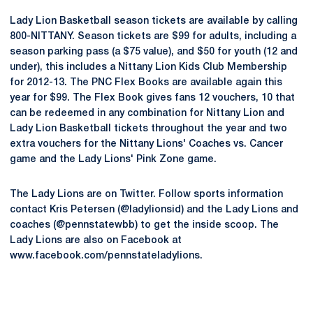
Lady Lion Basketball season tickets are available by calling
800-NITTANY. Season tickets are $99 for adults, including a
season parking pass (a $75 value), and $50 for youth (12 and
under), this includes a Nittany Lion Kids Club Membership
for 2012-13. The PNC Flex Books are available again this
year for $99. The Flex Book gives fans 12 vouchers, 10 that
can be redeemed in any combination for Nittany Lion and
Lady Lion Basketball tickets throughout the year and two
extra vouchers for the Nittany Lions' Coaches vs. Cancer
game and the Lady Lions' Pink Zone game.
The Lady Lions are on Twitter. Follow sports information
contact Kris Petersen (@ladylionsid) and the Lady Lions and
coaches (@pennstatewbb) to get the inside scoop. The
Lady Lions are also on Facebook at
www.facebook.com/pennstateladylions.