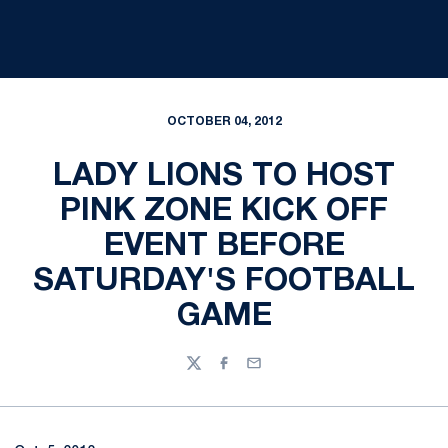
OCTOBER 04, 2012
LADY LIONS TO HOST
PINK ZONE KICK OFF
EVENT BEFORE
SATURDAY'S FOOTBALL
GAME
Twitter
Facebook
Email