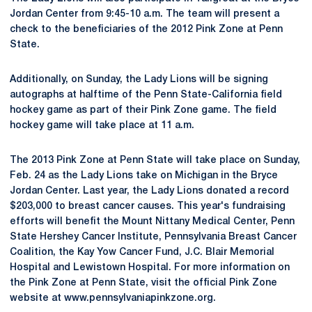
Jordan Center from 9:45-10 a.m. The team will present a
check to the beneficiaries of the 2012 Pink Zone at Penn
State.
Additionally, on Sunday, the Lady Lions will be signing
autographs at halftime of the Penn State-California field
hockey game as part of their Pink Zone game. The field
hockey game will take place at 11 a.m.
The 2013 Pink Zone at Penn State will take place on Sunday,
Feb. 24 as the Lady Lions take on Michigan in the Bryce
Jordan Center. Last year, the Lady Lions donated a record
$203,000 to breast cancer causes. This year's fundraising
efforts will benefit the Mount Nittany Medical Center, Penn
State Hershey Cancer Institute, Pennsylvania Breast Cancer
Coalition, the Kay Yow Cancer Fund, J.C. Blair Memorial
Hospital and Lewistown Hospital. For more information on
the Pink Zone at Penn State, visit the official Pink Zone
website at www.pennsylvaniapinkzone.org.