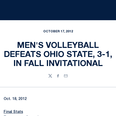
OCTOBER 17, 2012
MEN'S VOLLEYBALL
DEFEATS OHIO STATE, 3-1,
IN FALL INVITATIONAL
Twitter
Facebook
Email
Oct. 18, 2012
Final Stats