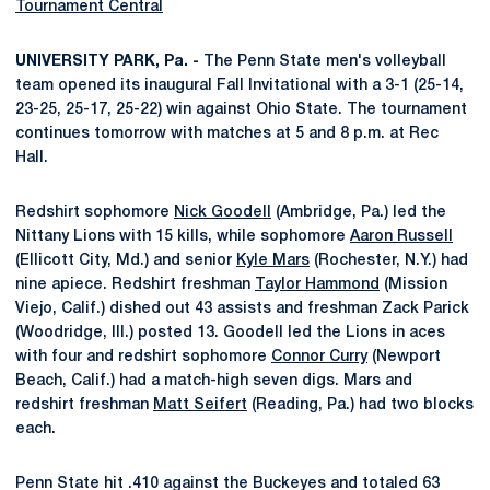
Tournament Central
UNIVERSITY PARK, Pa. -
The Penn State men's volleyball
team opened its inaugural Fall Invitational with a 3-1 (25-14,
23-25, 25-17, 25-22) win against Ohio State. The tournament
continues tomorrow with matches at 5 and 8 p.m. at Rec
Hall.
Redshirt sophomore
Nick Goodell
(Ambridge, Pa.) led the
Nittany Lions with 15 kills, while sophomore
Aaron Russell
(Ellicott City, Md.) and senior
Kyle Mars
(Rochester, N.Y.) had
nine apiece. Redshirt freshman
Taylor Hammond
(Mission
Viejo, Calif.) dished out 43 assists and freshman Zack Parick
(Woodridge, Ill.) posted 13. Goodell led the Lions in aces
with four and redshirt sophomore
Connor Curry
(Newport
Beach, Calif.) had a match-high seven digs. Mars and
redshirt freshman
Matt Seifert
(Reading, Pa.) had two blocks
each.
Penn State hit .410 against the Buckeyes and totaled 63