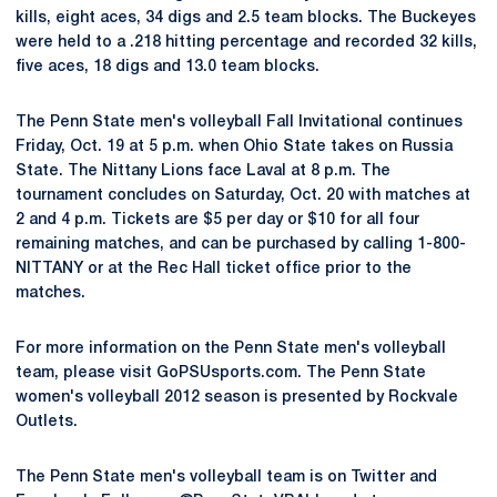
kills, eight aces, 34 digs and 2.5 team blocks. The Buckeyes
were held to a .218 hitting percentage and recorded 32 kills,
five aces, 18 digs and 13.0 team blocks.
The Penn State men's volleyball Fall Invitational continues
Friday, Oct. 19 at 5 p.m. when Ohio State takes on Russia
State. The Nittany Lions face Laval at 8 p.m. The
tournament concludes on Saturday, Oct. 20 with matches at
2 and 4 p.m. Tickets are $5 per day or $10 for all four
remaining matches, and can be purchased by calling 1-800-
NITTANY or at the Rec Hall ticket office prior to the
matches.
For more information on the Penn State men's volleyball
team, please visit GoPSUsports.com. The Penn State
women's volleyball 2012 season is presented by Rockvale
Outlets.
The Penn State men's volleyball team is on Twitter and