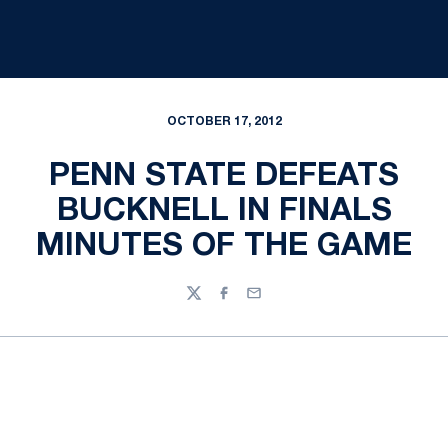
OCTOBER 17, 2012
PENN STATE DEFEATS
BUCKNELL IN FINALS
MINUTES OF THE GAME
Twitter
Facebook
Email
Opens in a new window
Opens in a new