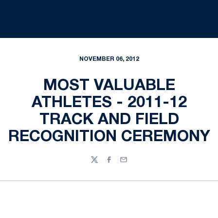
NOVEMBER 06, 2012
MOST VALUABLE
ATHLETES - 2011-12
TRACK AND FIELD
RECOGNITION CEREMONY
Twitter
Facebook
Email