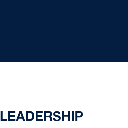
S LEADERSHIP