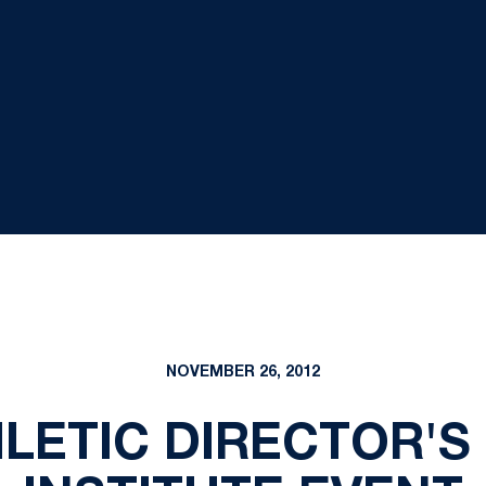
NOVEMBER 26, 2012
HLETIC DIRECTOR'