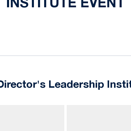
INSTITUTE EVENT
ok
il
Director's Leadership Insti