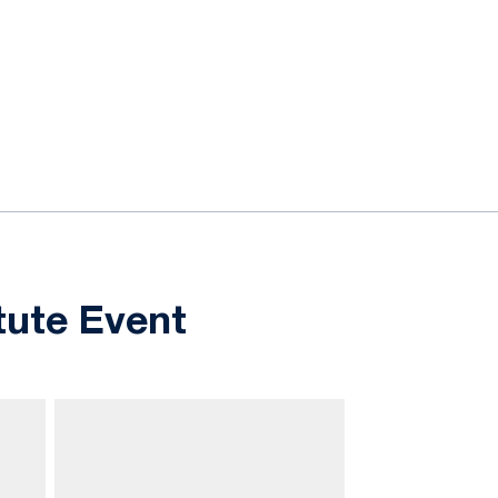
tute Event