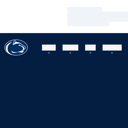
Loading…
Loading…
Loading…
Teams
Tickets
Shop
Athletics