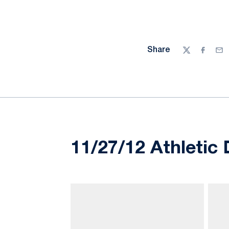
Share
Twitter
Facebo
Ema
11/27/12 Athletic 