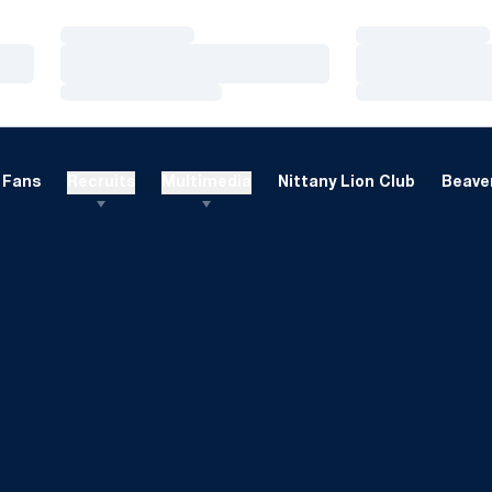
Loading…
Loading…
Loading…
Loading…
Loading…
Loading…
Fans
Recruits
Multimedia
Nittany Lion Club
Beaver