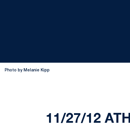
Photo by Melanie Kipp
11/27/12 AT