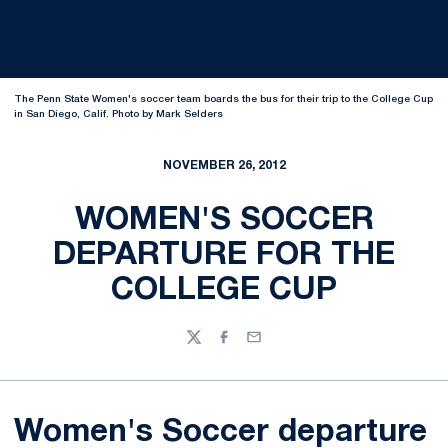
The Penn State Women's soccer team boards the bus for their trip to the College Cup
in San Diego, Calif. Photo by Mark Selders
NOVEMBER 26, 2012
WOMEN'S SOCCER
DEPARTURE FOR THE
COLLEGE CUP
Twitter
Facebook
Email
Women's Soccer departure