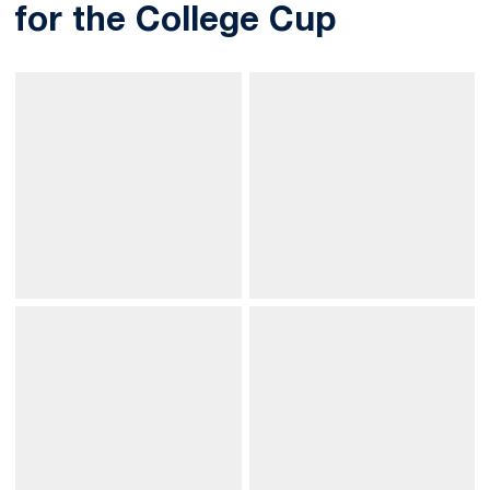
for the College Cup