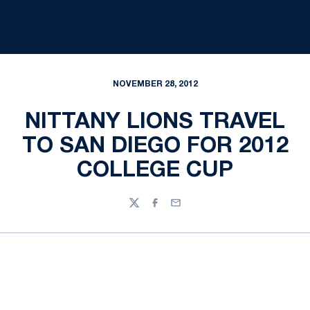
NOVEMBER 28, 2012
NITTANY LIONS TRAVEL
TO SAN DIEGO FOR 2012
COLLEGE CUP
Twitter
Facebook
Email
Opens in a new window
Opens in a new