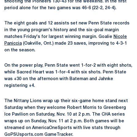
shooting the Pioneers 130-43 for the weekend. In the first
period alone for the two games was 46-6 (22-2, 24-4).
The eight goals and 12 assists set new Penn State records
in the young program's history and the six-goal margin
matches Friday's for largest winning margin. Goalie
Nicole
Paniccia
(Oakville, Ont.) made 23 saves, improving to 4-3-1
on the season.
On the power play, Penn State went 1-for-2 with eight shots,
while Sacred Heart was 1-for-4 with six shots. Penn State
was +30 on the afternoon with Bateman and Jahnke
registering +4.
The Nittany Lions wrap up their six-game home stand next
Saturday when they welcome Robert Morris to Greenberg
Ice Pavilion on Saturday, Nov. 10 at 2 p.m. The CHA series
wraps up on Sunday, Nov. 11 at 2 p.m. Both games will be
streamed on AmericaOneSports with live stats through
GoPSUsports.com GameTracker.