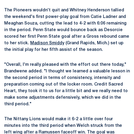
The Pioneers wouldn't quit and Whitney Henderson tallied
the weekend's first power-play goal from Catie Ladner and
Meaghan Souza, cutting the lead to 4-2 with 6:06 remaining
in the period. Penn State would bounce back as Desorcie
scored her first Penn State goal after a Gross rebound came
to her stick.
Madison Smiddy
(Grand Rapids, Mich.) set up
the initial play for her fifth assist of the season.
"Overall, I'm really pleased with the effort out there today,"
Brandwene added. "I thought we learned a valuable lesson in
the second period in terms of consistency, intensity and
preparation coming out of the locker room. Credit Sacred
Heart, they took it to us for a little bit and we really need to
make some adjustments defensively, which we did in the
third period."
The Nittany Lions would make it 6-2 a little over four
minutes into the third period when Welch struck from the
left wing after a Ramussen faceoff win. The goal was