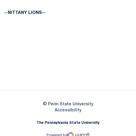
--NITTANY LIONS--
Opens in a new window
Opens in a new
Opens in a new window
Opens in a new
Opens in a new window
Opens in a new
Opens in a new window
© Penn State University
Opens in a new window
Accessibility
The Pennsylvania State University
Powered by