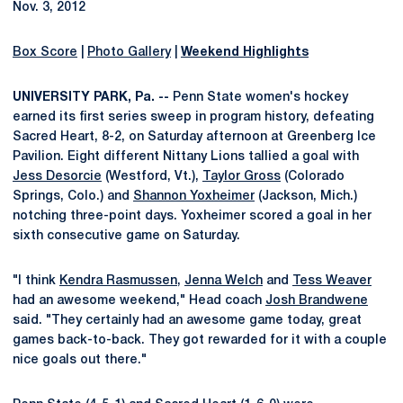
Nov. 3, 2012
Box Score
|
Photo Gallery
|
Weekend Highlights
UNIVERSITY PARK, Pa. --
Penn State women's hockey
earned its first series sweep in program history, defeating
Sacred Heart, 8-2, on Saturday afternoon at Greenberg Ice
Pavilion. Eight different Nittany Lions tallied a goal with
Jess Desorcie
(Westford, Vt.),
Taylor Gross
(Colorado
Springs, Colo.) and
Shannon Yoxheimer
(Jackson, Mich.)
notching three-point days. Yoxheimer scored a goal in her
sixth consecutive game on Saturday.
"I think
Kendra Rasmussen
,
Jenna Welch
and
Tess Weaver
had an awesome weekend," Head coach
Josh Brandwene
said. "They certainly had an awesome game today, great
games back-to-back. They got rewarded for it with a couple
nice goals out there."