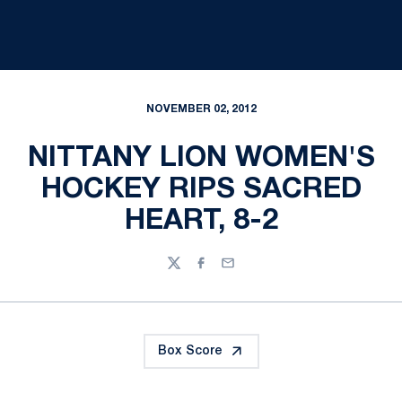
NOVEMBER 02, 2012
NITTANY LION WOMEN'S
HOCKEY RIPS SACRED
HEART, 8-2
Twitter
Facebook
Email
Box Score