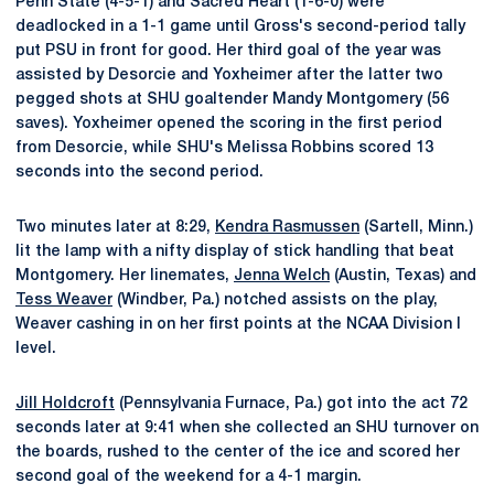
Penn State (4-5-1) and Sacred Heart (1-6-0) were
deadlocked in a 1-1 game until Gross's second-period tally
put PSU in front for good. Her third goal of the year was
assisted by Desorcie and Yoxheimer after the latter two
pegged shots at SHU goaltender Mandy Montgomery (56
saves). Yoxheimer opened the scoring in the first period
from Desorcie, while SHU's Melissa Robbins scored 13
seconds into the second period.
Two minutes later at 8:29,
Kendra Rasmussen
(Sartell, Minn.)
lit the lamp with a nifty display of stick handling that beat
Montgomery. Her linemates,
Jenna Welch
(Austin, Texas) and
Tess Weaver
(Windber, Pa.) notched assists on the play,
Weaver cashing in on her first points at the NCAA Division I
level.
Jill Holdcroft
(Pennsylvania Furnace, Pa.) got into the act 72
seconds later at 9:41 when she collected an SHU turnover on
the boards, rushed to the center of the ice and scored her
second goal of the weekend for a 4-1 margin.