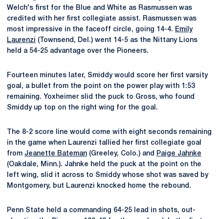
Welch's first for the Blue and White as Rasmussen was
credited with her first collegiate assist. Rasmussen was
most impressive in the faceoff circle, going 14-4.
Emily
Laurenzi
(Townsend, Del.) went 14-5 as the Nittany Lions
held a 54-25 advantage over the Pioneers.
Fourteen minutes later, Smiddy would score her first varsity
goal, a bullet from the point on the power play with 1:53
remaining. Yoxheimer slid the puck to Gross, who found
Smiddy up top on the right wing for the goal.
The 8-2 score line would come with eight seconds remaining
in the game when Laurenzi tallied her first collegiate goal
from
Jeanette Bateman
(Greeley, Colo.) and
Paige Jahnke
(Oakdale, Minn.). Jahnke held the puck at the point on the
left wing, slid it across to Smiddy whose shot was saved by
Montgomery, but Laurenzi knocked home the rebound.
Penn State held a commanding 64-25 lead in shots, out-