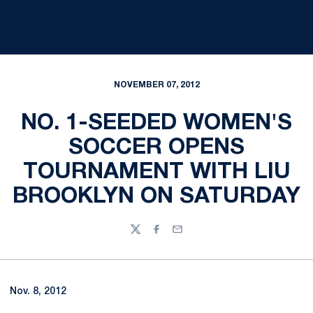
NOVEMBER 07, 2012
NO. 1-SEEDED WOMEN'S
SOCCER OPENS
TOURNAMENT WITH LIU
BROOKLYN ON SATURDAY
Twitter
Facebook
Email
Nov. 8, 2012