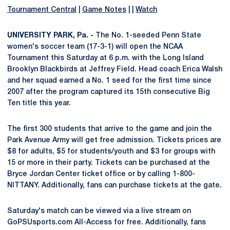
Tournament Central
|
Game Notes
| |
Watch
UNIVERSITY PARK, Pa. -
The No. 1-seeded Penn State
women's soccer team (17-3-1) will open the NCAA
Tournament this Saturday at 6 p.m. with the Long Island
Brooklyn Blackbirds at Jeffrey Field. Head coach Erica Walsh
and her squad earned a No. 1 seed for the first time since
2007 after the program captured its 15th consecutive Big
Ten title this year.
The first 300 students that arrive to the game and join the
Park Avenue Army will get free admission. Tickets prices are
$8 for adults, $5 for students/youth and $3 for groups with
15 or more in their party. Tickets can be purchased at the
Bryce Jordan Center ticket office or by calling 1-800-
NITTANY. Additionally, fans can purchase tickets at the gate.
Saturday's match can be viewed via a live stream on
GoPSUsports.com All-Access for free. Additionally, fans