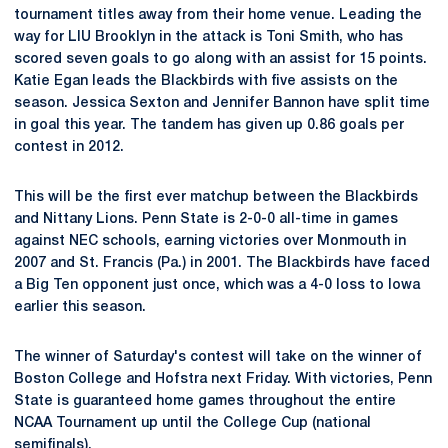
tournament titles away from their home venue. Leading the
way for LIU Brooklyn in the attack is Toni Smith, who has
scored seven goals to go along with an assist for 15 points.
Katie Egan leads the Blackbirds with five assists on the
season. Jessica Sexton and Jennifer Bannon have split time
in goal this year. The tandem has given up 0.86 goals per
contest in 2012.
This will be the first ever matchup between the Blackbirds
and Nittany Lions. Penn State is 2-0-0 all-time in games
against NEC schools, earning victories over Monmouth in
2007 and St. Francis (Pa.) in 2001. The Blackbirds have faced
a Big Ten opponent just once, which was a 4-0 loss to Iowa
earlier this season.
The winner of Saturday's contest will take on the winner of
Boston College and Hofstra next Friday. With victories, Penn
State is guaranteed home games throughout the entire
NCAA Tournament up until the College Cup (national
semifinals).