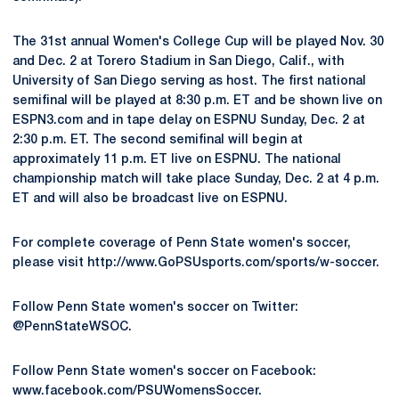
The 31st annual Women's College Cup will be played Nov. 30
and Dec. 2 at Torero Stadium in San Diego, Calif., with
University of San Diego serving as host. The first national
semifinal will be played at 8:30 p.m. ET and be shown live on
ESPN3.com and in tape delay on ESPNU Sunday, Dec. 2 at
2:30 p.m. ET. The second semifinal will begin at
approximately 11 p.m. ET live on ESPNU. The national
championship match will take place Sunday, Dec. 2 at 4 p.m.
ET and will also be broadcast live on ESPNU.
For complete coverage of Penn State women's soccer,
please visit http://www.GoPSUsports.com/sports/w-soccer.
Follow Penn State women's soccer on Twitter:
@PennStateWSOC.
Follow Penn State women's soccer on Facebook:
www.facebook.com/PSUWomensSoccer.