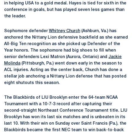
in helping USA to a gold medal. Hayes is tied for sixth in the
conference in goals, but has played seven less games than
the leader.
Sophomore defender
Whitney Church
(Ashburn, Va.) has
anchored the Nittany Lion defensive backfield as she earned
All-Big Ten recognition as she picked up Defender of the
Year honors. The sophomore had big shoes to fill when
senior defenders Lexi Matron (Aurora, Ontario) and
Jackie
Molinda
(Pittsburgh, Pa.) went down early in the season to
ACL injuries. Acting as the center back, Church has done a
stellar job anchoring a Nittany Lion defense that has posted
eight shutouts this season.
The Blackbirds of LIU Brooklyn enter the 64-team NCAA
Tournament with a 10-7-3 record after capturing their
second-straight Northeast Conference Tournament title. LIU
Brooklyn has won its last six matches and is unbeaten in its
last 10. With their win on Sunday over Saint Francis (Pa.), the
Blackbirds became the first NEC team to win back-to-back