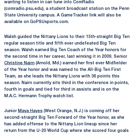
wanting to listen in can tune into ComRadio
(comradio.psu.edu), a student broadcast station on the Penn
State University campus. A GameTracker link will also be
available on GoPSUsports.com.
Walsh guided the Nittany Lions to their 15th-straight Big Ten
regular season title and fifth ever undefeated Big Ten
season. Walsh earned Big Ten Coach of the Year honors for
the second time in her career, last winning it in 2009. Senior
Christine Nairn
(Arnold, Md.) earned her first ever Midfielder
of the Year honor and was named to the All-Big Ten First
Team, as she leads the Nittany Lions with 36 points this
season. Nairn currently sits third in the conference in points,
fourth in goals and tied for third in assists and is on the
M.A.C. Hermann Trophy watch list.
Junior
Maya Hayes
(West Orange, N.J.) is coming off her
second-straight Big Ten Forward of the Year honor, as she
has added offense to the Nittany Lion lineup since her
return from the U-20 World Cup where she scored four goals