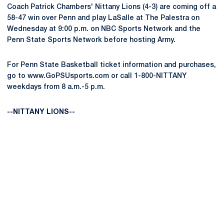
Coach Patrick Chambers' Nittany Lions (4-3) are coming off a
58-47 win over Penn and play LaSalle at The Palestra on
Wednesday at 9:00 p.m. on NBC Sports Network and the
Penn State Sports Network before hosting Army.
For Penn State Basketball ticket information and purchases,
go to www.GoPSUsports.com or call 1-800-NITTANY
weekdays from 8 a.m.-5 p.m.
--NITTANY LIONS--
Opens in a new window
Opens in a new
Opens in a new window
Opens in a new
Opens in a new window
Opens in a new
Opens in a new window