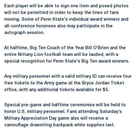
Each player will be able to sign one item and posed photos
will not be permitted in order to keep the lines of fans
moving. Some of Penn State's individual award winners and
all-conference honorees also may participate in the
autograph session.
At halftime, Big Ten Coach of the Year Bill O'Brien and the
entire Nittany Lion football team will be lauded, with a
special recognition for Penn State's Big Ten award winners.
Any military personnel with a valid military ID can receive four
free tickets to the Army game at the Bryce Jordan Ticket
office, with any additional tickets available for $5.
Special pre-game and halftime ceremonies will be held to
honor U.S. military personnel. Fans attending Saturday's
Military Appreciation Day game also will receive a
camouflage drawstring backpack while supplies last.