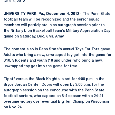
Dec. 4, 2012
UNIVERSITY PARK, Pa., December 4, 2012 -
The Penn State
football team will be recognized and the senior squad
members will participate in an autograph session prior to
the Nittany Lion Basketball team's Military Appreciation Day
game on Saturday, Dec. 8 vs. Army.
The contest also is Penn State's annual Toys For Tots game.
Adults who bring a new, unwrapped toy get into the game for
$10. Students and youth (18 and under) who bring a new,
unwrapped toy get into the game for free.
Tipoff versus the Black Knights is set for 4:00 p.m. in the
Bryce Jordan Center. Doors will open by 3:00 p.m. for the
autograph session on the concourse with the Penn State
football seniors, who capped an 8-4 season with a 24-21
overtime victory over eventual Big Ten Champion Wisconsin
on Nov. 24.