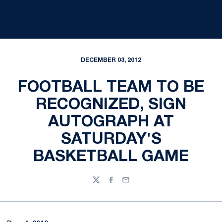
DECEMBER 03, 2012
FOOTBALL TEAM TO BE
RECOGNIZED, SIGN
AUTOGRAPH AT
SATURDAY'S
BASKETBALL GAME
Twitter
Facebook
Email