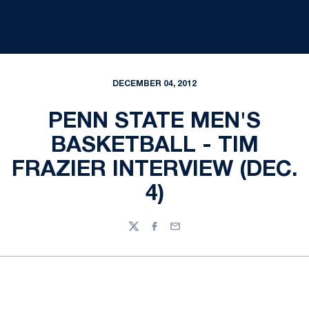
DECEMBER 04, 2012
PENN STATE MEN'S
BASKETBALL - TIM
FRAZIER INTERVIEW (DEC.
4)
Twitter
Facebook
Email