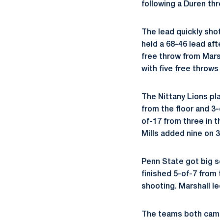
following a Duren th
The lead quickly sho
held a 68-46 lead aft
free throw from Mars
with five free throw
The Nittany Lions pla
from the floor and 3-
of-17 from three in t
Mills added nine on 3
Penn State got big s
finished 5-of-7 from 
shooting. Marshall le
The teams both came 