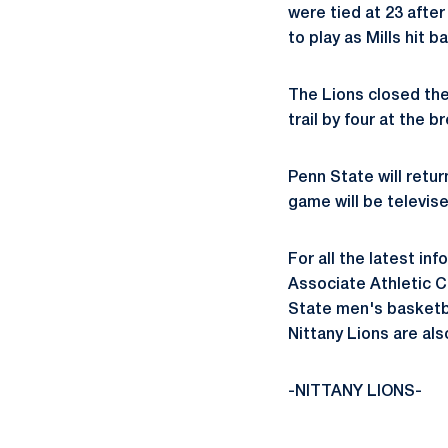
were tied at 23 after
to play as Mills hit 
The Lions closed the 
trail by four at the b
Penn State will retur
game will be televis
For all the latest in
Associate Athletic 
State men's basketb
Nittany Lions are a
-NITTANY LIONS-