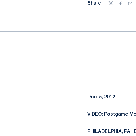
Share
Twitter
Facebo
Ema
Dec. 5, 2012
VIDEO: Postgame Med
PHILADELPHIA, PA.; D