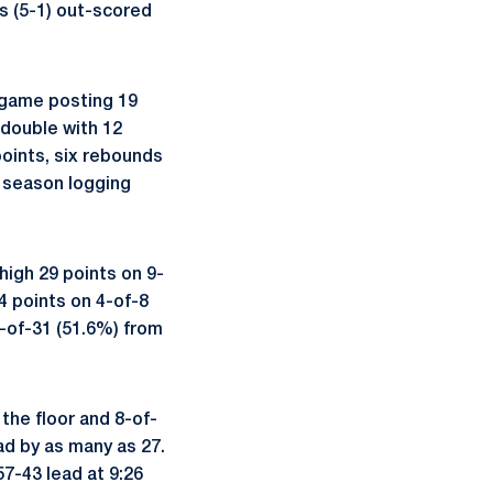
s (5-1) out-scored
t game posting 19
-double with 12
oints, six rebounds
e season logging
igh 29 points on 9-
4 points on 4-of-8
-of-31 (51.6%) from
the floor and 8-of-
ad by as many as 27.
57-43 lead at 9:26