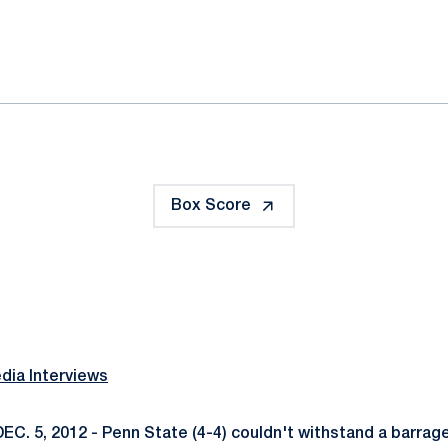
ok
il
Box Score
ia Interviews
EC. 5, 2012 - Penn State (4-4) couldn't withstand a barrage