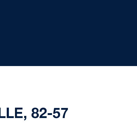
LE, 82-57