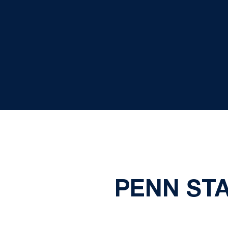
PENN STA