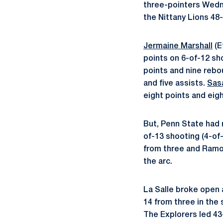
three-pointers Wedne
the Nittany Lions 48-
Jermaine Marshall
(E
points on 6-of-12 sh
points and nine rebo
and five assists.
Sas
eight points and eig
But, Penn State had 
of-13 shooting (4-of-
from three and Ramon
the arc.
La Salle broke open a
14 from three in the
The Explorers led 43-