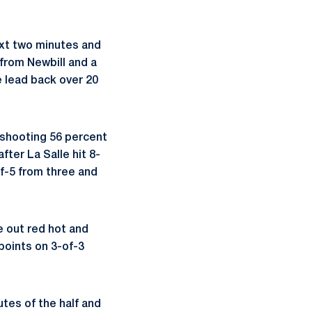
ext two minutes and
 from Newbill and a
e lead back over 20
f shooting 56 percent
fter La Salle hit 8-
of-5 from three and
e out red hot and
 points on 3-of-3
tes of the half and