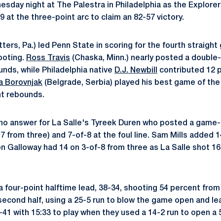
sday night at The Palestra in Philadelphia as the Explorer
9 at the three-point arc to claim an 82-57 victory.
tters, Pa.) led Penn State in scoring for the fourth straigh
ooting.
Ross Travis
(Chaska, Minn.) nearly posted a double
unds, while Philadelphia native
D.J. Newbill
contributed 12 p
a Borovnjak
(Belgrade, Serbia) played his best game of th
ht rebounds.
no answer for La Salle's Tyreek Duren who posted a game-h
7 from three) and 7-of-8 at the foul line. Sam Mills added 1
 Galloway had 14 on 3-of-8 from three as La Salle shot 16
 four-point halftime lead, 38-34, shooting 54 percent from 
 second half, using a 25-5 run to blow the game open and le
41 with 15:33 to play when they used a 14-2 run to open a 