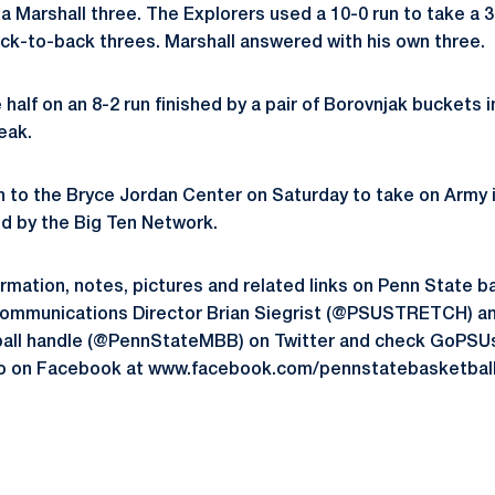
 a Marshall three. The Explorers used a 10-0 run to take a 3
back-to-back threes. Marshall answered with his own three.
half on an 8-2 run finished by a pair of Borovnjak buckets in
reak.
n to the Bryce Jordan Center on Saturday to take on Army in
ed by the Big Ten Network.
formation, notes, pictures and related links on Penn State b
Communications Director Brian Siegrist (@PSUSTRETCH) and
all handle (@PennStateMBB) on Twitter and check GoPSU
lso on Facebook at www.facebook.com/pennstatebasketball