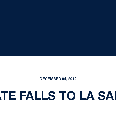
DECEMBER 04, 2012
TE FALLS TO LA SAL