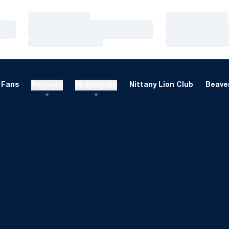
Loading…
Loading…
Loading…
Loading…
Loading…
Loading…
Fans
Recruits
Multimedia
Nittany Lion Club
Beaver