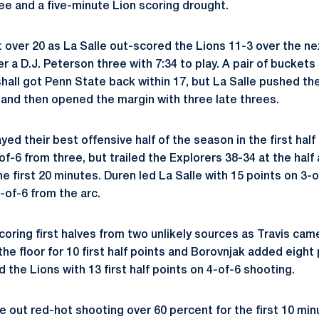
ree and a five-minute Lion scoring drought.
t over 20 as La Salle out-scored the Lions 11-3 over the n
er a D.J. Peterson three with 7:34 to play. A pair of buckets
hall got Penn State back within 17, but La Salle pushed th
s and then opened the margin with three late threes.
yed their best offensive half of the season in the first hal
of-6 from three, but trailed the Explorers 38-34 at the half a
he first 20 minutes. Duren led La Salle with 15 points on 3-
-of-6 from the arc.
coring first halves from two unlikely sources as Travis cam
the floor for 10 first half points and Borovnjak added eight
d the Lions with 13 first half points on 4-of-6 shooting.
out red-hot shooting over 60 percent for the first 10 minu