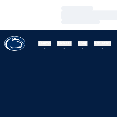
Loading…
Loading…
Loading…
Teams
Tickets
Shop
Athletics