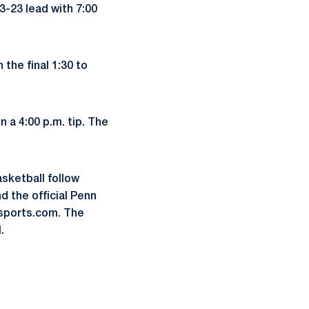
3-23 lead with 7:00
 the final 1:30 to
 a 4:00 p.m. tip. The
asketball follow
 the official Penn
sports.com. The
.