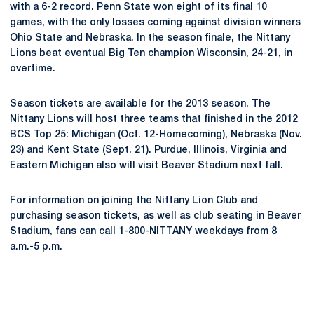
with a 6-2 record. Penn State won eight of its final 10
games, with the only losses coming against division winners
Ohio State and Nebraska. In the season finale, the Nittany
Lions beat eventual Big Ten champion Wisconsin, 24-21, in
overtime.
Season tickets are available for the 2013 season. The
Nittany Lions will host three teams that finished in the 2012
BCS Top 25: Michigan (Oct. 12-Homecoming), Nebraska (Nov.
23) and Kent State (Sept. 21). Purdue, Illinois, Virginia and
Eastern Michigan also will visit Beaver Stadium next fall.
For information on joining the Nittany Lion Club and
purchasing season tickets, as well as club seating in Beaver
Stadium, fans can call 1-800-NITTANY weekdays from 8
a.m.-5 p.m.