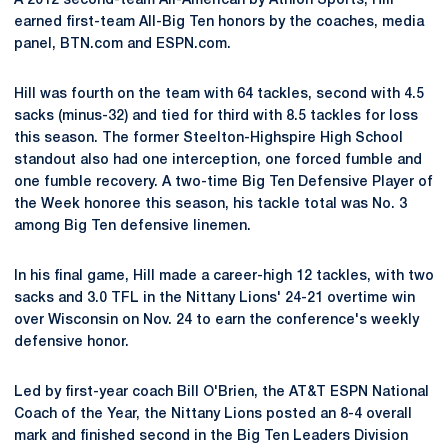
A 2012 second-team All-American by Athlon Sports, Hill
earned first-team All-Big Ten honors by the coaches, media
panel, BTN.com and ESPN.com.
Hill was fourth on the team with 64 tackles, second with 4.5
sacks (minus-32) and tied for third with 8.5 tackles for loss
this season. The former Steelton-Highspire High School
standout also had one interception, one forced fumble and
one fumble recovery. A two-time Big Ten Defensive Player of
the Week honoree this season, his tackle total was No. 3
among Big Ten defensive linemen.
In his final game, Hill made a career-high 12 tackles, with two
sacks and 3.0 TFL in the Nittany Lions' 24-21 overtime win
over Wisconsin on Nov. 24 to earn the conference's weekly
defensive honor.
Led by first-year coach Bill O'Brien, the AT&T ESPN National
Coach of the Year, the Nittany Lions posted an 8-4 overall
mark and finished second in the Big Ten Leaders Division