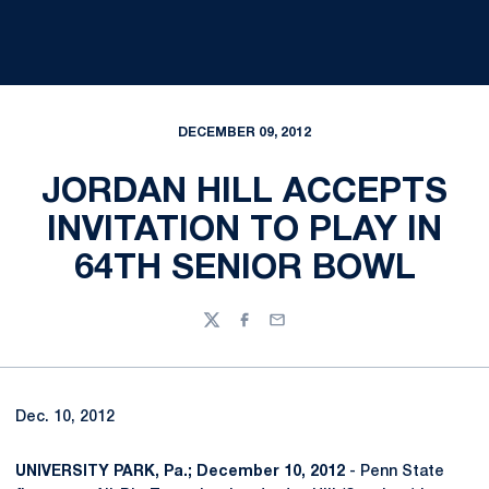
DECEMBER 09, 2012
JORDAN HILL ACCEPTS
INVITATION TO PLAY IN
64TH SENIOR BOWL
Twitter
Facebook
Email
Dec. 10, 2012
UNIVERSITY PARK, Pa.; December 10, 2012
- Penn State