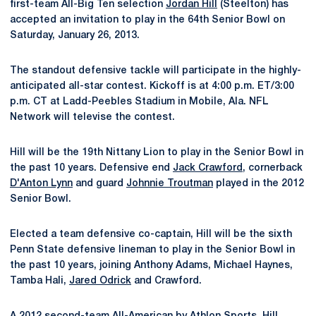
first-team All-Big Ten selection
Jordan Hill
(Steelton) has
accepted an invitation to play in the 64th Senior Bowl on
Saturday, January 26, 2013.
The standout defensive tackle will participate in the highly-
anticipated all-star contest. Kickoff is at 4:00 p.m. ET/3:00
p.m. CT at Ladd-Peebles Stadium in Mobile, Ala. NFL
Network will televise the contest.
Hill will be the 19th Nittany Lion to play in the Senior Bowl in
the past 10 years. Defensive end
Jack Crawford
, cornerback
D'Anton Lynn
and guard
Johnnie Troutman
played in the 2012
Senior Bowl.
Elected a team defensive co-captain, Hill will be the sixth
Penn State defensive lineman to play in the Senior Bowl in
the past 10 years, joining Anthony Adams, Michael Haynes,
Tamba Hali,
Jared Odrick
and Crawford.