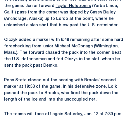
the game. Junior forward
Taylor Holstrom's
(Yorba Linda,
Calif.) pass from the corner was tipped by
Casey Bailey
(Anchorage, Alaska) up to Lordo at the point, where he
unleashed a slap shot that blew past the U.S. netminder.
Olczyk added a marker with 6:48 remaining after some hard
forechecking from junior
Michael McDonagh
(Wilmington,
Mass.). The forward chased the puck into the corner, beat
the U.S. defenseman and fed Olczyk in the slot, where he
sent the pack past Demko.
Penn State closed out the scoring with Brooks' second
marker at 19:53 of the game. In his defensive zone, Loik
pushed the puck to Brooks, who fired the puck down the
length of the ice and into the unoccupied net.
The teams will face off again Saturday, Jan. 12 at 7:30 p.m.