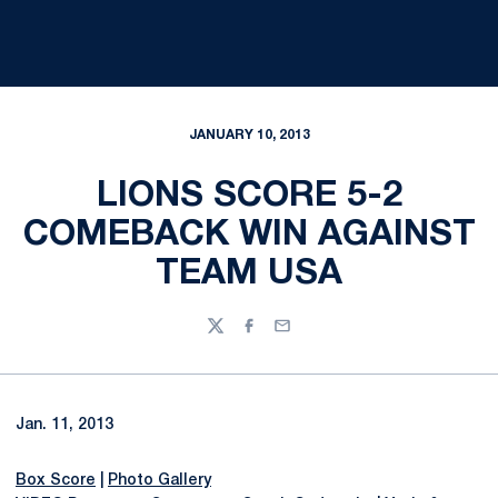
JANUARY 10, 2013
LIONS SCORE 5-2
COMEBACK WIN AGAINST
TEAM USA
Twitter
Facebook
Email
Jan. 11, 2013
Box Score
|
Photo Gallery