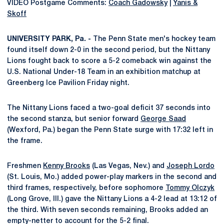
VIDEO Postgame Comments:
Coach Gadowsky
|
Yanis &
Skoff
UNIVERSITY PARK, Pa. -
The Penn State men's hockey team
found itself down 2-0 in the second period, but the Nittany
Lions fought back to score a 5-2 comeback win against the
U.S. National Under-18 Team in an exhibition matchup at
Greenberg Ice Pavilion Friday night.
The Nittany Lions faced a two-goal deficit 37 seconds into
the second stanza, but senior forward
George Saad
(Wexford, Pa.) began the Penn State surge with 17:32 left in
the frame.
Freshmen
Kenny Brooks
(Las Vegas, Nev.) and
Joseph Lordo
(St. Louis, Mo.) added power-play markers in the second and
third frames, respectively, before sophomore
Tommy Olczyk
(Long Grove, Ill.) gave the Nittany Lions a 4-2 lead at 13:12 of
the third. With seven seconds remaining, Brooks added an
empty-netter to account for the 5-2 final.