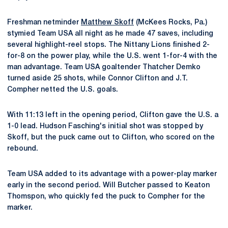
Freshman netminder
Matthew Skoff
(McKees Rocks, Pa.)
stymied Team USA all night as he made 47 saves, including
several highlight-reel stops. The Nittany Lions finished 2-
for-8 on the power play, while the U.S. went 1-for-4 with the
man advantage. Team USA goaltender Thatcher Demko
turned aside 25 shots, while Connor Clifton and J.T.
Compher netted the U.S. goals.
With 11:13 left in the opening period, Clifton gave the U.S. a
1-0 lead. Hudson Fasching's initial shot was stopped by
Skoff, but the puck came out to Clifton, who scored on the
rebound.
Team USA added to its advantage with a power-play marker
early in the second period. Will Butcher passed to Keaton
Thomspon, who quickly fed the puck to Compher for the
marker.