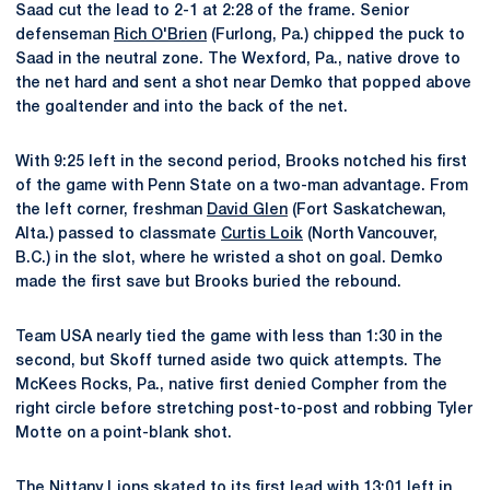
Saad cut the lead to 2-1 at 2:28 of the frame. Senior
defenseman
Rich O'Brien
(Furlong, Pa.) chipped the puck to
Saad in the neutral zone. The Wexford, Pa., native drove to
the net hard and sent a shot near Demko that popped above
the goaltender and into the back of the net.
With 9:25 left in the second period, Brooks notched his first
of the game with Penn State on a two-man advantage. From
the left corner, freshman
David Glen
(Fort Saskatchewan,
Alta.) passed to classmate
Curtis Loik
(North Vancouver,
B.C.) in the slot, where he wristed a shot on goal. Demko
made the first save but Brooks buried the rebound.
Team USA nearly tied the game with less than 1:30 in the
second, but Skoff turned aside two quick attempts. The
McKees Rocks, Pa., native first denied Compher from the
right circle before stretching post-to-post and robbing Tyler
Motte on a point-blank shot.
The Nittany Lions skated to its first lead with 13:01 left in