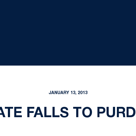
JANUARY 13, 2013
TE FALLS TO PURD