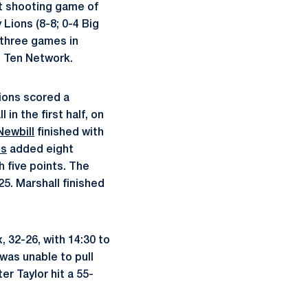
t shooting game of
 Lions (8-8; 0-4 Big
 three games in
g Ten Network.
ions scored a
 in the first half, on
Newbill
finished with
is
added eight
h five points. The
5. Marshall finished
, 32-26, with 14:30 to
 was unable to pull
r Taylor hit a 55-