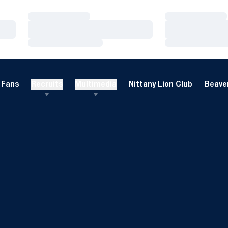
Loading…
Loading…
Loading…
Loading…
Loading…
Loading…
Fans
Recruits
Multimedia
Nittany Lion Club
Beaver