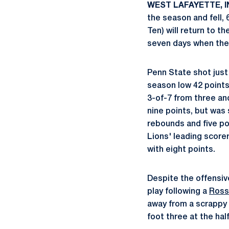
WEST LAFAYETTE, IND
the season and fell, 
Ten) will return to 
seven days when they
Penn State shot just
season low 42 point
3-of-7 from three an
nine points, but was 
rebounds and five p
Lions' leading score
with eight points.
Despite the offensive
play following a
Ross
away from a scrappy P
foot three at the hal