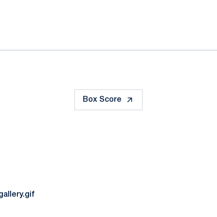
ok
il
Box Score