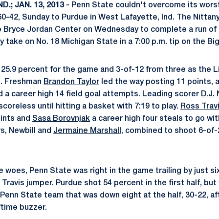
.; JAN. 13, 2013 -
Penn State couldn't overcome its wors
60-42, Sunday to Purdue in West Lafayette, Ind. The Nittany
the Bryce Jordan Center on Wednesday to complete a run of
 take on No. 18 Michigan State in a 7:00 p.m. tip on the Bi
 25.9 percent for the game and 3-of-12 from three as the L
s. Freshman
Brandon Taylor
led the way posting 11 points, all
d a career high 14 field goal attempts. Leading scorer
D.J. 
scoreless until hitting a basket with 7:19 to play.
Ross Trav
oints and
Sasa Borovnjak
a career high four steals to go wit
rs, Newbill and
Jermaine Marshall
, combined to shoot 6-of-2
 woes, Penn State was right in the game trailing by just six
 Travis
jumper. Purdue shot 54 percent in the first half, but
enn State team that was down eight at the half, 30-22, afte
ftime buzzer.