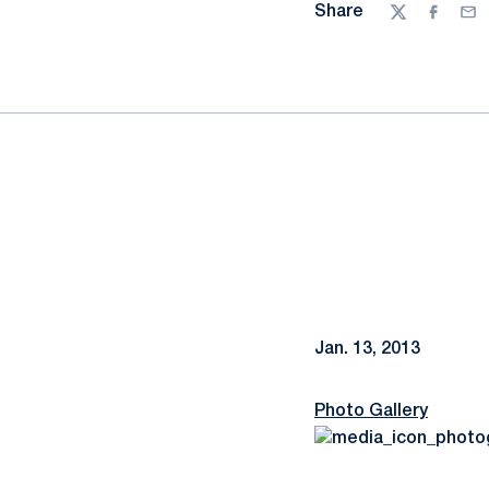
Share
Twitter
Facebo
Ema
Jan. 13, 2013
Photo Gallery