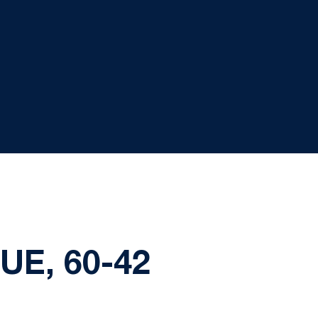
UE, 60-42