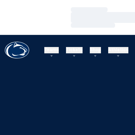
Loading…
Loading…
Loading…
Teams
Tickets
Shop
Athletics