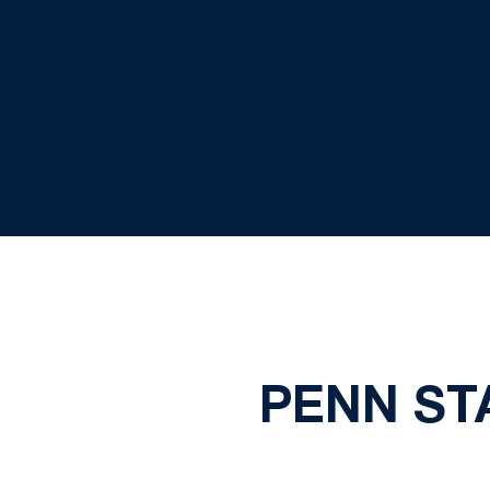
PENN STA