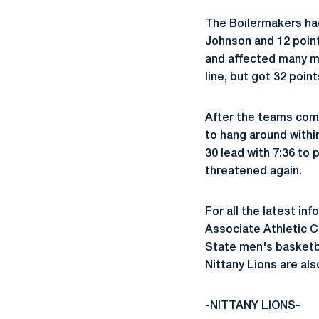
The Boilermakers had
Johnson and 12 poin
and affected many mo
line, but got 32 poin
After the teams comb
to hang around withi
30 lead with 7:36 to 
threatened again.
For all the latest in
Associate Athletic 
State men's basketb
Nittany Lions are a
-NITTANY LIONS-