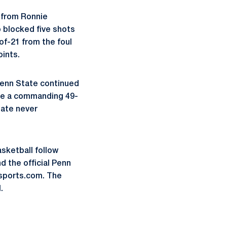
s from Ronnie
 blocked five shots
f-21 from the foul
oints.
Penn State continued
ake a commanding 49-
tate never
asketball follow
 the official Penn
sports.com. The
.