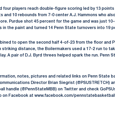
 four players reach double-figure scoring led by 13 point
ts and 10 rebounds from 7-0 center A.J. Hammons who also
re. Purdue shot 45 percent for the game and was just 10-o
ts in the paint and turned 14 Penn State turnovers into 19 p
ined to open the second half 4-of-23 from the floor and 
n striking distance, the Boilermakers used a 17-2 run to t
play. A pair of D.J. Byrd threes helped spark the run. Penn S
formation, notes, pictures and related links on Penn State b
Communications Director Brian Siegrist (@PSUSTRETCH) and
all handle (@PennStateMBB) on Twitter and check GoPSU
lso on Facebook at www.facebook.com/pennstatebasketball