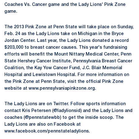
Coaches Vs. Cancer game and the Lady Lions' Pink Zone
game.
The 2013 Pink Zone at Penn State will take place on Sunday,
Feb. 24 as the Lady Lions take on Michigan in the Bryce
Jordan Center. Last year, the Lady Lions donated a record
$203,000 to breast cancer causes. This year's fundraising
efforts will benefit the Mount Nittany Medical Center, Penn
State Hershey Cancer Institute, Pennsylvania Breast Cancer
Coalition, the Kay Yow Cancer Fund, J.C. Blair Memorial
Hospital and Lewistown Hospital. For more information on
the Pink Zone at Penn State, visit the official Pink Zone
website at www.pennsylvaniapinkzone.org.
The Lady Lions are on Twitter. Follow sports information
contact Kris Petersen (@ladylionsid) and the Lady Lions and
coaches (@pennstatewbb) to get the inside scoop. The
Lady Lions are also on Facebook at
www.facebook.com/pennstateladylions.