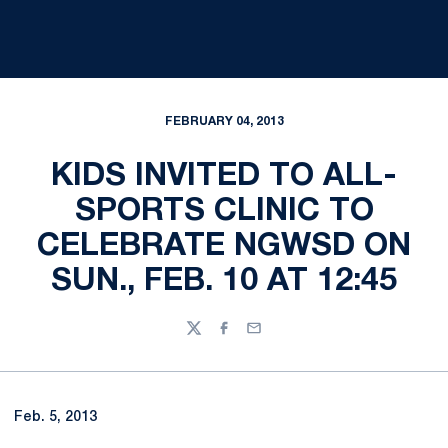
FEBRUARY 04, 2013
KIDS INVITED TO ALL-
SPORTS CLINIC TO
CELEBRATE NGWSD ON
SUN., FEB. 10 AT 12:45
Twitter
Facebook
Email
Feb. 5, 2013