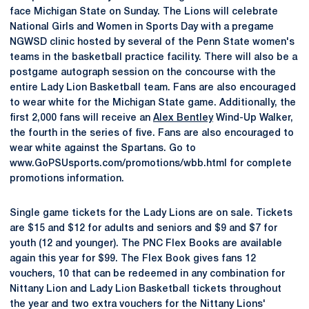
face Michigan State on Sunday. The Lions will celebrate
National Girls and Women in Sports Day with a pregame
NGWSD clinic hosted by several of the Penn State women's
teams in the basketball practice facility. There will also be a
postgame autograph session on the concourse with the
entire Lady Lion Basketball team. Fans are also encouraged
to wear white for the Michigan State game. Additionally, the
first 2,000 fans will receive an
Alex Bentley
Wind-Up Walker,
the fourth in the series of five. Fans are also encouraged to
wear white against the Spartans. Go to
www.GoPSUsports.com/promotions/wbb.html for complete
promotions information.
Single game tickets for the Lady Lions are on sale. Tickets
are $15 and $12 for adults and seniors and $9 and $7 for
youth (12 and younger). The PNC Flex Books are available
again this year for $99. The Flex Book gives fans 12
vouchers, 10 that can be redeemed in any combination for
Nittany Lion and Lady Lion Basketball tickets throughout
the year and two extra vouchers for the Nittany Lions'