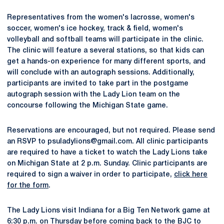
Representatives from the women's lacrosse, women's
soccer, women's ice hockey, track & field, women's
volleyball and softball teams will participate in the clinic.
The clinic will feature a several stations, so that kids can
get a hands-on experience for many different sports, and
will conclude with an autograph sessions. Additionally,
participants are invited to take part in the postgame
autograph session with the Lady Lion team on the
concourse following the Michigan State game.
Reservations are encouraged, but not required. Please send
an RSVP to psuladylions@gmail.com. All clinic participants
are required to have a ticket to watch the Lady Lions take
on Michigan State at 2 p.m. Sunday. Clinic participants are
required to sign a waiver in order to participate,
click here
for the form
.
The Lady Lions visit Indiana for a Big Ten Network game at
6:30 p.m. on Thursday before coming back to the BJC to