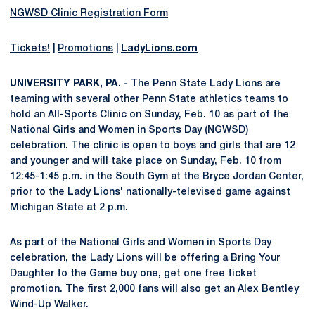
NGWSD Clinic Registration Form
Tickets!
|
Promotions
|
LadyLions.com
UNIVERSITY PARK, PA. -
The Penn State Lady Lions are
teaming with several other Penn State athletics teams to
hold an All-Sports Clinic on Sunday, Feb. 10 as part of the
National Girls and Women in Sports Day (NGWSD)
celebration. The clinic is open to boys and girls that are 12
and younger and will take place on Sunday, Feb. 10 from
12:45-1:45 p.m. in the South Gym at the Bryce Jordan Center,
prior to the Lady Lions' nationally-televised game against
Michigan State at 2 p.m.
As part of the National Girls and Women in Sports Day
celebration, the Lady Lions will be offering a Bring Your
Daughter to the Game buy one, get one free ticket
promotion. The first 2,000 fans will also get an
Alex Bentley
Wind-Up Walker.