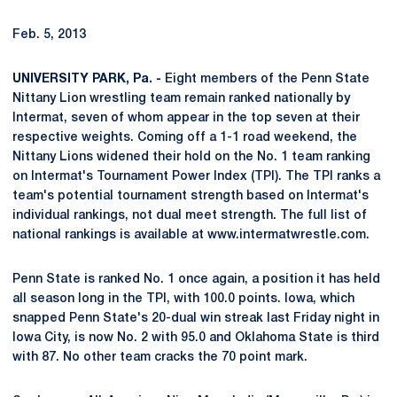
Feb. 5, 2013
UNIVERSITY PARK, Pa. -
Eight members of the Penn State
Nittany Lion wrestling team remain ranked nationally by
Intermat, seven of whom appear in the top seven at their
respective weights. Coming off a 1-1 road weekend, the
Nittany Lions widened their hold on the No. 1 team ranking
on Intermat's Tournament Power Index (TPI). The TPI ranks a
team's potential tournament strength based on Intermat's
individual rankings, not dual meet strength. The full list of
national rankings is available at www.intermatwrestle.com.
Penn State is ranked No. 1 once again, a position it has held
all season long in the TPI, with 100.0 points. Iowa, which
snapped Penn State's 20-dual win streak last Friday night in
Iowa City, is now No. 2 with 95.0 and Oklahoma State is third
with 87. No other team cracks the 70 point mark.