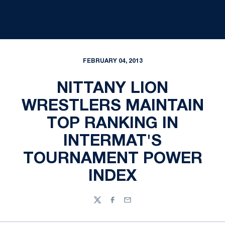
FEBRUARY 04, 2013
NITTANY LION
WRESTLERS MAINTAIN
TOP RANKING IN
INTERMAT'S
TOURNAMENT POWER
INDEX
Twitter
Facebook
Email