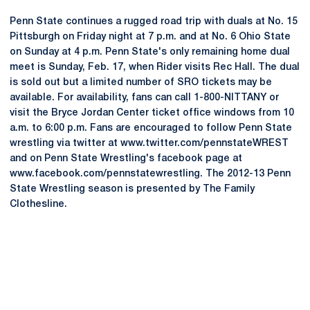
Penn State continues a rugged road trip with duals at No. 15
Pittsburgh on Friday night at 7 p.m. and at No. 6 Ohio State
on Sunday at 4 p.m. Penn State's only remaining home dual
meet is Sunday, Feb. 17, when Rider visits Rec Hall. The dual
is sold out but a limited number of SRO tickets may be
available. For availability, fans can call 1-800-NITTANY or
visit the Bryce Jordan Center ticket office windows from 10
a.m. to 6:00 p.m. Fans are encouraged to follow Penn State
wrestling via twitter at www.twitter.com/pennstateWREST
and on Penn State Wrestling's facebook page at
www.facebook.com/pennstatewrestling. The 2012-13 Penn
State Wrestling season is presented by The Family
Clothesline.
Opens in a new window
Opens in a new
Opens in a new window
Opens in a new