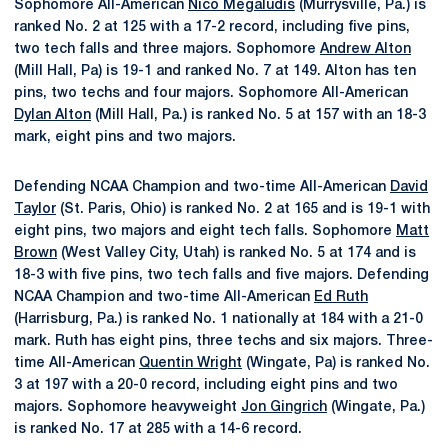
Sophomore All-American
Nico Megaludis
(Murrysville, Pa.) is
ranked No. 2 at 125 with a 17-2 record, including five pins,
two tech falls and three majors. Sophomore
Andrew Alton
(Mill Hall, Pa) is 19-1 and ranked No. 7 at 149. Alton has ten
pins, two techs and four majors. Sophomore All-American
Dylan Alton
(Mill Hall, Pa.) is ranked No. 5 at 157 with an 18-3
mark, eight pins and two majors.
Defending NCAA Champion and two-time All-American
David
Taylor
(St. Paris, Ohio) is ranked No. 2 at 165 and is 19-1 with
eight pins, two majors and eight tech falls. Sophomore
Matt
Brown
(West Valley City, Utah) is ranked No. 5 at 174 and is
18-3 with five pins, two tech falls and five majors. Defending
NCAA Champion and two-time All-American
Ed Ruth
(Harrisburg, Pa.) is ranked No. 1 nationally at 184 with a 21-0
mark. Ruth has eight pins, three techs and six majors. Three-
time All-American
Quentin Wright
(Wingate, Pa) is ranked No.
3 at 197 with a 20-0 record, including eight pins and two
majors. Sophomore heavyweight
Jon Gingrich
(Wingate, Pa.)
is ranked No. 17 at 285 with a 14-6 record.