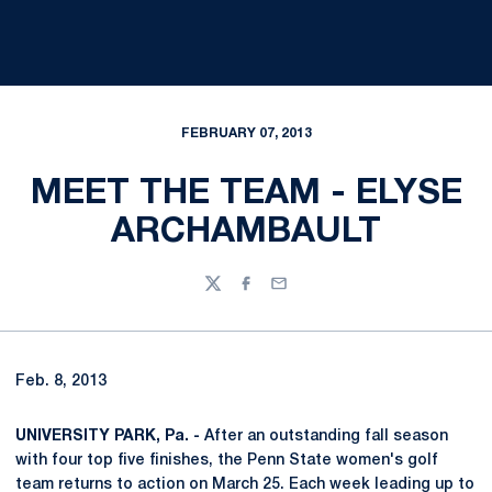
FEBRUARY 07, 2013
MEET THE TEAM - ELYSE
ARCHAMBAULT
Twitter
Facebook
Email
Feb. 8, 2013
UNIVERSITY PARK, Pa. -
After an outstanding fall season
with four top five finishes, the Penn State women's golf
team returns to action on March 25. Each week leading up to