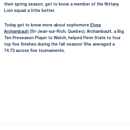
their spring season, get to know a member of the Nittany
Lion squad a little better.
Today get to know more about sophomore
Elyse
Archambault
(St-Jean-sur-Rich, Quebec). Archambault, a Big
Ten Preseason Player to Watch, helped Penn State to four
top five finishes during the fall season/ She averaged a
74.73 across five tournaments.
Opens in a new window
Opens in a new
Opens in a new window
Opens in a new
Opens in a new window
Opens in a new
Opens in a new window