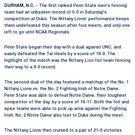
DURHAM, N.C. -
The first ranked Penn State men's fencing
team had an unbeaten record of 5-0 in Saturday's
competition at Duke. The Nittany Lions' performance keeps
them undefeated this season after four meets, and only one
left to go until NCAA Regionals.
Penn State began their day with a dual against UNC, and
easily defeated the Tar Heels by a score of 18-9. The
highlight of the match was the Nittany Lion foil team fencing
their way to a 9-0 record.
The second dual of the day featured a matchup of the No. 1
Nittany Lions vs. the No. 2 Fighting Irish of Notre Dame.
Penn State was able to defeat Notre Dame, their toughest
competitor of the day, by a score of 16-11. Both the foil and
epee teams were able to pick up wins against the Fighting
Irish. No. 2 Notre Dame also lost to Duke during the meet.
The Nittany Lions then cruised to a pair of 21-6 victories