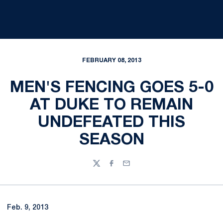
FEBRUARY 08, 2013
MEN'S FENCING GOES 5-0
AT DUKE TO REMAIN
UNDEFEATED THIS
SEASON
Twitter
Facebook
Email
Feb. 9, 2013