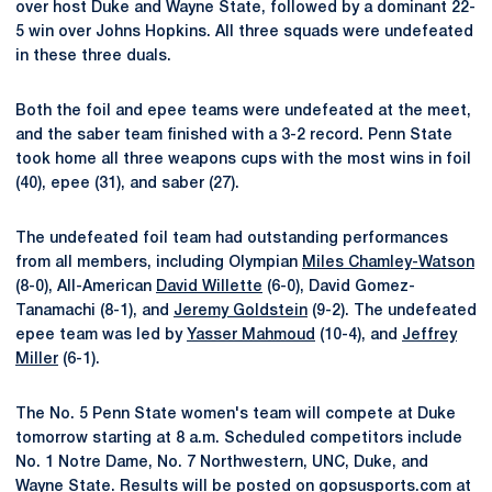
over host Duke and Wayne State, followed by a dominant 22-
5 win over Johns Hopkins. All three squads were undefeated
in these three duals.
Both the foil and epee teams were undefeated at the meet,
and the saber team finished with a 3-2 record. Penn State
took home all three weapons cups with the most wins in foil
(40), epee (31), and saber (27).
The undefeated foil team had outstanding performances
from all members, including Olympian
Miles Chamley-Watson
(8-0), All-American
David Willette
(6-0), David Gomez-
Tanamachi (8-1), and
Jeremy Goldstein
(9-2). The undefeated
epee team was led by
Yasser Mahmoud
(10-4), and
Jeffrey
Miller
(6-1).
The No. 5 Penn State women's team will compete at Duke
tomorrow starting at 8 a.m. Scheduled competitors include
No. 1 Notre Dame, No. 7 Northwestern, UNC, Duke, and
Wayne State. Results will be posted on gopsusports.com at